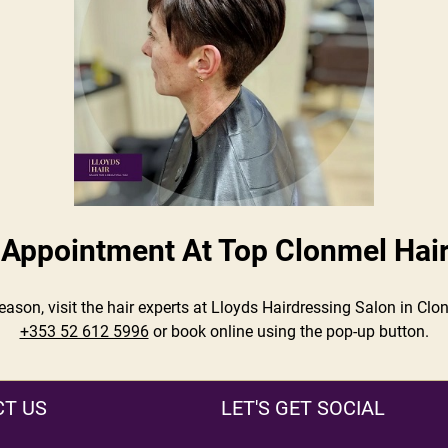
Appointment At Top Clonmel Hai
season, visit the hair experts at Lloyds Hairdressing Salon in C
+353 52 612 5996
or book online using the pop-up button.
T US
LET'S GET SOCIAL