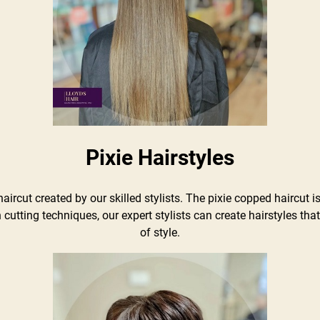
Pixie Hairstyles
haircut created by our skilled stylists. The pixie copped haircut is
 cutting techniques, our expert stylists can create hairstyles th
of style.