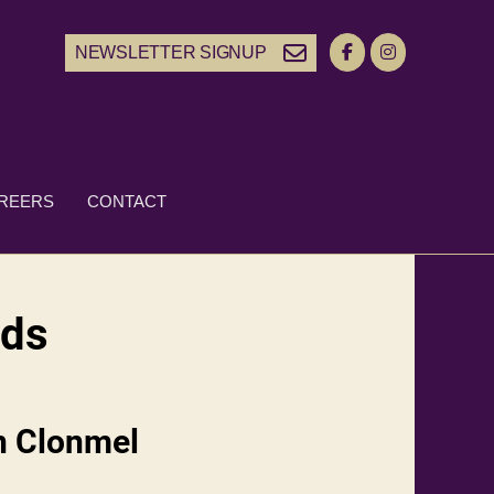
NEWSLETTER SIGNUP
REERS
CONTACT
nds
n Clonmel