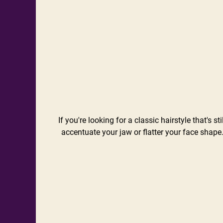
If you're looking for a classic hairstyle that's
accentuate your jaw or flatter your face shape.