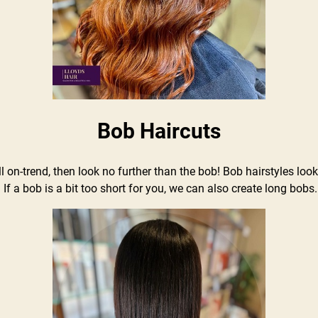
Bob Haircuts
 still on-trend, then look no further than the bob! Bob hairstyles 
 If a bob is a bit too short for you, we can also create long bobs