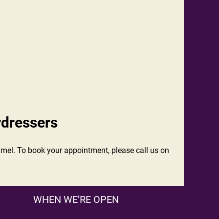
rdressers
lonmel. To book your appointment, please call us on
WHEN WE’RE OPEN