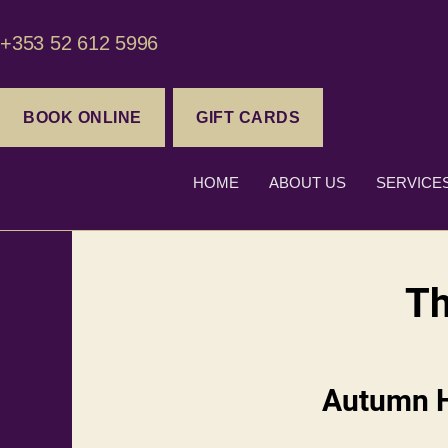
+353 52 612 5996
BOOK ONLINE
GIFT CARDS
HOME
ABOUT US
SERVICE
Th
Autumn Ha