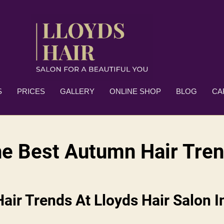
S
PRICES
GALLERY
ONLINE SHOP
BLOG
CA
e Best Autumn Hair Tre
ir Trends At Lloyds Hair Salon I