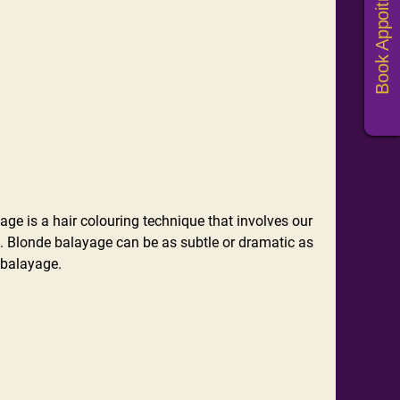
Book Appoitments
e is a hair colouring technique that involves our
t. Blonde balayage can be as subtle or dramatic as
 balayage.