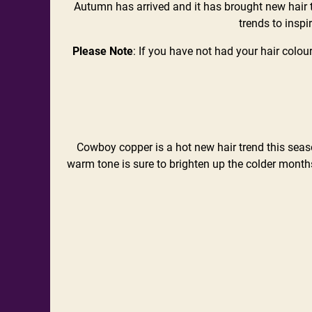
Autumn has arrived and it has brought new hair t
trends to inspi
Please Note
: If you have not had your hair colou
Cowboy copper is a hot new hair trend this season
warm tone is sure to brighten up the colder months