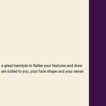
 a great hairstyle to flatter your features and draw
at are suited to you, your face shape and your sense