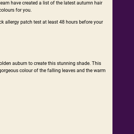
 team have created a list of the latest autumn hair
colours for you.
ck allergy patch test at least 48 hours before your
 golden auburn to create this stunning shade. This
 gorgeous colour of the falling leaves and the warm