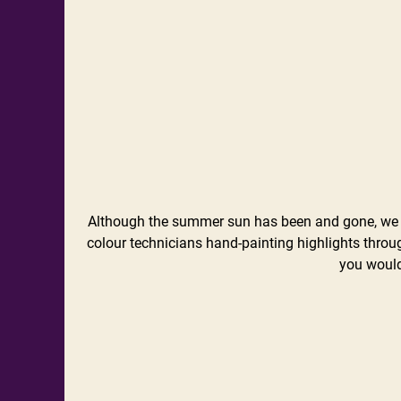
Although the summer sun has been and gone, we ca
colour technicians hand-painting highlights throu
you would