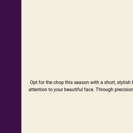
Opt for the chop this season with a short, stylish 
attention to your beautiful face. Through precision