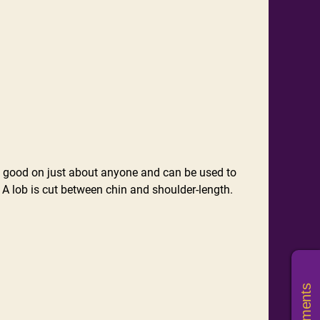
look good on just about anyone and can be used to
. A lob is cut between chin and shoulder-length.