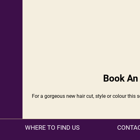
Book An 
For a gorgeous new hair cut, style or colour this 
WHERE TO FIND US
CONTAC