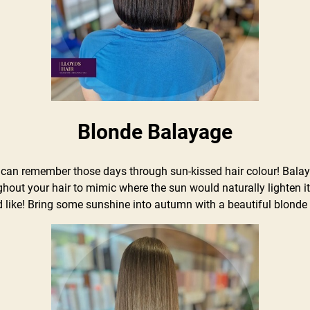
Blonde Balayage
n remember those days through sun-kissed hair colour! Balayag
ghout your hair to mimic where the sun would naturally lighten i
 like! Bring some sunshine into autumn with a beautiful blonde