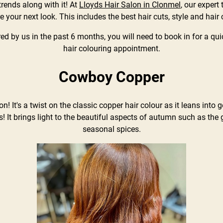
rends along with it! At
Lloyds Hair Salon in Clonmel
, our expert
re your next look. This includes the best hair cuts, style and hair 
red by us in the past 6 months, you will need to book in for a qui
hair colouring appointment.
Cowboy Copper
! It's a twist on the classic copper hair colour as it leans into
! It brings light to the beautiful aspects of autumn such as the
seasonal spices.