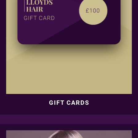
GIFT CARDS