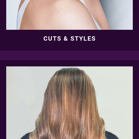
CUTS & STYLES