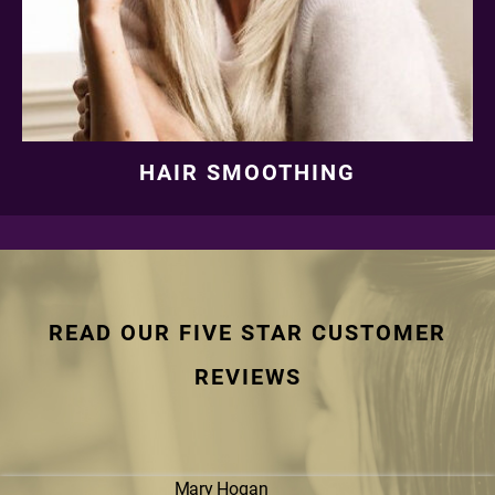
HAIR SMOOTHING
READ OUR FIVE STAR CUSTOMER
REVIEWS
Mary Hogan