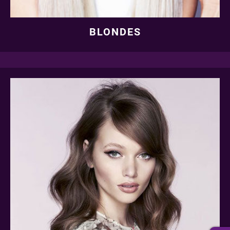
BLONDES