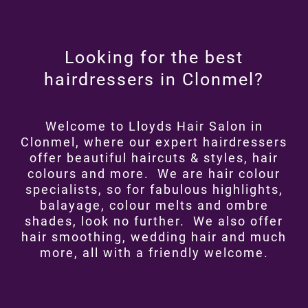
Looking for the best
hairdressers in Clonmel?
Welcome to Lloyds Hair Salon in
Clonmel, where our expert hairdressers
offer beautiful haircuts & styles, hair
colours and more. We are hair colour
specialists, so for fabulous highlights,
balayage, colour melts and ombre
shades, look no further. We also offer
hair smoothing, wedding hair and much
more, all with a friendly welcome.