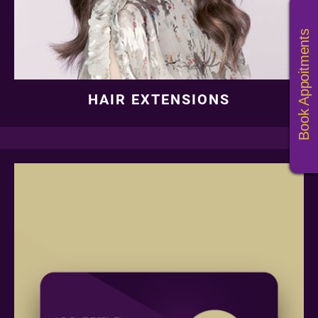
HAIR EXTENSIONS