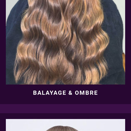
BALAYAGE & OMBRE