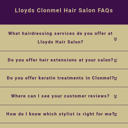
Lloyds Clonmel Hair Salon FAQs
What hairdressing services do you offer at
«
Lloyds Hair Salon?
Do you offer hair extensions at your salon?
«
Do you offer keratin treatments in Clonmel?
«
Where can I see your customer reviews?
«
How do I know which stylist is right for me?
«