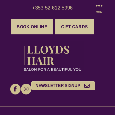
+353 52 612 5996
Menu
BOOK ONLINE
GIFT CARDS
NEWSLETTER SIGNUP