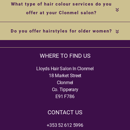
What type of hair colour services do you
«
offer at your Clonmel salon?
Do you offer hairstyles for older women?
«
WHERE TO FIND US
Lloyds Hair Salon In Clonmel
18 Market Street
Clonmel
Co. Tipperary
E91 F786
CONTACT US
+353 52 612 5996