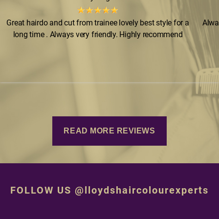
Great hairdo and cut from trainee lovely best style for a
Alwa
long time . Always very friendly. Highly recommend
READ MORE REVIEWS
FOLLOW US @lloydshaircolourexperts