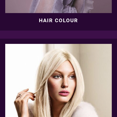
HAIR COLOUR