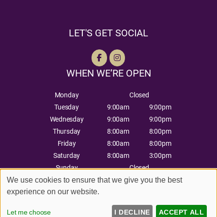
LET'S GET SOCIAL
WHEN WE’RE OPEN
Monday
Closed
Tuesday
9:00am
9:00pm
Wednesday
9:00am
9:00pm
Thursday
8:00am
8:00pm
Friday
8:00am
8:00pm
Saturday
8:00am
3:00pm
Sunday
Closed
Sitemap
Website by salonguru.net