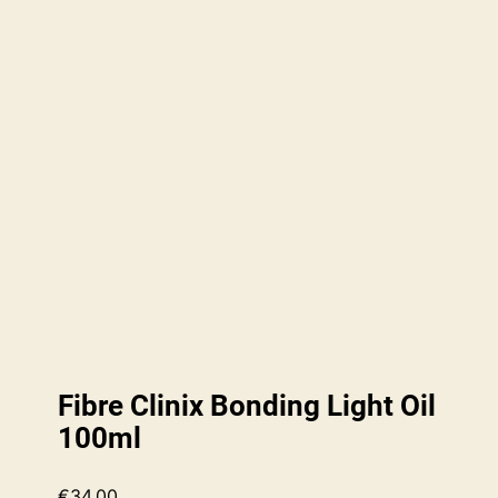
Fibre Clinix Bonding Light Oil
100ml
€
34.00