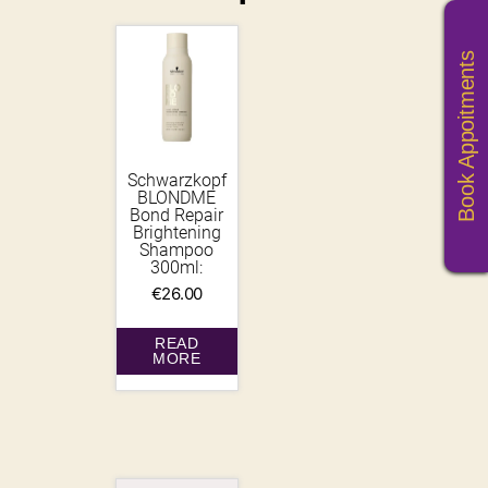
Book Appoitments
Schwarzkopf
BLONDME
Bond Repair
Brightening
Shampoo
300ml:
€
26.00
READ
MORE