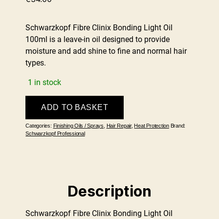
Schwarzkopf Fibre Clinix Bonding Light Oil
100ml is a leave-in oil designed to provide
moisture and add shine to fine and normal hair
types.
1 in stock
Fibre
ADD TO BASKET
Clinix
Bonding
Categories:
Finishing Oils / Sprays
,
Hair Repair
,
Heat Protection
Brand:
Light
Schwarzkopf Professional
Oil
100ml
quantity
Description
Schwarzkopf Fibre Clinix Bonding Light Oil