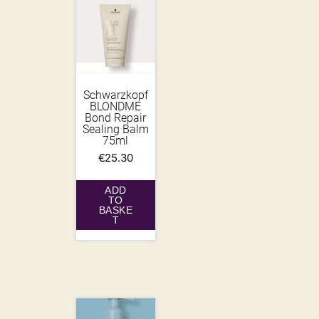
Schwarzkopf
BLONDME
Bond Repair
Sealing Balm
75ml
€
25.30
ADD
TO
BASKE
T