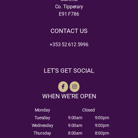
Co. Tipperary
E91 F786
CONTACT US
+353 52 612 5996
LET'S GET SOCIAL
WHEN WE’RE OPEN
Monday
Closed
Tuesday
9:00am
9:00pm
Wednesday
9:00am
9:00pm
Thursday
8:00am
8:00pm