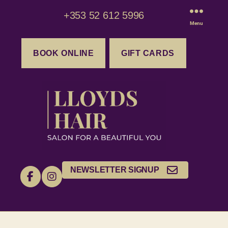
+353 52 612 5996
Menu
BOOK ONLINE
GIFT CARDS
NEWSLETTER SIGNUP