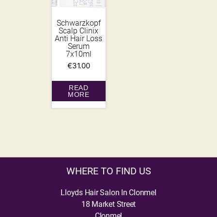
Schwarzkopf
Scalp Clinix
Anti Hair Loss
Serum
7x10ml
€
31.00
READ
MORE
WHERE TO FIND US
Lloyds Hair Salon In Clonmel
18 Market Street
Clonmel