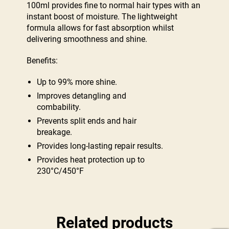
100ml provides fine to normal hair types with an
instant boost of moisture. The lightweight
formula allows for fast absorption whilst
delivering smoothness and shine.
Benefits:
Up to 99% more shine.
Improves detangling and
combability.
Prevents split ends and hair
breakage.
Provides long-lasting repair results.
Provides heat protection up to
230°C/450°F
Related products