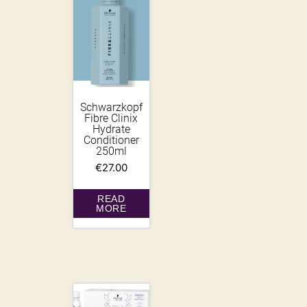
Schwarzkopf
Fibre Clinix
Hydrate
Conditioner
250ml
€
27.00
READ
MORE