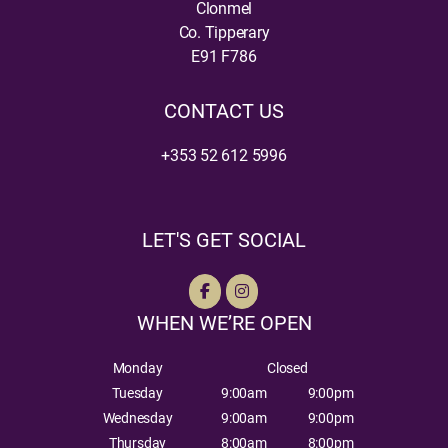
Clonmel
Co. Tipperary
E91 F786
CONTACT US
+353 52 612 5996
LET'S GET SOCIAL
WHEN WE’RE OPEN
Monday
Closed
Tuesday
9:00am
9:00pm
Wednesday
9:00am
9:00pm
Thursday
8:00am
8:00pm