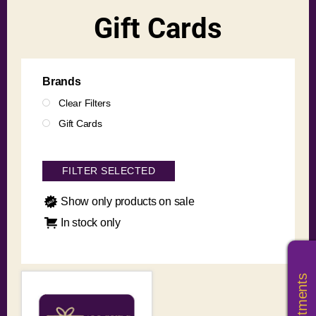
Gift Cards
Brands
Clear Filters
Gift Cards
FILTER SELECTED
Show only products on sale
In stock only