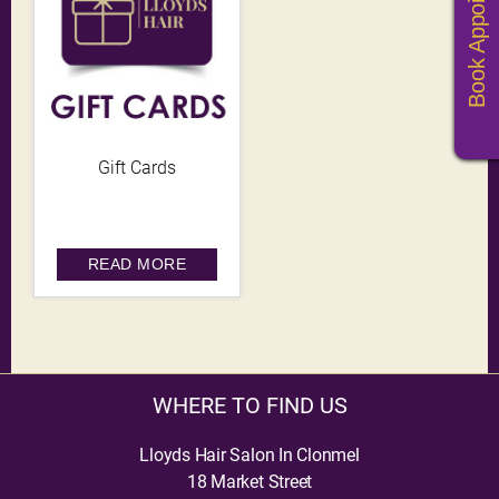
Book Appoitments
Gift Cards
READ MORE
WHERE TO FIND US
Lloyds Hair Salon In Clonmel
18 Market Street