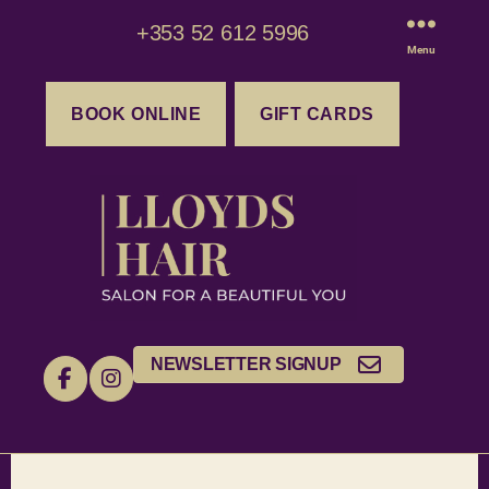
+353 52 612 5996
Menu
BOOK ONLINE
GIFT CARDS
NEWSLETTER SIGNUP