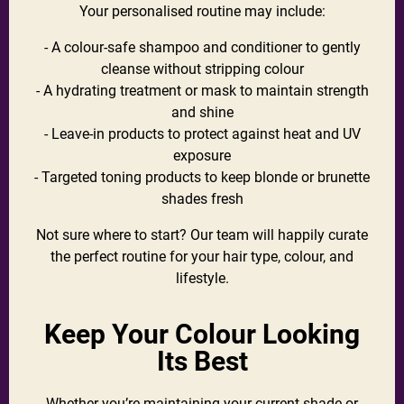
Your personalised routine may include:
- A colour-safe shampoo and conditioner to gently
cleanse without stripping colour
- A hydrating treatment or mask to maintain strength
and shine
- Leave-in products to protect against heat and UV
exposure
- Targeted toning products to keep blonde or brunette
shades fresh
Not sure where to start? Our team will happily curate
the perfect routine for your hair type, colour, and
lifestyle.
Keep Your Colour Looking
Its Best
Whether you’re maintaining your current shade or