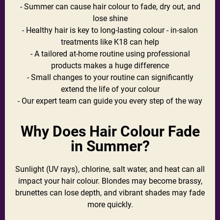
- Summer can cause hair colour to fade, dry out, and
lose shine
- Healthy hair is key to long-lasting colour - in-salon
treatments like K18 can help
- A tailored at-home routine using professional
products makes a huge difference
- Small changes to your routine can significantly
extend the life of your colour
- Our expert team can guide you every step of the way
Why Does Hair Colour Fade
in Summer?
Sunlight (UV rays), chlorine, salt water, and heat can all
impact your hair colour. Blondes may become brassy,
brunettes can lose depth, and vibrant shades may fade
more quickly.