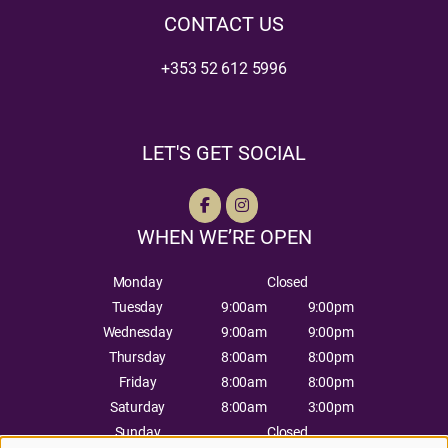
CONTACT US
+353 52 612 5996
LET'S GET SOCIAL
WHEN WE’RE OPEN
Monday
Closed
Tuesday
9:00am
9:00pm
Wednesday
9:00am
9:00pm
Thursday
8:00am
8:00pm
Friday
8:00am
8:00pm
Saturday
8:00am
3:00pm
Sunday
Closed