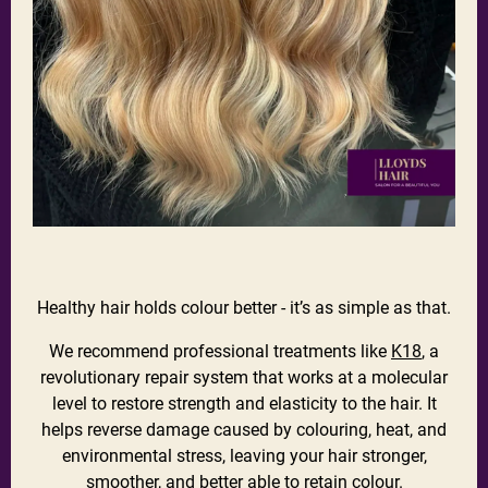
Healthy hair holds colour better - it’s as simple as that.
We recommend professional treatments like
K18
, a
revolutionary repair system that works at a molecular
level to restore strength and elasticity to the hair. It
helps reverse damage caused by colouring, heat, and
environmental stress, leaving your hair stronger,
smoother, and better able to retain colour.