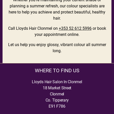
planning a summer refresh, our colour specialists are
here to help you achieve and protect beautiful, healthy
hair.
Call Lloyds Hair Clonmel on
+353 52 612 5996
or book
your appointment online.
Let us help you enjoy glossy, vibrant colour all summer
long.
WHERE TO FIND US
Lloyds Hair Salon In Clonmel
18 Market Street
Clonmel
Co. Tipperary
E91 F786