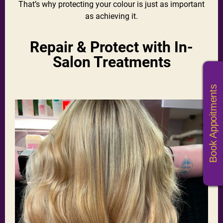
That’s why protecting your colour is just as important
as achieving it.
Repair & Protect with In-
Salon Treatments
Book Appoitments