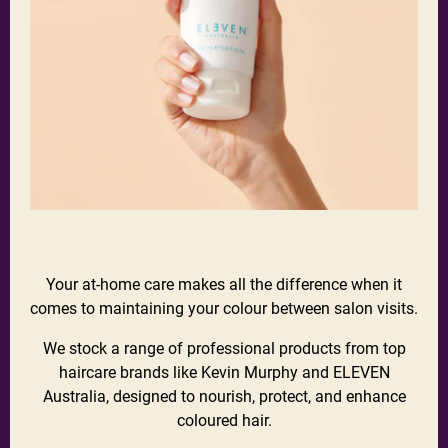
Your at-home care makes all the difference when it
comes to maintaining your colour between salon visits.
We stock a range of professional products from top
haircare brands like Kevin Murphy and ELEVEN
Australia, designed to nourish, protect, and enhance
coloured hair.