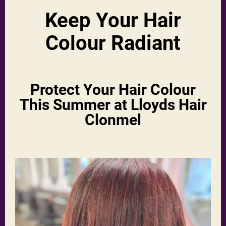
Keep Your Hair
Colour Radiant
Protect Your Hair Colour
This Summer at Lloyds Hair
Clonmel