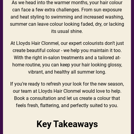
As we head into the warmer months, your hair colour
can face a few extra challenges. From sun exposure
and heat styling to swimming and increased washing,
summer can leave colour looking faded, dry, or lacking
its usual shine.
At Lloyds Hair Clonmel, our expert colourists don’t just
create beautiful colour - we help you maintain it too.
With the right in-salon treatments and a tailored at-
home routine, you can keep your hair looking glossy,
vibrant, and healthy all summer long.
If you’re ready to refresh your look for the new season,
our team at Lloyds Hair Clonmel would love to help.
Book a consultation and let us create a colour that
feels fresh, flattering, and perfectly suited to you.
Key Takeaways