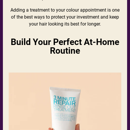
Adding a treatment to your colour appointment is one
of the best ways to protect your investment and keep
your hair looking its best for longer.
Build Your Perfect At-Home
Routine