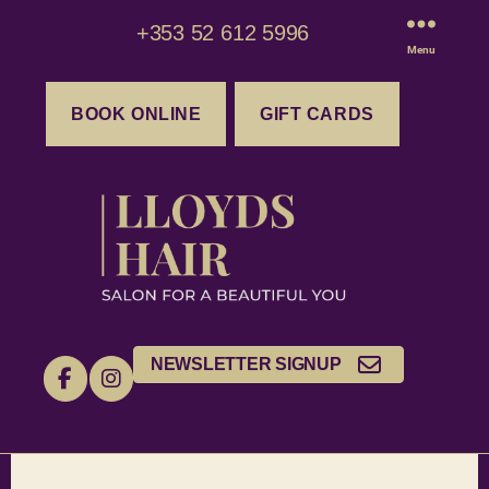
+353 52 612 5996
Menu
BOOK ONLINE
GIFT CARDS
NEWSLETTER SIGNUP