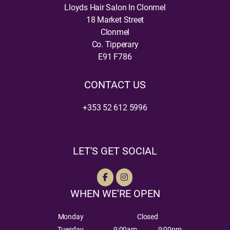
Lloyds Hair Salon In Clonmel
18 Market Street
Clonmel
Co. Tipperary
E91 F786
CONTACT US
+353 52 612 5996
LET'S GET SOCIAL
WHEN WE’RE OPEN
Monday
Closed
Tuesday
9:00am
9:00pm