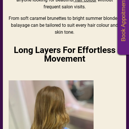
Book Appoitments
frequent salon visits.
From soft caramel brunettes to bright summer blondes,
balayage can be tailored to suit every hair colour and
skin tone.
Long Layers For Effortless
Movement