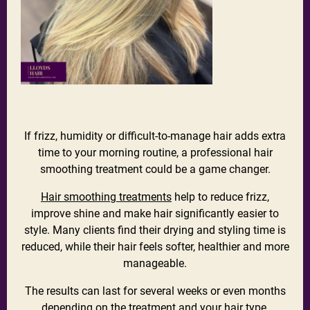
If frizz, humidity or difficult-to-manage hair adds extra
time to your morning routine, a professional hair
smoothing treatment could be a game changer.
Hair smoothing treatments
help to reduce frizz,
improve shine and make hair significantly easier to
style. Many clients find their drying and styling time is
reduced, while their hair feels softer, healthier and more
manageable.
The results can last for several weeks or even months
depending on the treatment and your hair type.