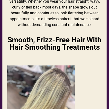
versatility. Whether you wear your hair straight, wavy,
curly or tied back most days, the shape grows out
beautifully and continues to look flattering between
appointments. It's a timeless haircut that works hard
without demanding constant maintenance.
Smooth, Frizz-Free Hair With
Hair Smoothing Treatments