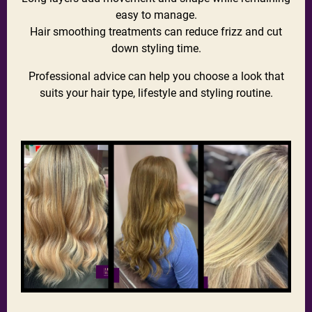
easy to manage.
Hair smoothing treatments can reduce frizz and cut
down styling time.
Professional advice can help you choose a look that
suits your hair type, lifestyle and styling routine.