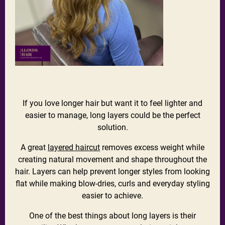
If you love longer hair but want it to feel lighter and
easier to manage, long layers could be the perfect
solution.
A great
layered haircut
removes excess weight while
creating natural movement and shape throughout the
hair. Layers can help prevent longer styles from looking
flat while making blow-dries, curls and everyday styling
easier to achieve.
One of the best things about long layers is their