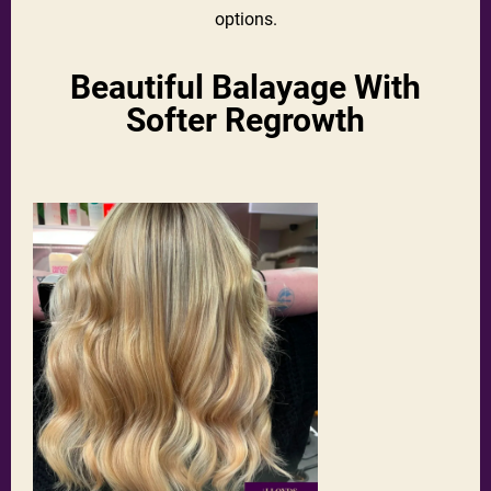
options.
Beautiful Balayage With
Softer Regrowth