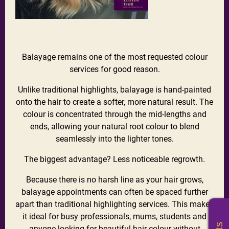
Balayage remains one of the most requested colour
services for good reason.
Unlike traditional highlights, balayage is hand-painted
onto the hair to create a softer, more natural result. The
colour is concentrated through the mid-lengths and
ends, allowing your natural root colour to blend
seamlessly into the lighter tones.
The biggest advantage? Less noticeable regrowth.
Because there is no harsh line as your hair grows,
balayage appointments can often be spaced further
apart than traditional highlighting services. This makes
it ideal for busy professionals, mums, students and
anyone looking for beautiful
hair colour
without