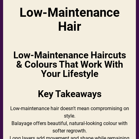
Low-Maintenance
Hair
Low-Maintenance Haircuts
& Colours That Work With
Your Lifestyle
Key Takeaways
Low-maintenance hair doesn't mean compromising on
style.
Balayage offers beautiful, natural-looking colour with
softer regrowth.
Long layers add movement and shape while remaining