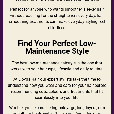
Perfect for anyone who wants smoother, sleeker hair
without reaching for the straighteners every day, hair
smoothing treatments can make everyday styling feel
effortless.
Find Your Perfect Low-
Maintenance Style
The best low-maintenance hairstyle is the one that
works with your hair type, lifestyle and daily routine.
At Lloyds Hair, our expert stylists take the time to
understand how you wear and care for your hair before
recommending cuts, colours and treatments that fit
seamlessly into your life.
Whether you're considering balayage, long layers, or a
smoothing treatment we'll help you find a look that