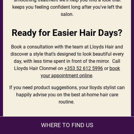
keeps you feeling confident long after you've left the
salon.
Ready for Easier Hair Days?
Book a consultation with the team at Lloyds Hair and
discover a style that's designed to look beautiful every
day, with less time spent in front of the mirror. Call
Lloyds Hair Clonmel on
+353 52 612 5996
or
book
your appointment online
.
If you need product suggestions, your lloyds stylist can
happily advise you on the best at-home hair care
routine.
WHERE TO FIND US