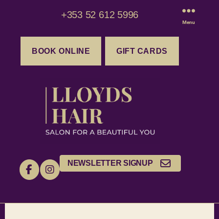
+353 52 612 5996
Menu
BOOK ONLINE
GIFT CARDS
NEWSLETTER SIGNUP