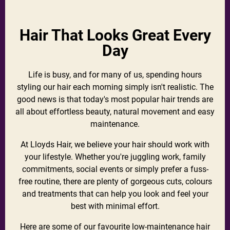
Hair That Looks Great Every
Day
Life is busy, and for many of us, spending hours
styling our hair each morning simply isn't realistic. The
good news is that today's most popular hair trends are
all about effortless beauty, natural movement and easy
maintenance.
At Lloyds Hair, we believe your hair should work with
your lifestyle. Whether you're juggling work, family
commitments, social events or simply prefer a fuss-
free routine, there are plenty of gorgeous cuts, colours
and treatments that can help you look and feel your
best with minimal effort.
Here are some of our favourite low-maintenance hair