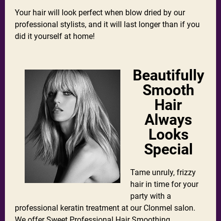
Your hair will look perfect when blow dried by our
professional stylists, and it will last longer than if you
did it yourself at home!
Beautifully
Smooth
Hair
Always
Looks
Special
Tame unruly, frizzy
hair in time for your
party with a
professional keratin treatment at our Clonmel salon.
We offer
Sweet Professional Hair Smoothing