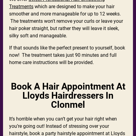
Treatments
which are designed to make your hair
smoother and more manageable for up to 12 weeks.
The treatments won't remove your curls or leave your
hair poker straight, but rather they will leave it sleek,
silky soft and manageable.
If that sounds like the perfect present to yourself, book
now! The treatment takes just 90 minutes and full
home care instructions will be provided.
Book A Hair Appointment At
Lloyds Hairdressers In
Clonmel
It’s horrible when you can’t get your hair right when
you’re going out! Instead of stressing over your
hairstyle, book a party hairstyle appointment at Lloyds