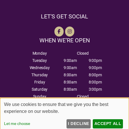
LET'S GET SOCIAL
WHEN WE’RE OPEN
Monday
Closed
Tuesday
9:00am
9:00pm
Wednesday
9:00am
9:00pm
Thursday
8:00am
8:00pm
Friday
8:00am
8:00pm
Saturday
8:00am
3:00pm
Sunday
Closed
We use cookies to ensure that we give you the best
experience on our website.
Sitemap
Website by salonguru.net
Let me choose
I DECLINE
ACCEPT ALL
Up
↑