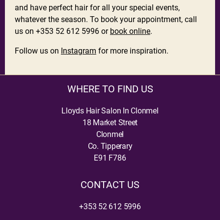
and have perfect hair for all your special events,
whatever the season. To book your appointment, call
us on +353 52 612 5996 or
book online
.
Follow us on
Instagram
for more inspiration.
WHERE TO FIND US
Lloyds Hair Salon In Clonmel
18 Market Street
Clonmel
Co. Tipperary
E91 F786
CONTACT US
+353 52 612 5996