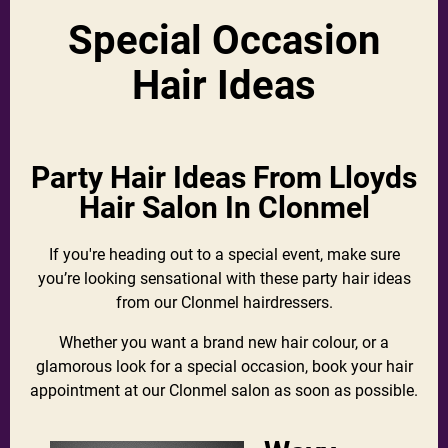
Special Occasion
Hair Ideas
Party Hair Ideas From Lloyds
Hair Salon In Clonmel
If you're heading out to a special event, make sure
you’re looking sensational with these party hair ideas
from our Clonmel hairdressers.
Whether you want a brand new hair colour, or a
glamorous look for a special occasion, book your hair
appointment at our Clonmel salon as soon as possible.