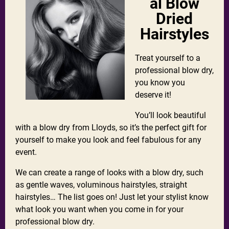
al Blow
Dried
Hairstyles
Treat yourself to a
professional blow dry,
you know you
deserve it!
You’ll look beautiful
with a blow dry from Lloyds, so it’s the perfect gift for
yourself to make you look and feel fabulous for any
event.
We can create a range of looks with a blow dry, such
as gentle waves, voluminous hairstyles, straight
hairstyles… The list goes on! Just let your stylist know
what look you want when you come in for your
professional blow dry.