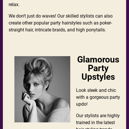
relax.
We don’t just do waves! Our skilled stylists can also
create other popular party hairstyles such as poker-
straight hair, intricate braids, and high ponytails.
Glamorous
Party
Upstyles
Look sleek and chic
with a gorgeous party
updo!
Our stylists are highly
trained in the latest