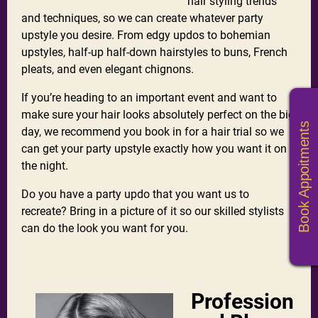
hair styling trends
and techniques, so we can create whatever party
upstyle you desire. From edgy updos to bohemian
upstyles, half-up half-down hairstyles to buns, French
pleats, and even elegant chignons.
If you’re heading to an important event and want to
make sure your hair looks absolutely perfect on the big
Book Appoitments
day, we recommend you book in for a hair trial so we
can get your party upstyle exactly how you want it on
the night.
Do you have a party updo that you want us to
recreate? Bring in a picture of it so our skilled stylists
can do the look you want for you.
Profession