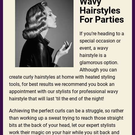
Wavy
Hairstyles
For Parties
If you’re heading to a
special occasion or
event, a wavy
hairstyle is a
glamorous option.
Although you can
create curly hairstyles at home with heated styling
tools, for best results we recommend you book an
appointment with our stylists for professional wavy
hairstyle that will last 'til the end of the night!
Achieving the perfect curls can be a struggle, so rather
than working up a sweat trying to reach those straight
bits at the back of your head, let our expert stylists
work their magic on your hair while you sit back and