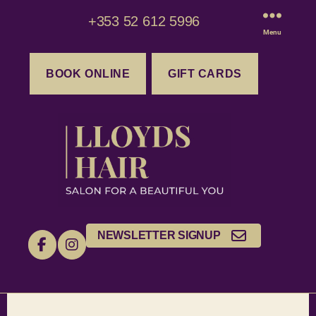
+353 52 612 5996
Menu
BOOK ONLINE
GIFT CARDS
NEWSLETTER SIGNUP