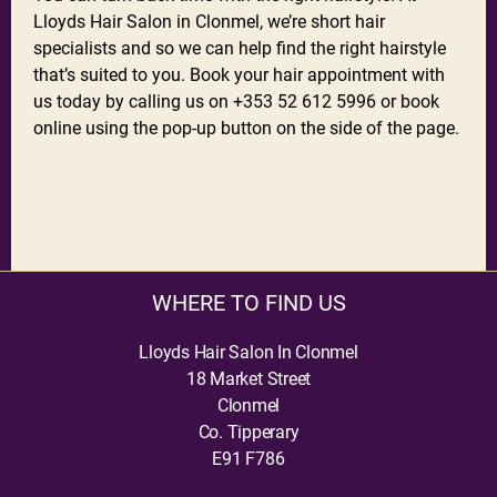
Lloyds Hair Salon in Clonmel, we’re short hair
specialists and so we can help find the right hairstyle
that’s suited to you. Book your hair appointment with
us today by calling us on +353 52 612 5996 or book
online using the pop-up button on the side of the page.
WHERE TO FIND US
Lloyds Hair Salon In Clonmel
18 Market Street
Clonmel
Co. Tipperary
E91 F786