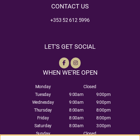
CONTACT US
+353 52 612 5996
LET'S GET SOCIAL
WHEN WE’RE OPEN
Monday
Closed
Tuesday
9:00am
9:00pm
Wednesday
9:00am
9:00pm
Thursday
8:00am
8:00pm
Friday
8:00am
8:00pm
Saturday
8:00am
3:00pm
Sunday
Closed