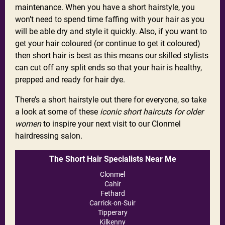
maintenance. When you have a short hairstyle, you
won’t need to spend time faffing with your hair as you
will be able dry and style it quickly. Also, if you want to
get your hair coloured (or continue to get it coloured)
then short hair is best as this means our skilled stylists
can cut off any split ends so that your hair is healthy,
prepped and ready for hair dye.
There’s a short hairstyle out there for everyone, so take
a look at some of these
iconic short haircuts for older
women
to inspire your next visit to our Clonmel
hairdressing salon.
The Short Hair Specialists Near Me
Clonmel
Cahir
Fethard
Carrick-on-Suir
Tipperary
Kilkenny