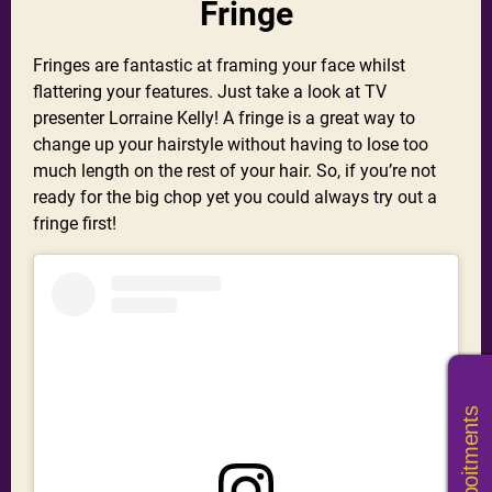
Fringe
Fringes are fantastic at framing your face whilst
flattering your features. Just take a look at TV
presenter Lorraine Kelly! A fringe is a great way to
change up your hairstyle without having to lose too
much length on the rest of your hair. So, if you’re not
ready for the big chop yet you could always try out a
fringe first!
Book Appoitments