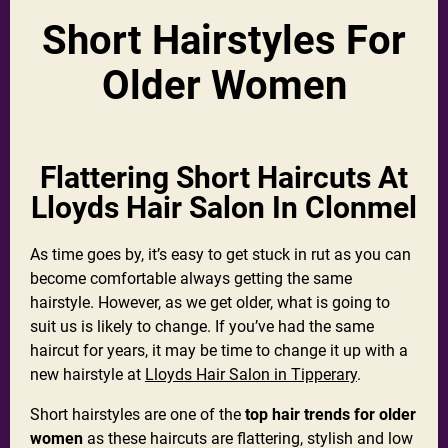
Short Hairstyles For
Older Women
Flattering Short Haircuts At
Lloyds Hair Salon In Clonmel
As time goes by, it’s easy to get stuck in rut as you can
become comfortable always getting the same
hairstyle. However, as we get older, what is going to
suit us is likely to change. If you’ve had the same
haircut for years, it may be time to change it up with a
new hairstyle at
Lloyds Hair Salon in Tipperary
.
Short hairstyles are one of the
top hair trends for older
women
as these haircuts are flattering, stylish and low