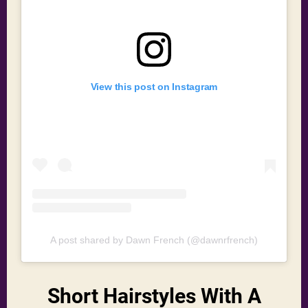
View this post on Instagram
A post shared by Dawn French (@dawnrfrench)
Short Hairstyles With A