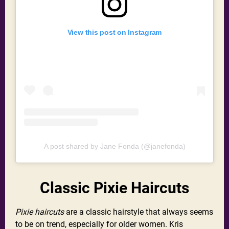
View this post on Instagram
A post shared by Jane Fonda (@janefonda)
Classic Pixie Haircuts
Pixie haircuts
are a classic hairstyle that always seems
to be on trend, especially for older women. Kris