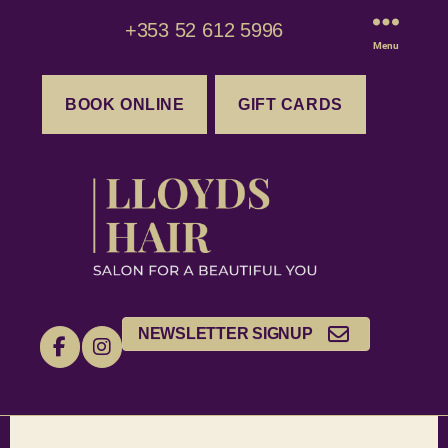
+353 52 612 5996
Menu
BOOK ONLINE
GIFT CARDS
NEWSLETTER SIGNUP