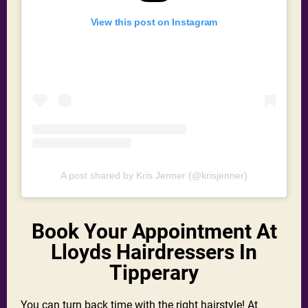
View this post on Instagram
A post shared by Kris Jenner (@krisjenner)
Book Your Appointment At
Lloyds Hairdressers In
Tipperary
You can turn back time with the right hairstyle! At