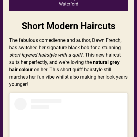
Waterford
Short Modern Haircuts
The fabulous comedienne and author, Dawn French,
has switched her signature black bob for a stunning
short layered hairstyle with a quiff
. This new haircut
suits her perfectly, and we’re loving the
natural grey
hair colour
on her. This short quiff hairstyle still
marches her fun vibe whilst also making her look years
younger!