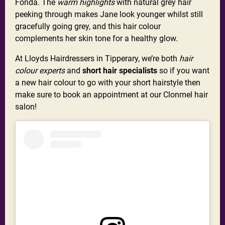
Fonda. The
warm highlights
with natural grey hair
peeking through makes Jane look younger whilst still
gracefully going grey, and this hair colour
complements her skin tone for a healthy glow.
At Lloyds Hairdressers in Tipperary, we’re both
hair
colour experts
and
short hair specialists
so if you want
a new hair colour to go with your short hairstyle then
make sure to book an appointment at our Clonmel hair
salon!