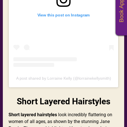
View this post on Instagram
A post shared by Lorraine Kelly (@lorrainekellysmith)
Short Layered Hairstyles
Short layered hairstyles
look incredibly flattering on
women of all ages, as shown by the stunning Jane