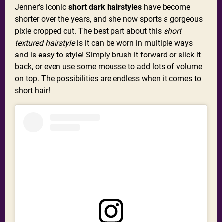
Jenner’s iconic
short dark hairstyles
have become
shorter over the years, and she now sports a gorgeous
pixie cropped cut. The best part about this
short
textured hairstyle
is it can be worn in multiple ways
and is easy to style! Simply brush it forward or slick it
back, or even use some mousse to add lots of volume
on top. The possibilities are endless when it comes to
short hair!