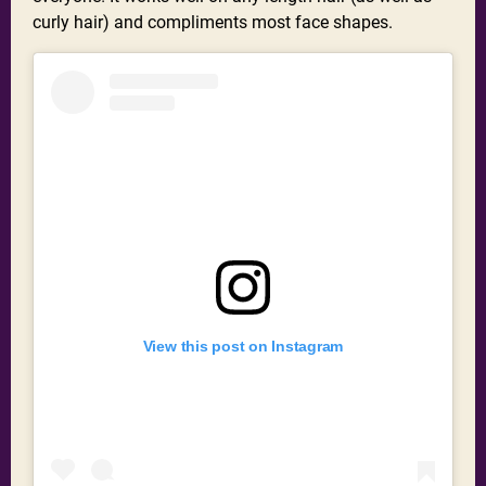
curly hair) and compliments most face shapes.
View this post on Instagram