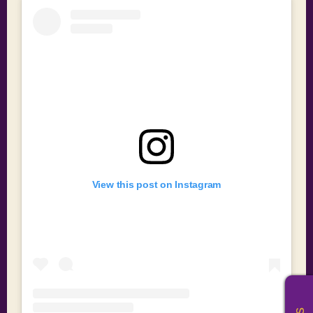
View this post on Instagram