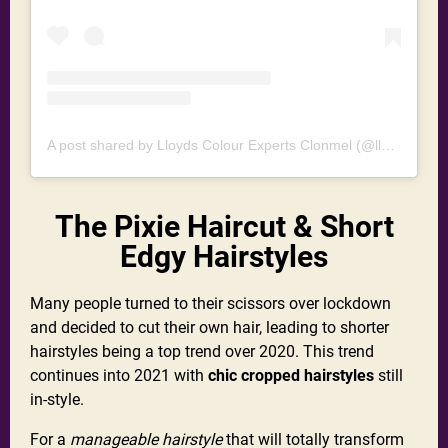
A post shared by Lloyds Colour Experts Clonmel (@lloydshaircolourexperts)
The Pixie Haircut & Short
Edgy Hairstyles
Many people turned to their scissors over lockdown
and decided to cut their own hair, leading to shorter
hairstyles being a top trend over 2020. This trend
continues into 2021 with
chic cropped hairstyles
still
in-style.
For a
manageable hairstyle
that will totally transform