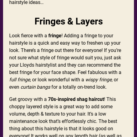
hairstyle ideas…
Fringes & Layers
Look fierce with a
fringe
! Adding a fringe to your
hairstyle is a quick and easy way to freshen up your
look. There’s a fringe out there for everyone! If you’re
not sure what style of fringe would suit you, just ask
your Lloyds hairstylist and they can recommend the
best fringe for your face shape. Feel fabulous with a
full fringe
, or look wonderful with a
wispy fringe
, or
even
curtain bangs
for a totally on-trend look.
Get groovy with a
70s-inspired shag haircut
! This
choppy layered style is a great way to add some
volume, depth & texture to your hair. It’s a low
maintenance look that’s effortlessly chic. The best
thing about this hairstyle is that it looks good on
everyone! It works well on any length hair (as well as