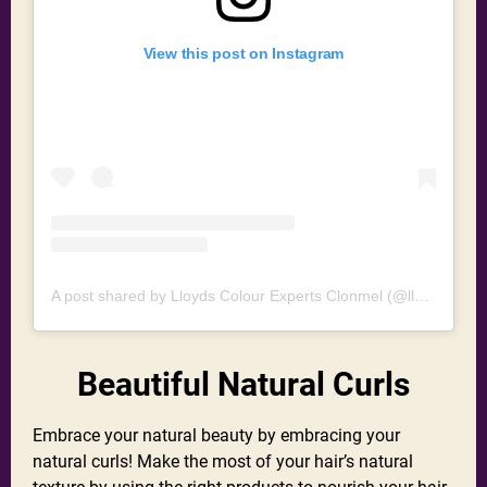
View this post on Instagram
A post shared by Lloyds Colour Experts Clonmel (@lloydshaircolourexperts)
Beautiful Natural Curls
Embrace your natural beauty by embracing your
natural curls! Make the most of your hair’s natural