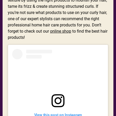
texture by using the right products to nourish your hair,
tame its frizz & create stunning structured curls. If
you’re not sure what products to use on your curly hair,
one of our expert stylists can recommend the right
professional home hair care products for you. Don’t
forget to check out our
online shop
to find the best hair
products!
View this post on Instagram