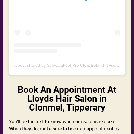
A post shared by Schwarzkopf Pro UK & Ireland (@schwarzkopfprouk)
Book An Appointment At
Lloyds Hair Salon in
Clonmel, Tipperary
You'll be the first to know when our salons re-open!
When they do, make sure to book an appointment by