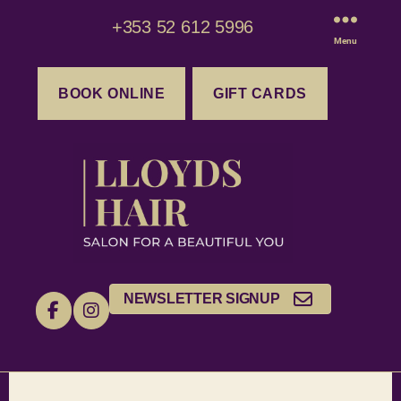
+353 52 612 5996
Menu
BOOK ONLINE
GIFT CARDS
NEWSLETTER SIGNUP