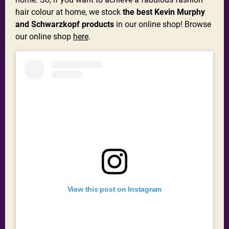
hair colour at home, we stock
the best Kevin Murphy
and Schwarzkopf products
in our online shop! Browse
our online shop
here
.
View this post on Instagram