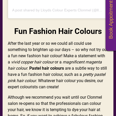
Book Appoitments
A post shared by Lloyds Colour Experts Clonmel (@lloydshaircolourexperts)
Fun Fashion Hair Colours
After the last year or so we could all could use
something to brighten up our days – so why not try out
a fun new fashion hair colour! Make a statement with
a
vivid copper hair colour
or a
magnificent magenta
hair colour
.
Pastel hair colours
are a subtle way to still
have a fun fashion hair colour, such as a
pretty pastel
pink hair colour
. Whatever hair colour you desire, our
expert colourists can create!
Although we recommend you wait until our Clonmel
salon re-opens so that the professionals can colour
your hair, we know it is tempting to dye your hair at
home. So, if you want to achieve a fabulous fashion