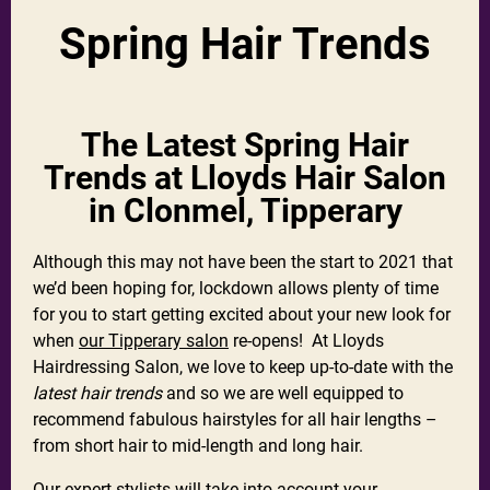
Spring Hair Trends
The Latest Spring Hair
Trends at Lloyds Hair Salon
in Clonmel, Tipperary
Although this may not have been the start to 2021 that
we’d been hoping for, lockdown allows plenty of time
for you to start getting excited about your new look for
when
our Tipperary salon
re-opens! At Lloyds
Hairdressing Salon, we love to keep up-to-date with the
latest hair trends
and so we are well equipped to
recommend fabulous hairstyles for all hair lengths –
from short hair to mid-length and long hair.
Our expert stylists will take into account your