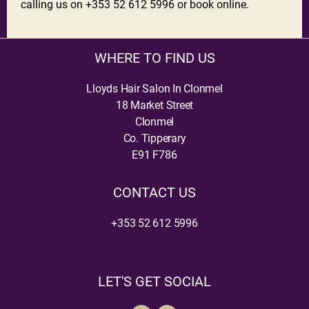
calling us on +353 52 612 5996 or book online.
WHERE TO FIND US
Lloyds Hair Salon In Clonmel
18 Market Street
Clonmel
Co. Tipperary
E91 F786
CONTACT US
+353 52 612 5996
LET'S GET SOCIAL