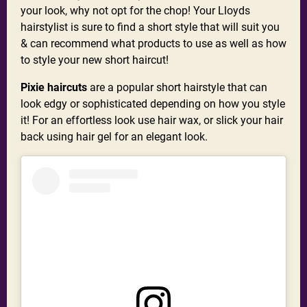
your look, why not opt for the chop! Your Lloyds
hairstylist is sure to find a short style that will suit you
& can recommend what products to use as well as how
to style your new short haircut!
Pixie haircuts
are a popular short hairstyle that can
look edgy or sophisticated depending on how you style
it! For an effortless look use hair wax, or slick your hair
back using hair gel for an elegant look.