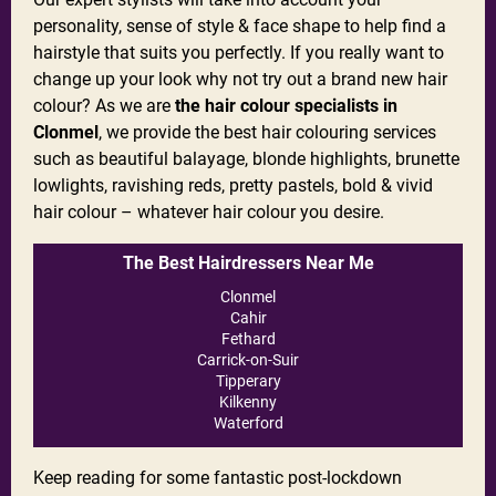
personality, sense of style & face shape to help find a
hairstyle that suits you perfectly. If you really want to
change up your look why not try out a brand new hair
colour? As we are
the hair colour specialists in
Clonmel
, we provide the best hair colouring services
such as beautiful balayage, blonde highlights, brunette
lowlights, ravishing reds, pretty pastels, bold & vivid
hair colour – whatever hair colour you desire.
The Best Hairdressers Near Me
Clonmel
Cahir
Fethard
Carrick-on-Suir
Tipperary
Kilkenny
Waterford
Keep reading for some fantastic post-lockdown