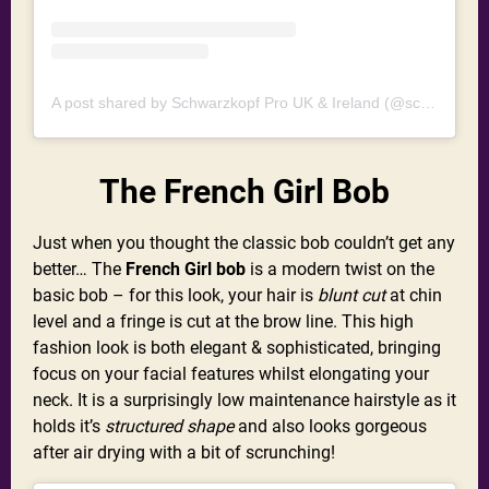
A post shared by Schwarzkopf Pro UK & Ireland (@schwarzkopfprouk)
The French Girl Bob
Just when you thought the classic bob couldn’t get any
better… The
French Girl bob
is a modern twist on the
basic bob – for this look, your hair is
blunt cut
at chin
level and a fringe is cut at the brow line. This high
fashion look is both elegant & sophisticated, bringing
focus on your facial features whilst elongating your
neck. It is a surprisingly low maintenance hairstyle as it
holds it’s
structured shape
and also looks gorgeous
after air drying with a bit of scrunching!