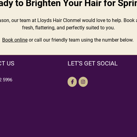
ady to Brighten Your Hair for Spri
eason, our team at Lloyds Hair Clonmel would love to help. Book a
fresh, flattering, and perfectly suited to you.
Book online
or call our friendly team using the number below.
T US
LET'S GET SOCIAL
2 5996