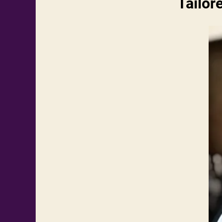
Tailor