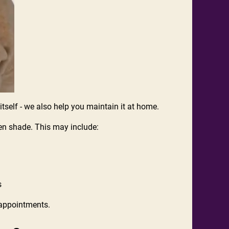
r itself - we also help you maintain it at home.
osen shade. This may include:
s
n appointments.