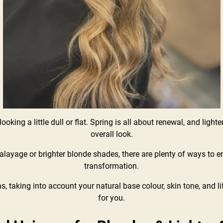
oking a little dull or flat. Spring is all about renewal, and lighten
overall look.
alayage or brighter blonde shades, there are plenty of ways to 
transformation.
s, taking into account your natural base colour, skin tone, and li
for you.