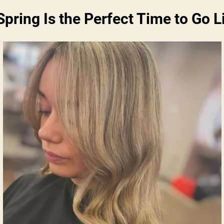
pring Is the Perfect Time to Go L