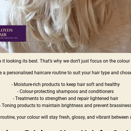
ep it looking its best. That’s why we don’t just focus on the colou
ate a personalised haircare routine to suit your hair type and ch
- Moisture-rich products to keep hair soft and healthy
- Colour-protecting shampoos and conditioners
- Treatments to strengthen and repair lightened hair
- Toning products to maintain brightness and prevent brassines
 routine, your colour will stay fresh, glossy, and vibrant betwee