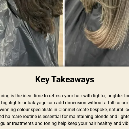
Key Takeaways
pring is the ideal time to refresh your hair with lighter, brighter t
e highlights or balayage can add dimension without a full colou
winning colour specialists in Clonmel create bespoke, natural-lo
red haircare routine is essential for maintaining blonde and ligh
egular treatments and toning help keep your hair healthy and vib