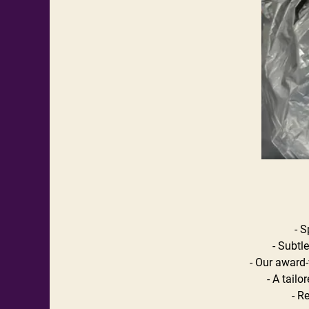
- S
- Subtl
- Our award-
- A tailo
- R