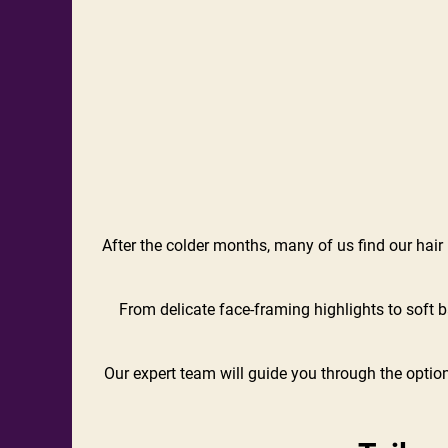
After the colder months, many of us find our hair lo
From delicate face-framing highlights to soft b
Our expert team will guide you through the option