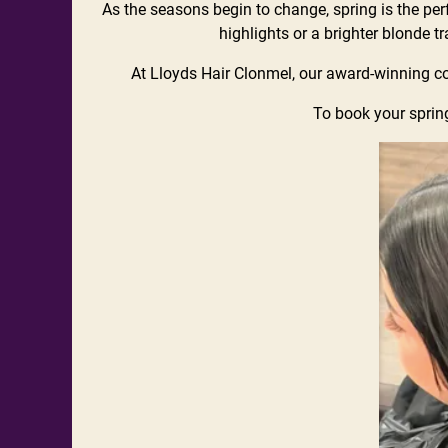
As the seasons begin to change, spring is the perfe
highlights or a brighter blonde t
At Lloyds Hair Clonmel, our award-winning col
To book your spring