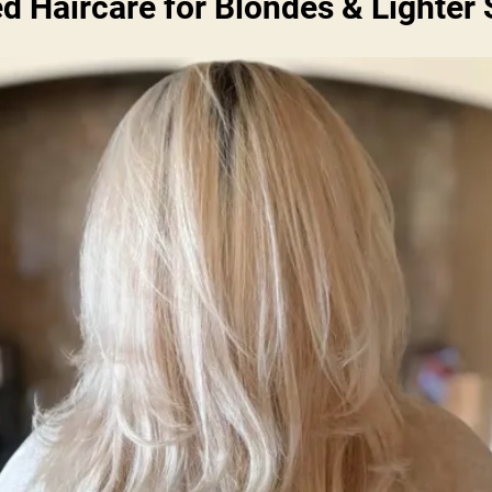
ed Haircare for Blondes & Lighter