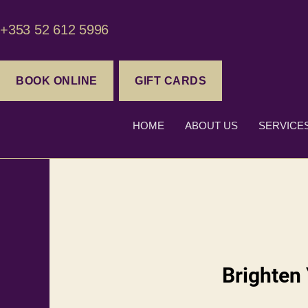
+353 52 612 5996
BOOK ONLINE
GIFT CARDS
HOME
ABOUT US
SERVICE
Brighten 