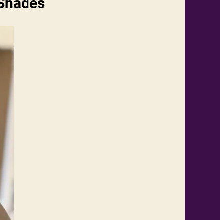
 Shades