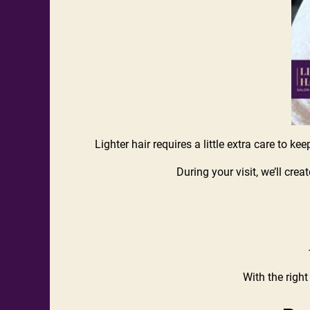
Lighter hair requires a little extra care to ke
During your visit, we’ll cre
With the right