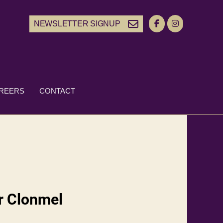
NEWSLETTER SIGNUP
REERS
CONTACT
ir Clonmel