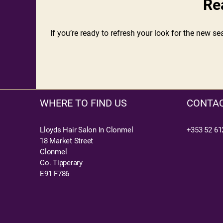
Re
If you’re ready to refresh your look for the new s
WHERE TO FIND US
CONTAC
Lloyds Hair Salon In Clonmel
+353 52 61
18 Market Street
Clonmel
Co. Tipperary
E91 F786