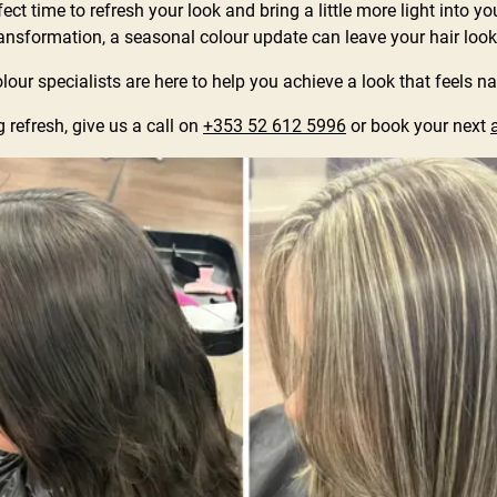
ct time to refresh your look and bring a little more light into yo
ransformation, a seasonal colour update can leave your hair looking
our specialists are here to help you achieve a look that feels na
 refresh, give us a call on
+353 52 612 5996
or book your next