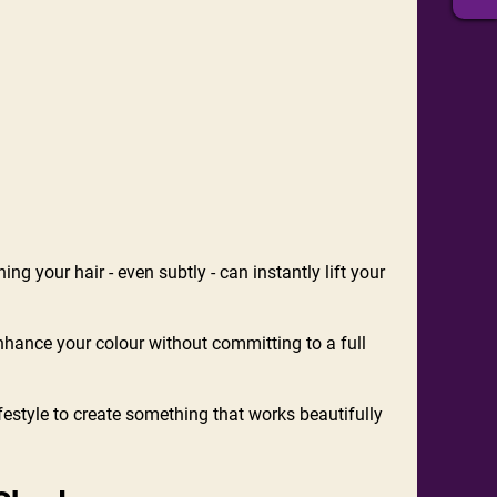
ing your hair - even subtly - can instantly lift your
enhance your colour without committing to a full
festyle to create something that works beautifully