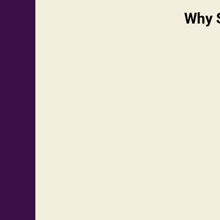
Why S