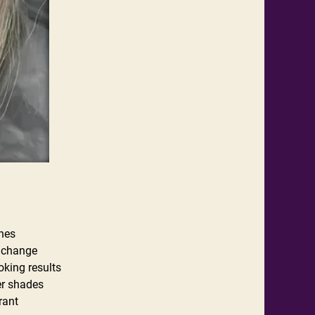
ones
r change
oking results
ter shades
rant