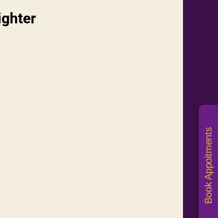
ighter
Book Appoitments