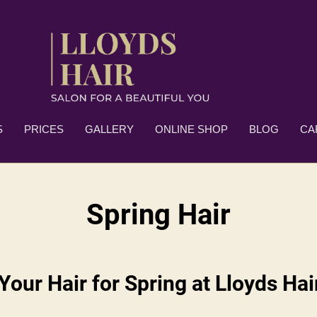
S
PRICES
GALLERY
ONLINE SHOP
BLOG
CA
Spring Hair
Your Hair for Spring at Lloyds Ha