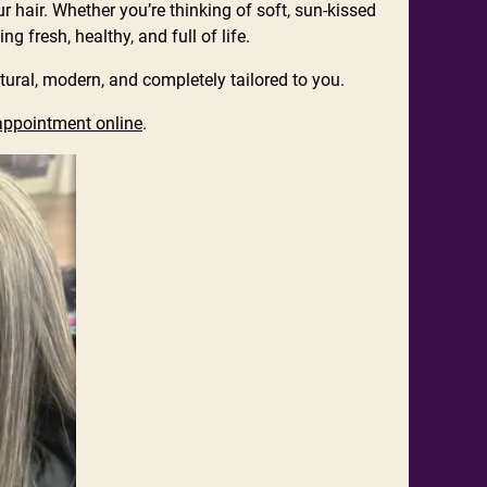
ur hair. Whether you’re thinking of soft, sun-kissed
 fresh, healthy, and full of life.
tural, modern, and completely tailored to you.
appointment online
.