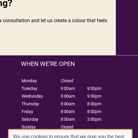
ng?
 consultation and let us create a colour that feels
WHEN WE’RE OPEN
Monday
Closed
Tuesday
9:00am
9:00pm
Wednesday
9:00am
9:00pm
Thursday
8:00am
8:00pm
Friday
8:00am
8:00pm
Saturday
8:00am
3:00pm
Sunday
Closed
We use cookies to ensure that we give you the best