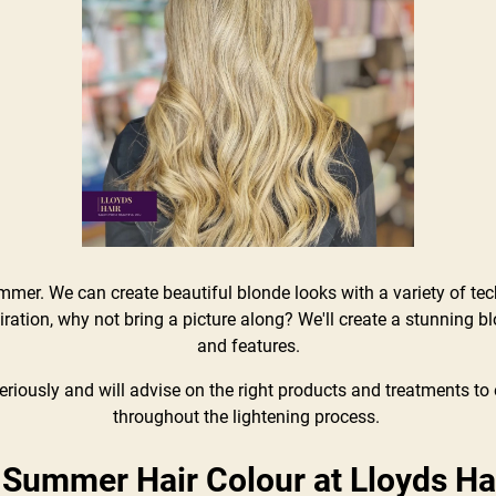
ummer. We can create beautiful blonde looks with a variety of te
ration, why not bring a picture along? We'll create a stunning bl
and features.
riously and will advise on the right products and treatments to e
throughout the lightening process.
 Summer Hair Colour at Lloyds Ha