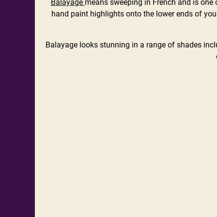
Balayage
means sweeping in French and is one of
hand paint highlights onto the lower ends of your
Balayage looks stunning in a range of shades incl