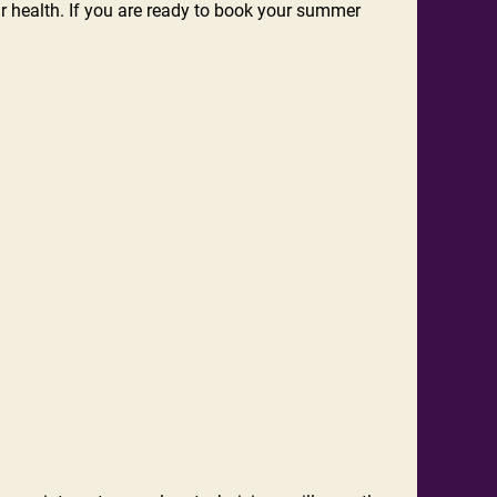
r health. If you are ready to book your summer