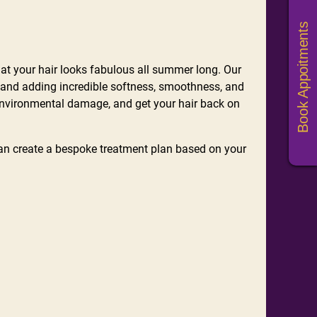
Book Appoitments
that your hair looks fabulous all summer long. Our
r, and adding incredible softness, smoothness, and
environmental damage, and get your hair back on
an create a bespoke treatment plan based on your