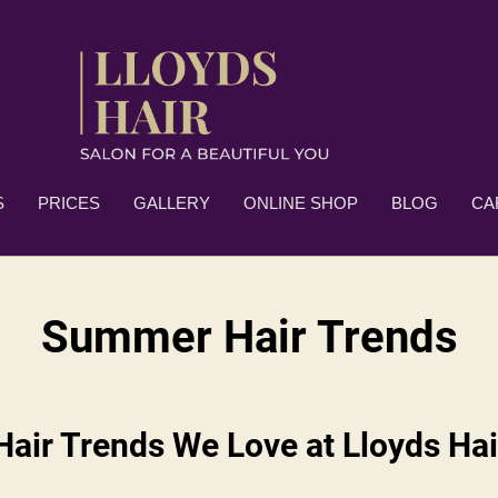
S
PRICES
GALLERY
ONLINE SHOP
BLOG
CA
Summer Hair Trends
air Trends We Love at Lloyds Hai