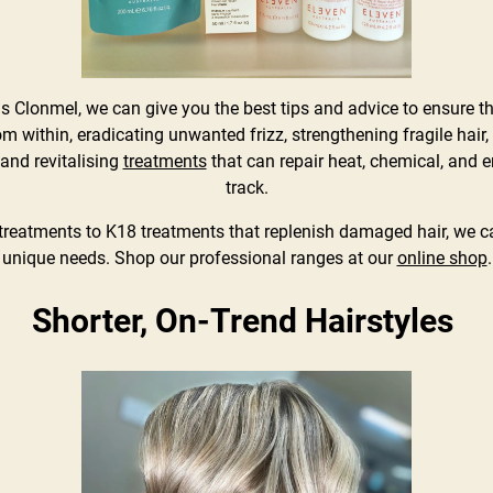
yds Clonmel, we can give you the best tips and advice to ensure 
m within, eradicating unwanted frizz, strengthening fragile hai
and revitalising
treatments
that can repair heat, chemical, and 
track.
treatments to K18 treatments that replenish damaged hair, we c
unique needs. Shop our professional ranges at our
online shop
.
Shorter, On-Trend Hairstyles