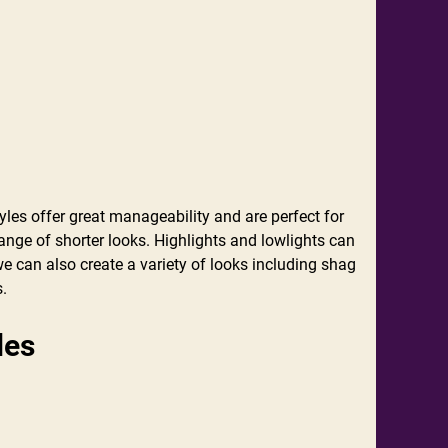
tyles offer great manageability and are perfect for
nge of shorter looks. Highlights and lowlights can
e can also create a variety of looks including shag
s.
ades