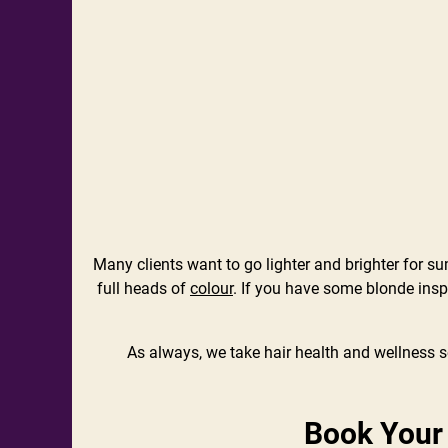
Many clients want to go lighter and brighter for s
full heads of
colour
. If you have some blonde inspi
As always, we take hair health and wellness se
Book Your