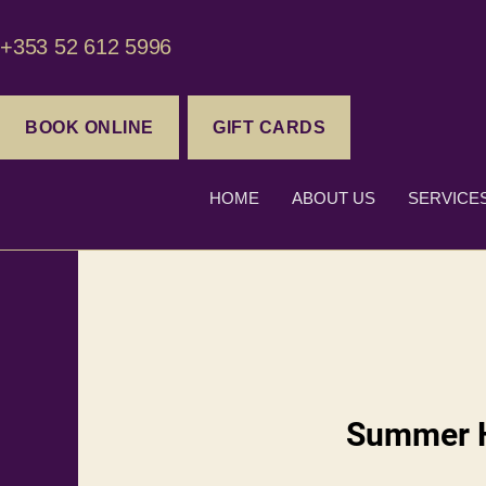
+353 52 612 5996
BOOK ONLINE
GIFT CARDS
HOME
ABOUT US
SERVICE
Summer H