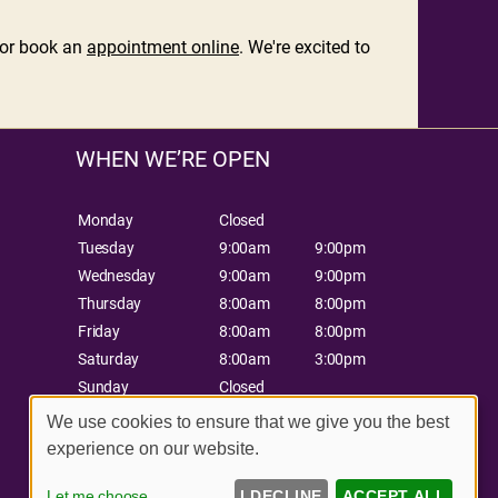
or book an
appointment online
. We're excited to
WHEN WE’RE OPEN
Monday
Closed
Tuesday
9:00am
9:00pm
Wednesday
9:00am
9:00pm
Thursday
8:00am
8:00pm
Friday
8:00am
8:00pm
Saturday
8:00am
3:00pm
Sunday
Closed
We use cookies to ensure that we give you the best
experience on our website.
Let me choose
I DECLINE
ACCEPT ALL