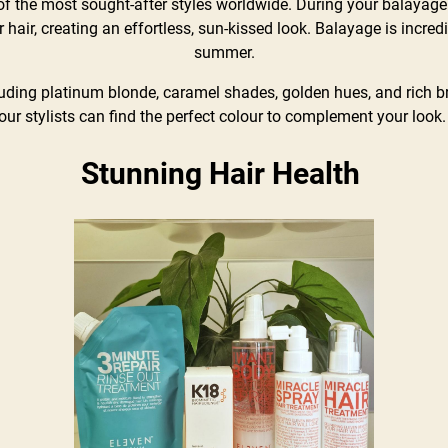
 the most sought-after styles worldwide. During your balayage 
 hair, creating an effortless, sun-kissed look. Balayage is incred
summer.
uding platinum blonde, caramel shades, golden hues, and rich bru
our stylists can find the perfect colour to complement your look
Stunning Hair Health