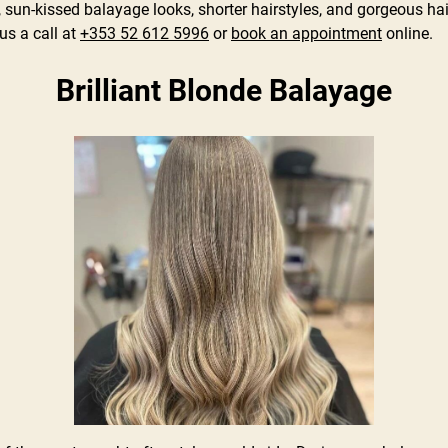
sun-kissed balayage looks, shorter hairstyles, and gorgeous hai
s a call at
+353 52 612 5996
or
book an appointment
online.
Brilliant Blonde Balayage