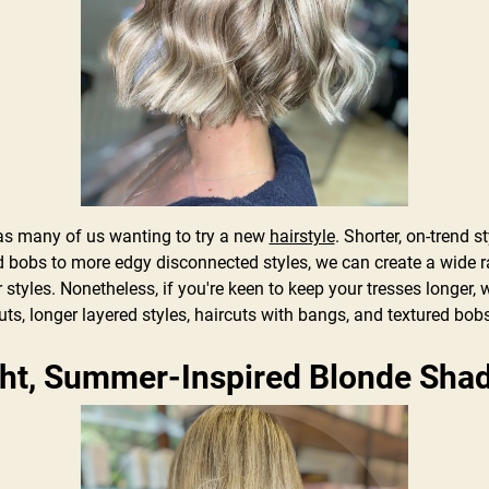
 many of us wanting to try a new
hairstyle
. Shorter, on-trend s
d bobs to more edgy disconnected styles, we can create a wide ra
tyles. Nonetheless, if you're keen to keep your tresses longer, w
uts, longer layered styles, haircuts with bangs, and textured bob
ght, Summer-Inspired Blonde Sh