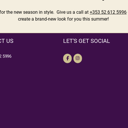
r the new season in style. Give us a call at
+353 52 612 5996
create a brand-new look for you this summer!
T US
LET'S GET SOCIAL
2 5996