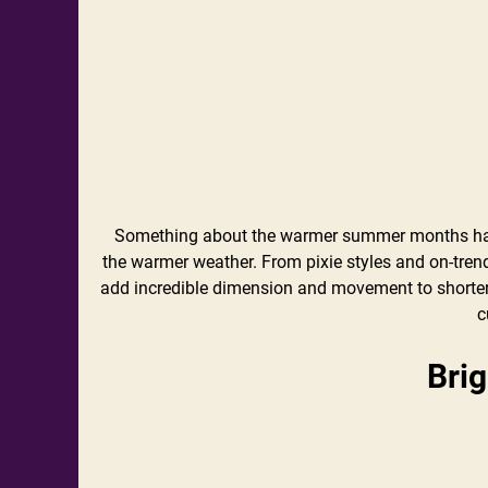
Something about the warmer summer months has
the warmer weather. From pixie styles and on-tren
add incredible dimension and movement to shorter s
c
Bri