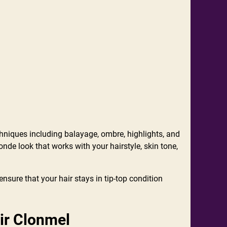
chniques including balayage, ombre, highlights, and
onde look that works with your hairstyle, skin tone,
nsure that your hair stays in tip-top condition
ir Clonmel