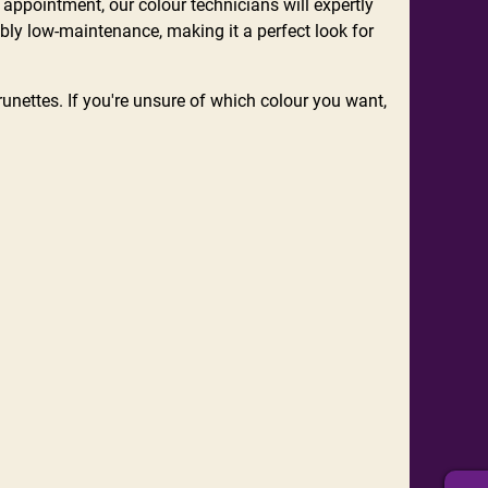
appointment, our colour technicians will expertly
ibly low-maintenance, making it a perfect look for
nettes. If you're unsure of which colour you want,
.