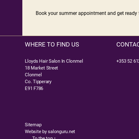
Book your summer appointment and get ready fo
WHERE TO FIND US
CONTAC
Lloyds Hair Salon In Clonmel
+353 52 61
18 Market Street
Clonmel
Co. Tipperary
E91 F786
Sitemap
Website by salonguru.net
To the top
↑