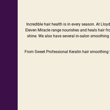
Incredible hair health is in every season. At Llo
Eleven Miracle range nourishes and heals hair fro
shine. We also have several in-salon smoothing 
From Sweet Professional Keratin hair smoothing 