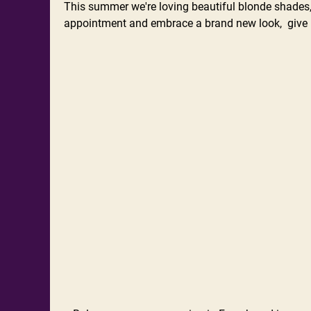
This summer we're loving beautiful blonde shades, 
appointment and embrace a brand new look, give u