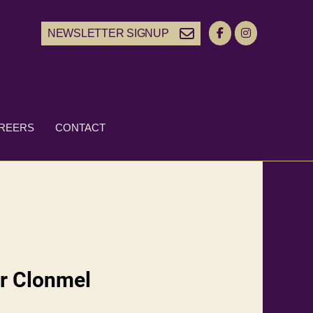
NEWSLETTER SIGNUP
REERS
CONTACT
r Clonmel