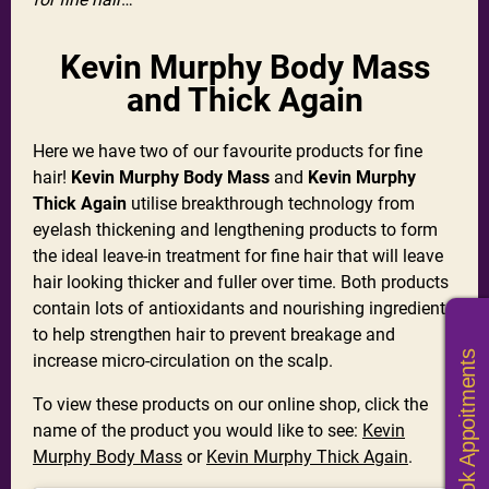
Kevin Murphy Body Mass
and Thick Again
Here we have two of our favourite products for fine
hair!
Kevin Murphy Body Mass
and
Kevin Murphy
Thick Again
utilise breakthrough technology from
eyelash thickening and lengthening products to form
the ideal leave-in treatment for fine hair that will leave
hair looking thicker and fuller over time. Both products
contain lots of antioxidants and nourishing ingredients
to help strengthen hair to prevent breakage and
Book Appoitments
increase micro-circulation on the scalp.
To view these products on our online shop, click the
name of the product you would like to see:
Kevin
Murphy Body Mass
or
Kevin Murphy Thick Again
.