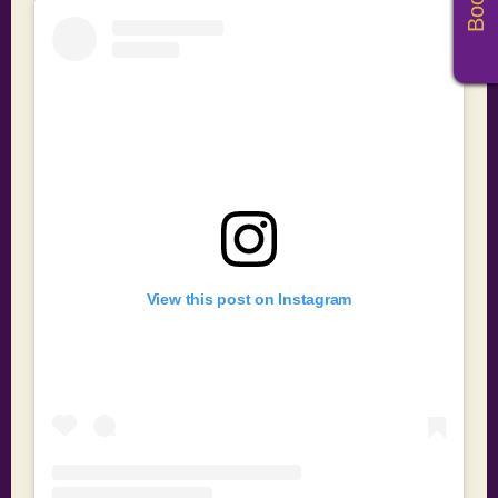
View this post on Instagram