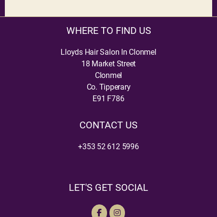
WHERE TO FIND US
Lloyds Hair Salon In Clonmel
18 Market Street
Clonmel
Co. Tipperary
E91 F786
CONTACT US
+353 52 612 5996
LET'S GET SOCIAL