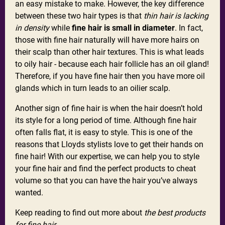
an easy mistake to make. However, the key difference
between these two hair types is that
thin hair is lacking
in density
while
fine hair is small in diameter
. In fact,
those with fine hair naturally will have more hairs on
their scalp than other hair textures. This is what leads
to oily hair - because each hair follicle has an oil gland!
Therefore, if you have fine hair then you have more oil
glands which in turn leads to an oilier scalp.
Another sign of fine hair is when the hair doesn’t hold
its style for a long period of time. Although fine hair
often falls flat, it is easy to style. This is one of the
reasons that Lloyds stylists love to get their hands on
fine hair! With our expertise, we can help you to style
your fine hair and find the perfect products to cheat
volume so that you can have the hair you’ve always
wanted.
Keep reading to find out more about
the best products
for fine hair
…