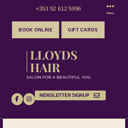
+353 52 612 5996
Menu
BOOK ONLINE
GIFT CARDS
NEWSLETTER SIGNUP