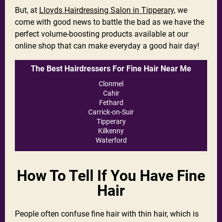
But, at
Lloyds Hairdressing Salon in Tipperary
, we
come with good news to battle the bad as we have the
perfect volume-boosting products available at our
online shop that can make everyday a good hair day!
The Best Hairdressers For Fine Hair Near Me
Clonmel
Cahir
Fethard
Carrick-on-Suir
Tipperary
Kilkenny
Waterford
How To Tell If You Have Fine
Hair
People often confuse fine hair with thin hair, which is