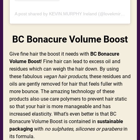
A post shared by KEVIN.MURPHY Ireland (@lovekmireland)
BC Bonacure Volume Boost
Give fine hair the boost it needs with
BC Bonacure
Volume Boost
! Fine hair can lead to excess oil and
residues which can weigh the hair down. By using
these fabulous
vegan hair products
, these residues and
oils are gently removed for hair that feels fuller with
more bounce. The amazing technology of these
products also use care polymers to prevent hair static
so that your hair is more manageable and has
increased elasticity. What’s even better is that BC
Bonacure Volume Boost is contained in
sustainable
packaging
with
no sulphates, silicones or parabens
in
its formula.