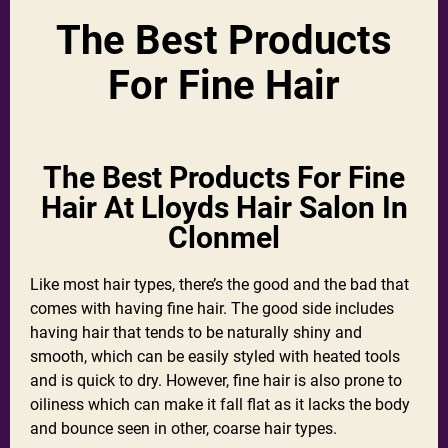
The Best Products
For Fine Hair
The Best Products For Fine
Hair At Lloyds Hair Salon In
Clonmel
Like most hair types, there’s the good and the bad that
comes with having fine hair. The good side includes
having hair that tends to be naturally shiny and
smooth, which can be easily styled with heated tools
and is quick to dry. However, fine hair is also prone to
oiliness which can make it fall flat as it lacks the body
and bounce seen in other, coarse hair types.