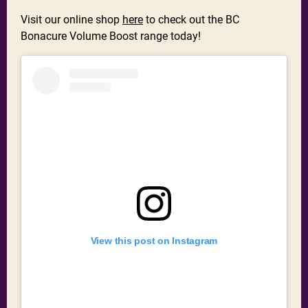
Visit our online shop
here
to check out the BC
Bonacure Volume Boost range today!
View this post on Instagram