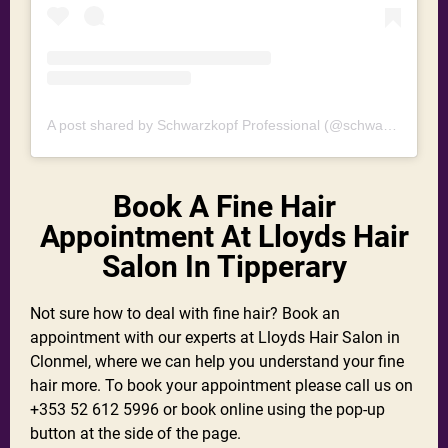
A post shared by Schwarzkopf Professional (@schwarzkopfpro)
Book A Fine Hair
Appointment At Lloyds Hair
Salon In Tipperary
Not sure how to deal with fine hair? Book an
appointment with our experts at Lloyds Hair Salon in
Clonmel, where we can help you understand your fine
hair more. To book your appointment please call us on
+353 52 612 5996 or book online using the pop-up
button at the side of the page.