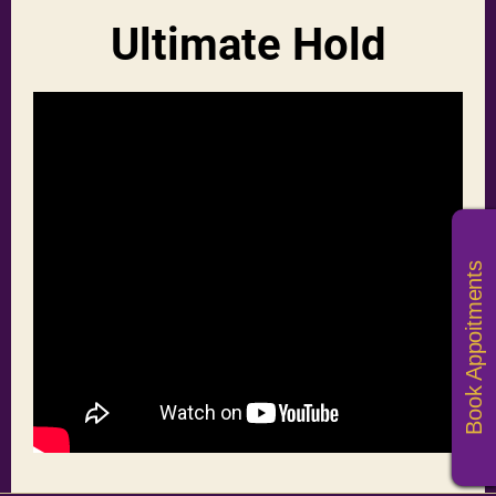
Ultimate Hold
Book Appoitments