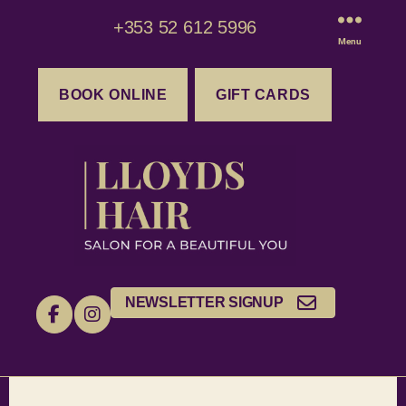
+353 52 612 5996
Menu
BOOK ONLINE
GIFT CARDS
NEWSLETTER SIGNUP