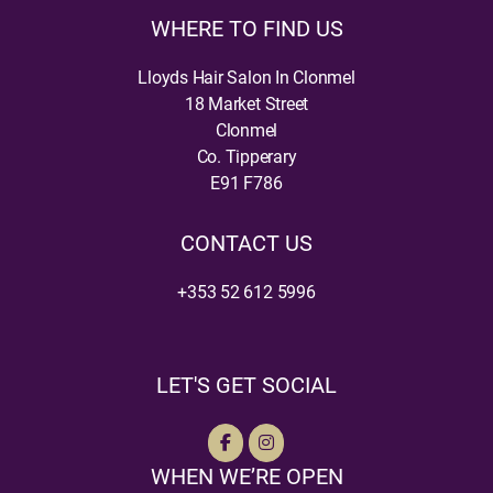
WHERE TO FIND US
Lloyds Hair Salon In Clonmel
18 Market Street
Clonmel
Co. Tipperary
E91 F786
CONTACT US
+353 52 612 5996
LET'S GET SOCIAL
WHEN WE’RE OPEN