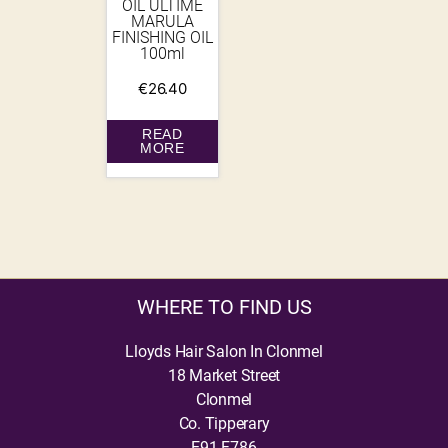
OIL ULTIME
MARULA
FINISHING OIL
100ml
€
26.40
READ
MORE
WHERE TO FIND US
Lloyds Hair Salon In Clonmel
18 Market Street
Clonmel
Co. Tipperary
E91 F786