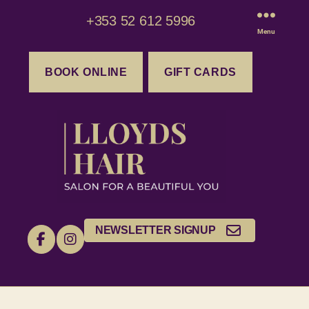
+353 52 612 5996
Menu
BOOK ONLINE
GIFT CARDS
NEWSLETTER SIGNUP