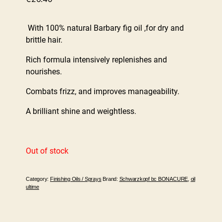
With 100% natural Barbary fig oil ,for dry and
brittle hair.
Rich formula intensively replenishes and
nourishes.
Combats frizz, and improves manageability.
A brilliant shine and weightless.
Out of stock
Category:
Finishing Oils / Sprays
Brand:
Schwarzkopf bc BONACURE
,
oil
ultime