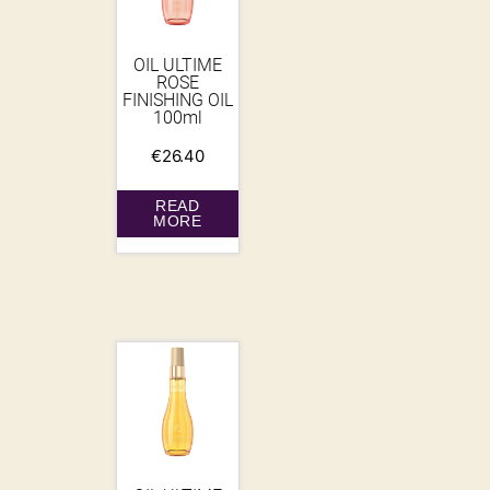
OIL ULTIME
ROSE
FINISHING OIL
100ml
€
26.40
READ
MORE