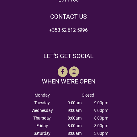
CONTACT US
+353 52 612 5996
LET'S GET SOCIAL
WHEN WE’RE OPEN
Monday
Closed
Tuesday
9:00am
9:00pm
Wednesday
9:00am
9:00pm
Thursday
8:00am
8:00pm
Friday
8:00am
8:00pm
Saturday
8:00am
3:00pm