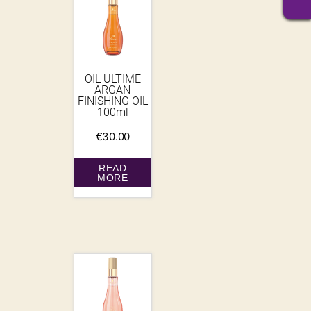
OIL ULTIME
ARGAN
FINISHING OIL
100ml
€
30.00
READ
MORE