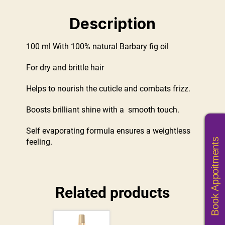
Description
100 ml With 100% natural Barbary fig oil
For dry and brittle hair
Helps to nourish the cuticle and combats frizz.
Boosts brilliant shine with a smooth touch.
Self evaporating formula ensures a weightless
Book Appoitments
feeling.
Related products