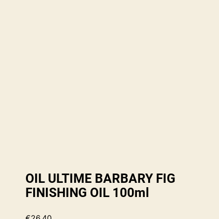
OIL ULTIME BARBARY FIG
FINISHING OIL 100ml
€
26.40