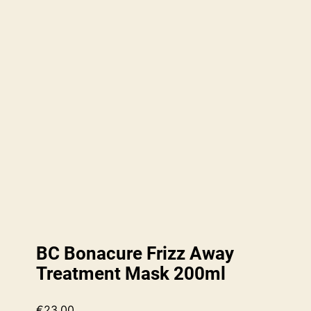
BC Bonacure Frizz Away
Treatment Mask 200ml
€
23.00