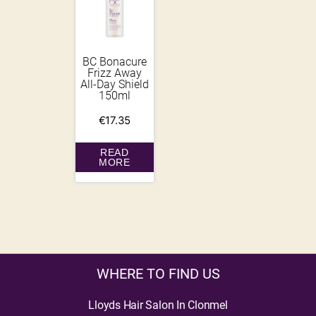
BC Bonacure
Frizz Away
All-Day Shield
150ml
€
17.35
READ
MORE
WHERE TO FIND US
Lloyds Hair Salon In Clonmel