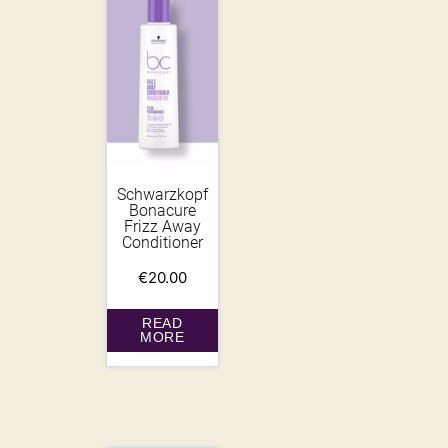
Schwarzkopf
Bonacure
Frizz Away
Conditioner
€
20.00
READ
MORE