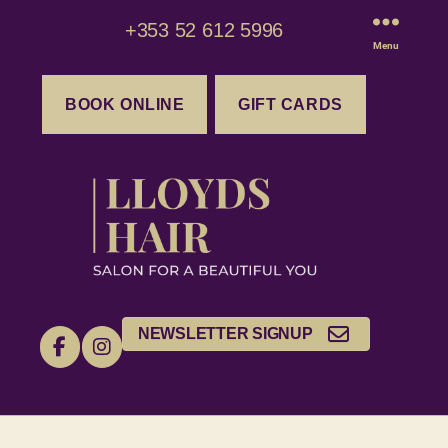
+353 52 612 5996
Menu
BOOK ONLINE
GIFT CARDS
NEWSLETTER SIGNUP