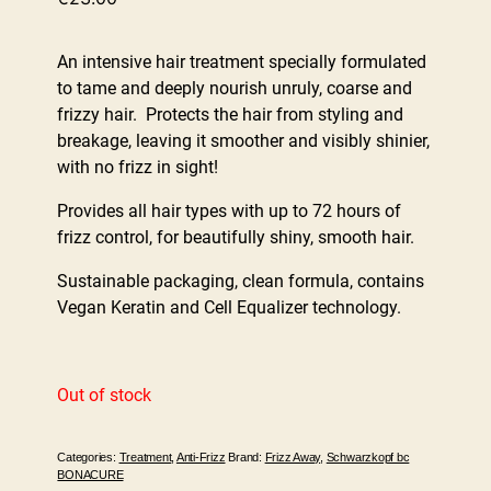
An intensive hair treatment specially formulated
to tame and deeply nourish unruly, coarse and
frizzy hair. Protects the hair from styling and
breakage, leaving it smoother and visibly shinier,
with no frizz in sight!
Provides all hair types with up to 72 hours of
frizz control, for beautifully shiny, smooth hair.
Sustainable packaging, clean formula, contains
Vegan Keratin and Cell Equalizer technology.
Out of stock
Categories:
Treatment
,
Anti-Frizz
Brand:
Frizz Away
,
Schwarzkopf bc
BONACURE