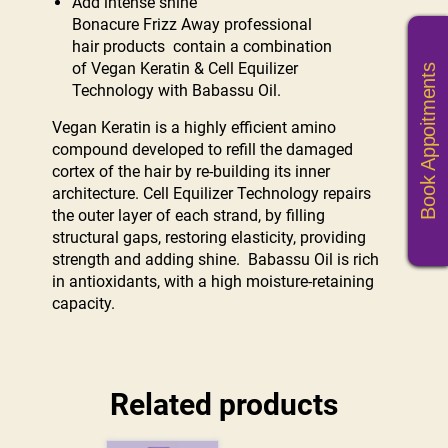
Add intense shine
Bonacure Frizz Away professional
hair products contain a combination
of Vegan Keratin & Cell Equilizer
Book Appoitments
Technology with Babassu Oil.
Vegan Keratin is a highly efficient amino
compound developed to refill the damaged
cortex of the hair by re-building its inner
architecture. Cell Equilizer Technology repairs
the outer layer of each strand, by filling
structural gaps, restoring elasticity, providing
strength and adding shine. Babassu Oil is rich
in antioxidants, with a high moisture-retaining
capacity.
Related products