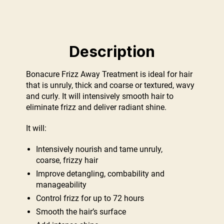
Description
Bonacure Frizz Away Treatment is ideal for hair
that is unruly, thick and coarse or textured, wavy
and curly. It will intensively smooth hair to
eliminate frizz and deliver radiant shine.
It will:
Intensively nourish and tame unruly,
coarse, frizzy hair
Improve detangling, combability and
manageability
Control frizz for up to 72 hours
Smooth the hair’s surface