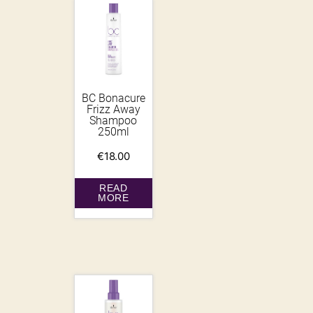
BC Bonacure
Frizz Away
Shampoo
250ml
€
18.00
READ
MORE