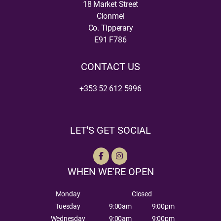
18 Market Street
Clonmel
Co. Tipperary
E91 F786
CONTACT US
+353 52 612 5996
LET'S GET SOCIAL
WHEN WE’RE OPEN
Monday
Closed
Tuesday
9:00am
9:00pm
Wednesday
9:00am
9:00pm