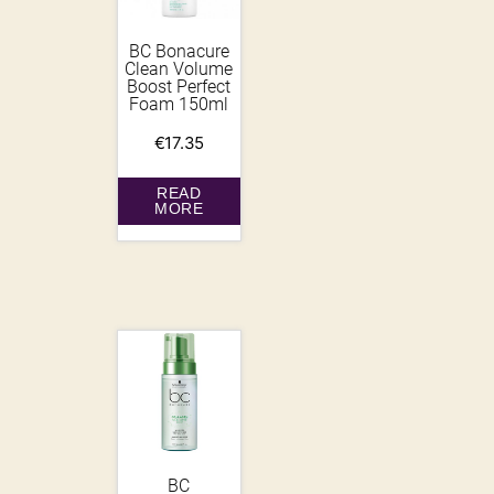
BC Bonacure
Clean Volume
Boost Perfect
Foam 150ml
€
17.35
READ
MORE
BC