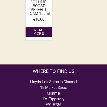
VOLUME
BOOST
PERFECT
FOAM 150ml
€
18.00
READ
MORE
WHERE TO FIND US
Lloyds Hair Salon In Clonmel
18 Market Street
Clonmel
Co. Tipperary
E91 F786