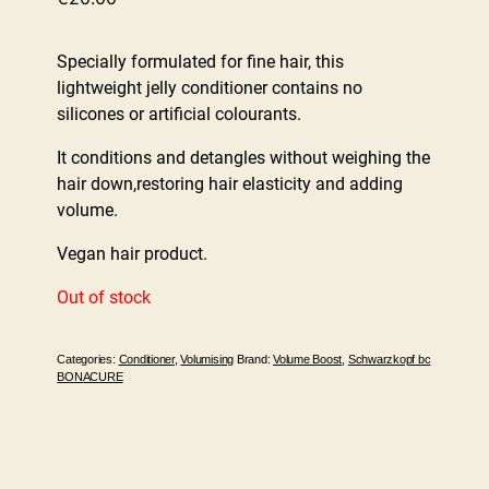
Specially formulated for fine hair, this
lightweight jelly conditioner contains no
silicones or artificial colourants.
It conditions and detangles without weighing the
hair down,restoring hair elasticity and adding
volume.
Vegan hair product.
Out of stock
Categories:
Conditioner
,
Volumising
Brand:
Volume Boost
,
Schwarzkopf bc
BONACURE