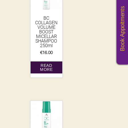
Book Appoitments
BC
COLLAGEN
VOLUME
BOOST
MICELLAR
SHAMPOO
250ml
€
16.00
READ
MORE