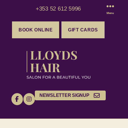
+353 52 612 5996
Menu
BOOK ONLINE
GIFT CARDS
NEWSLETTER SIGNUP