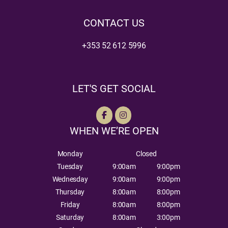
CONTACT US
+353 52 612 5996
LET'S GET SOCIAL
WHEN WE’RE OPEN
Monday
Closed
Tuesday
9:00am
9:00pm
Wednesday
9:00am
9:00pm
Thursday
8:00am
8:00pm
Friday
8:00am
8:00pm
Saturday
8:00am
3:00pm