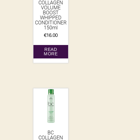
COLLAGEN
VOLUME
BOOST
WHIPPED
CONDITIONER
150ml
€
16.00
READ
MORE
BC
COLLAGEN