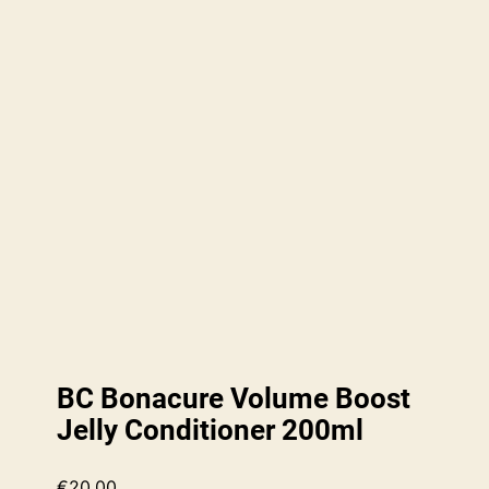
BC Bonacure Volume Boost
Jelly Conditioner 200ml
€
20.00