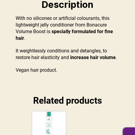
Description
With no silicones or artificial colourants, this
lightweight jelly conditioner from Bonacure
Volume Boost is
specially formulated for fine
hair
.
It weightlessly conditions and detangles, to
restore hair elasticity and
increase hair volume
.
Vegan hair product.
Related products