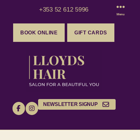
+353 52 612 5996
Menu
BOOK ONLINE
GIFT CARDS
NEWSLETTER SIGNUP