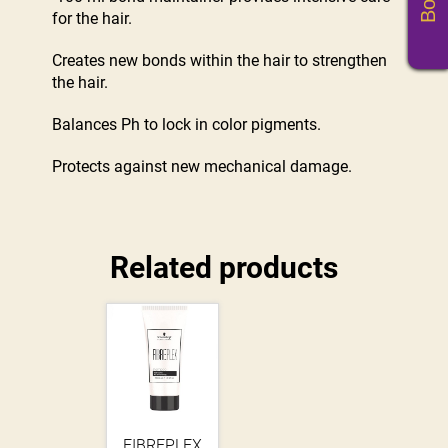
for the hair.
Creates new bonds within the hair to strengthen
the hair.
Balances Ph to lock in color pigments.
Protects against new mechanical damage.
Related products
FIBREPLEX