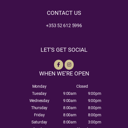
CONTACT US
+353 52 612 5996
LET'S GET SOCIAL
WHEN WE’RE OPEN
Monday
Closed
Tuesday
9:00am
9:00pm
Wednesday
9:00am
9:00pm
Thursday
8:00am
8:00pm
Friday
8:00am
8:00pm
Saturday
8:00am
3:00pm