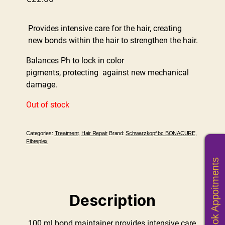
Provides intensive care for the hair, creating
new bonds within the hair to strengthen the hair.
Balances Ph to lock in color
pigments, protecting against new mechanical
damage.
Out of stock
Categories:
Treatment
,
Hair Repair
Brand:
Schwarzkopf bc BONACURE
,
Fibreplex
Book Appoitments
Description
100 ml bond maintainer provides intensive care