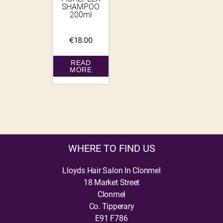
SHAMPOO
200ml
€
18.00
READ
MORE
WHERE TO FIND US
Lloyds Hair Salon In Clonmel
18 Market Street
Clonmel
Co. Tipperary
E91 F786