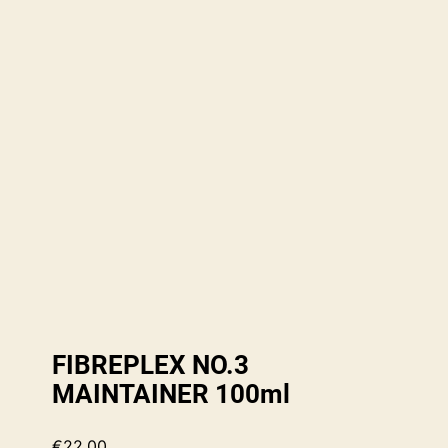
FIBREPLEX NO.3
MAINTAINER 100ml
€
22.00