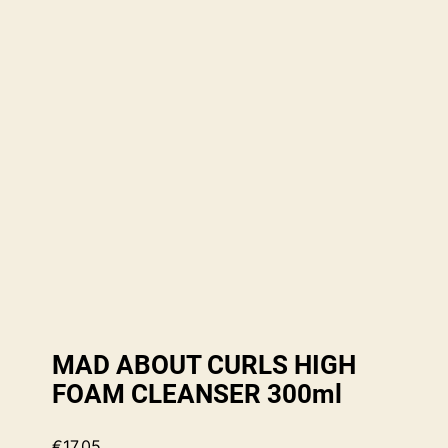
MAD ABOUT CURLS HIGH
FOAM CLEANSER 300ml
€
17.05