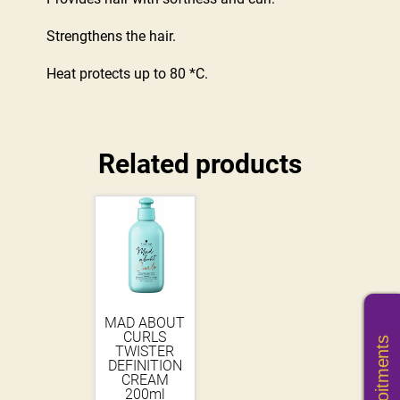
Strengthens the hair.
Heat protects up to 80 *C.
Related products
MAD ABOUT
CURLS
TWISTER
DEFINITION
CREAM
200ml