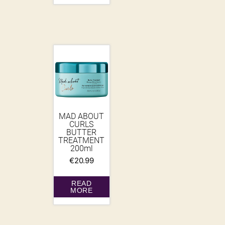
MAD ABOUT
CURLS
BUTTER
TREATMENT
200ml
€
20.99
READ
MORE