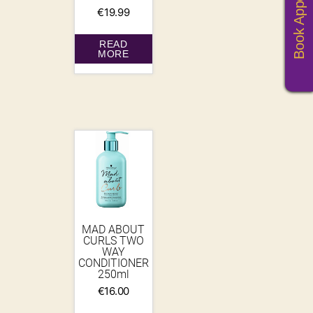
Book Appoitments
€
19.99
READ
MORE
MAD ABOUT
CURLS TWO
WAY
CONDITIONER
250ml
€
16.00