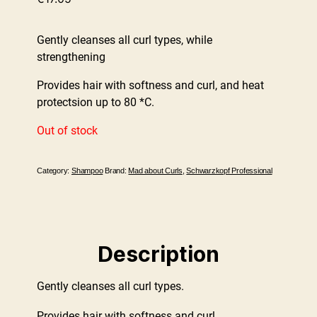
Gently cleanses all curl types, while
strengthening
Provides hair with softness and curl, and heat
protectsion up to 80 *C.
Out of stock
Category:
Shampoo
Brand:
Mad about Curls
,
Schwarzkopf Professional
Description
Gently cleanses all curl types.
Provides hair with softness and curl.