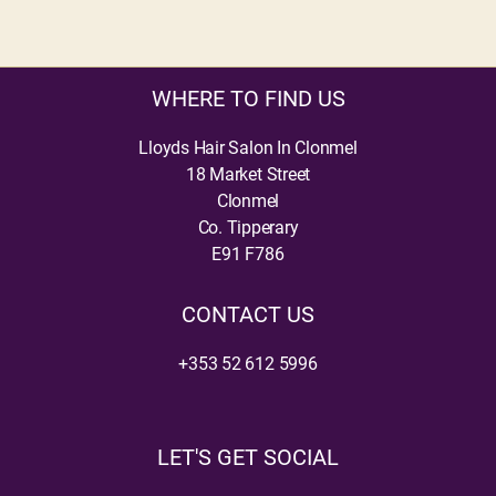
WHERE TO FIND US
Lloyds Hair Salon In Clonmel
18 Market Street
Clonmel
Co. Tipperary
E91 F786
CONTACT US
+353 52 612 5996
LET'S GET SOCIAL