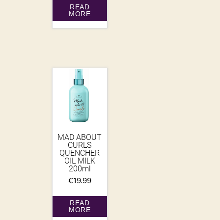
READ
MORE
MAD ABOUT
CURLS
QUENCHER
OIL MILK
200ml
€
19.99
READ
MORE