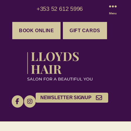
+353 52 612 5996
Menu
BOOK ONLINE
GIFT CARDS
NEWSLETTER SIGNUP