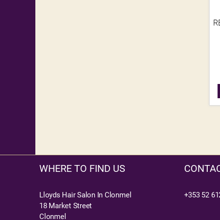
R
WHERE TO FIND US
CONTAC
Lloyds Hair Salon In Clonmel
+353 52 61
18 Market Street
Clonmel