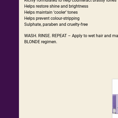
Richly formulated to help counteract brassy tones
Helps restore shine and brightness
Helps maintain ‘cooler’ tones
Helps prevent colour-stripping
Sulphate, paraben and cruelty-free
WASH. RINSE. REPEAT – Apply to wet hair and mass
BLONDE regimen.