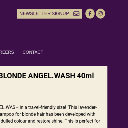
NEWSLETTER SIGNUP
REERS
CONTACT
BLONDE ANGEL.WASH 40ml
.WASH in a travel-friendly size! This lavender-
ampoo for blonde hair has been developed with
 dulled colour and restore shine. This is perfect for