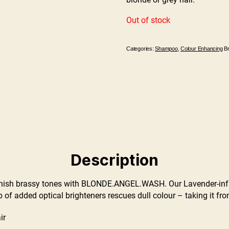
Out of stock
Categories:
Shampoo
,
Colour Enhancing
B
Description
sh brassy tones with BLONDE.ANGEL.WASH. Our Lavender-infu
 of added optical brighteners rescues dull colour – taking it fr
ir