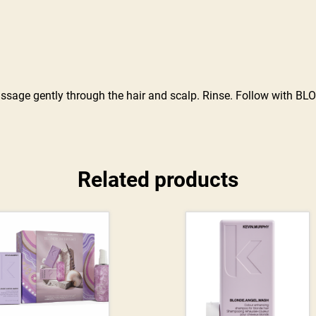
age gently through the hair and scalp. Rinse. Follow with BLO
Related products