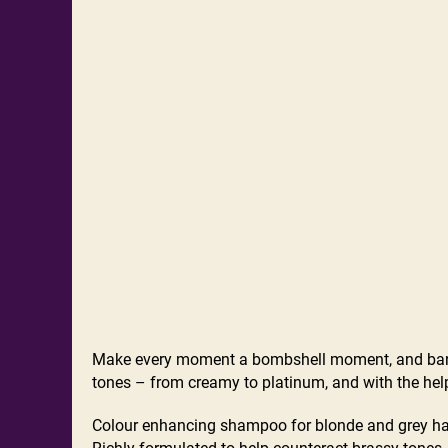
Make every moment a bombshell moment, and bani
tones – from creamy to platinum, and with the help
Colour enhancing shampoo for blonde and grey ha