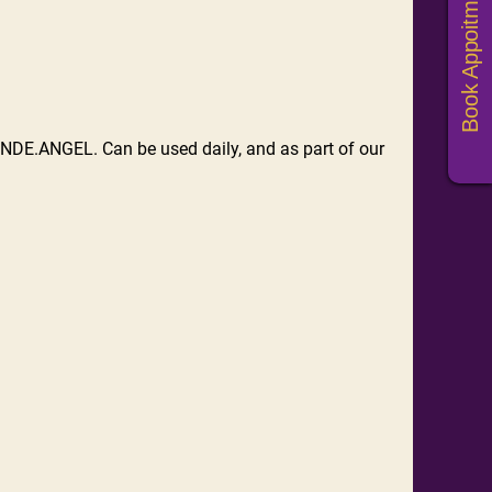
Book Appoitments
NDE.ANGEL. Can be used daily, and as part of our