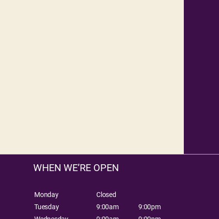
WHEN WE’RE OPEN
Monday
Closed
Tuesday
9:00am
9:00pm