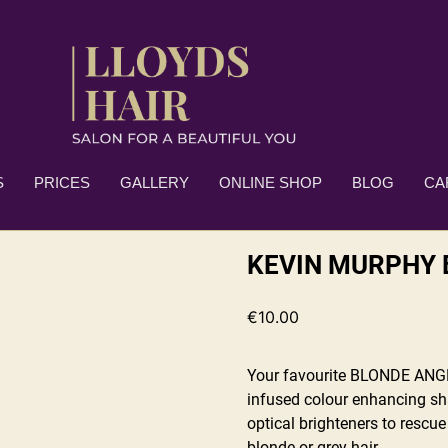
S
PRICES
GALLERY
ONLINE SHOP
BLOG
CA
KEVIN MURPHY 
€
10.00
Your favourite BLONDE ANGEL
infused colour enhancing sh
optical brighteners to rescue
blonde or grey hair.