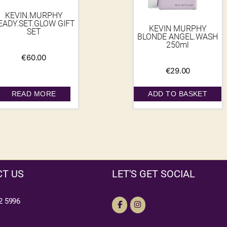
KEVIN.MURPHY
EADY.SET.GLOW GIFT
KEVIN MURPHY
SET
BLONDE ANGEL.WASH
250ml
€
60.00
€
29.00
READ MORE
ADD TO BASKET
T US
LET'S GET SOCIAL
2 5996