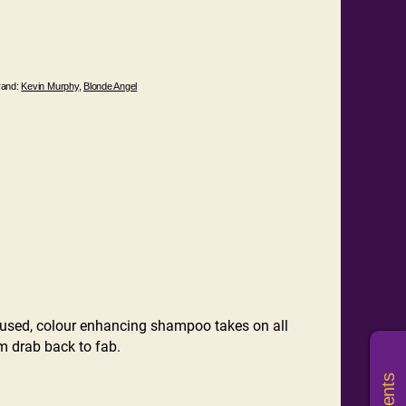
rand:
Kevin Murphy
,
Blonde Angel
sed, colour enhancing shampoo takes on all
om drab back to fab.