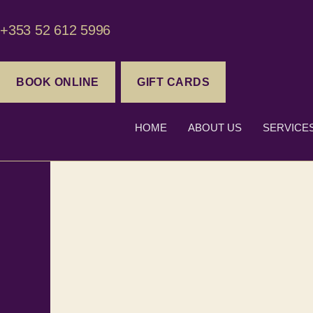
+353 52 612 5996
BOOK ONLINE
GIFT CARDS
HOME
ABOUT US
SERVICE