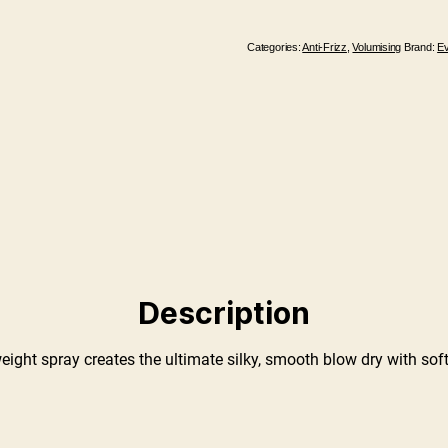
Categories:
Anti-Frizz
,
Volumising
Brand:
E
Description
weight spray creates the ultimate silky, smooth blow dry with soft