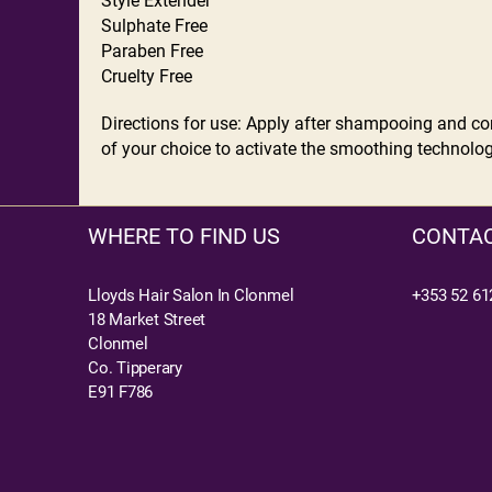
Style Extender
Sulphate Free
Paraben Free
Cruelty Free
Directions for use: Apply after shampooing and cond
of your choice to activate the smoothing technology
WHERE TO FIND US
CONTAC
Lloyds Hair Salon In Clonmel
+353 52 61
18 Market Street
Clonmel
Co. Tipperary
E91 F786