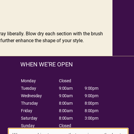
ay liberally. Blow dry each section with the brush
 further enhance the shape of your style.
WHEN WE’RE OPEN
Monday
Closed
Tuesday
9:00am
9:00pm
Wednesday
9:00am
9:00pm
Thursday
8:00am
8:00pm
Friday
8:00am
8:00pm
Saturday
8:00am
3:00pm
Sunday
Closed