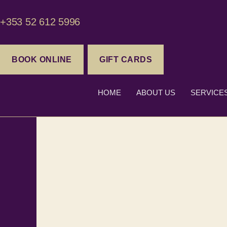
+353 52 612 5996
BOOK ONLINE
GIFT CARDS
HOME
ABOUT US
SERVICE