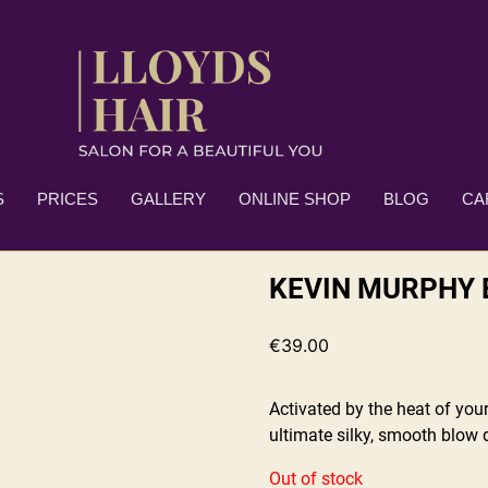
S
PRICES
GALLERY
ONLINE SHOP
BLOG
CA
KEVIN MURPHY 
€
39.00
Activated by the heat of your
ultimate silky, smooth blow d
Out of stock