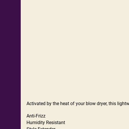
Activated by the heat of your blow dryer, this light
Anti-Frizz
Humidity Resistant