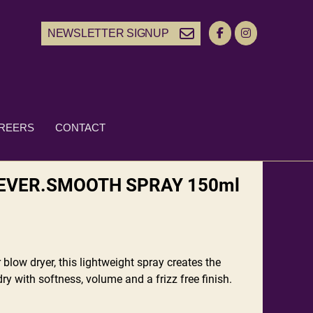
NEWSLETTER SIGNUP
REERS
CONTACT
EVER.SMOOTH SPRAY 150ml
 blow dryer, this lightweight spray creates the
ry with softness, volume and a frizz free finish.