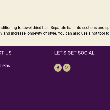
itioning to towel dried hair. Separate hair into sections and spr
 and increase longevity of style. You can also use a hot tool to
T US
LET'S GET SOCIAL
2 5996