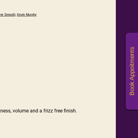
ver Smooth
,
Kevin Murphy
Book Appoitments
ness, volume and a frizz free finish.