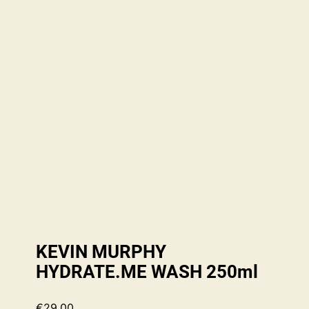
KEVIN MURPHY
HYDRATE.ME WASH 250ml
€
29.00