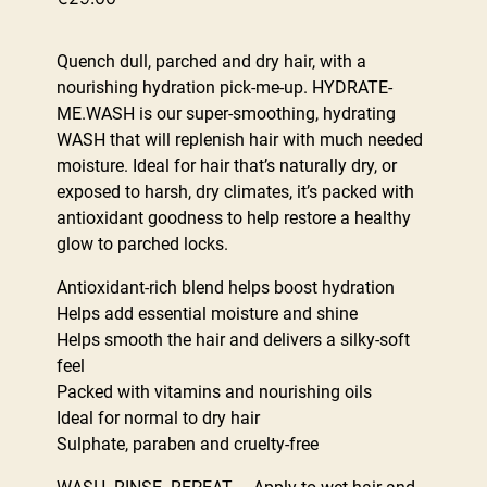
Quench dull, parched and dry hair, with a
nourishing hydration pick-me-up. HYDRATE-
ME.WASH is our super-smoothing, hydrating
WASH that will replenish hair with much needed
moisture. Ideal for hair that’s naturally dry, or
exposed to harsh, dry climates, it’s packed with
antioxidant goodness to help restore a healthy
glow to parched locks.
Antioxidant-rich blend helps boost hydration
Helps add essential moisture and shine
Helps smooth the hair and delivers a silky-soft
feel
Packed with vitamins and nourishing oils
Ideal for normal to dry hair
Sulphate, paraben and cruelty-free