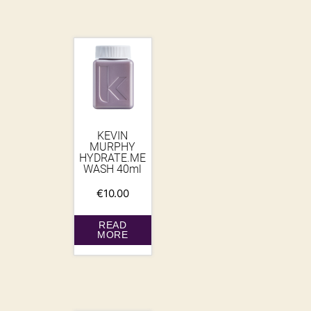
KEVIN
MURPHY
HYDRATE.ME
WASH 40ml
€
10.00
READ
MORE