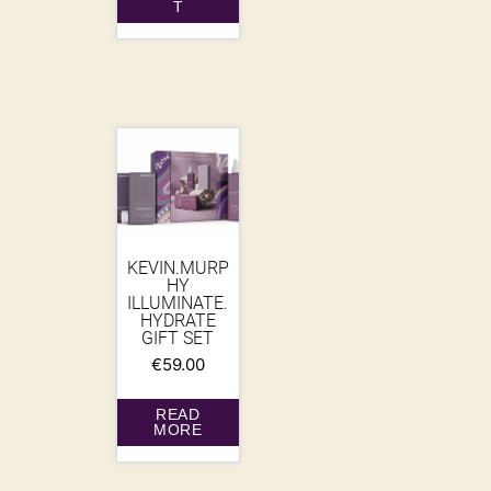
T
KEVIN.MURP
HY
ILLUMINATE.
HYDRATE
GIFT SET
€
59.00
READ
MORE