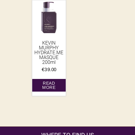
KEVIN
MURPHY
HYDRATE.ME
MASQUE
200ml
€
39.00
READ
MORE