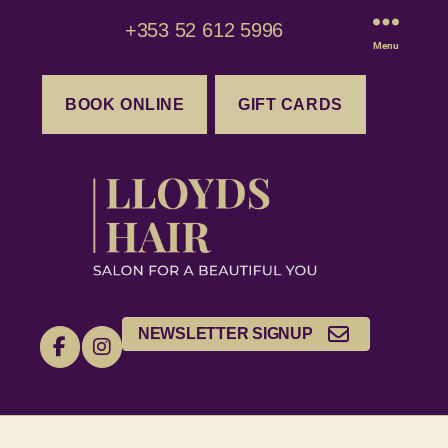
+353 52 612 5996
Menu
BOOK ONLINE
GIFT CARDS
NEWSLETTER SIGNUP