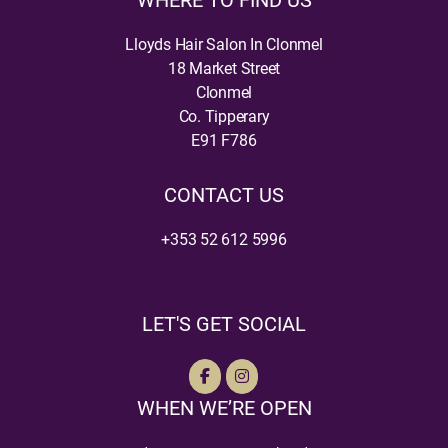
WHERE TO FIND US
Lloyds Hair Salon In Clonmel
18 Market Street
Clonmel
Co. Tipperary
E91 F786
CONTACT US
+353 52 612 5996
LET'S GET SOCIAL
WHEN WE’RE OPEN