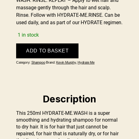
WASH. RINSE. REPEAT – Apply to wet hair and
massage gently through the hair and scalp.
Rinse. Follow with HYDRATE-ME.RINSE. Can be
used daily, and as part of our HYDRATE regimen.
1 in stock
KEVIN
ADD TO BASKET
MURPHY
HYDRATE.ME
Category:
Shampoo
Brand:
Kevin Murphy
,
Hydrate Me
WASH
250ml
quantity
Description
This 250ml HYDRATE-ME.WASH is a super
smoothing and hydrating shampoo for normal
to dry hair. It is for hair that just cannot be
repaired, for hair that is naturally dry, or for hair