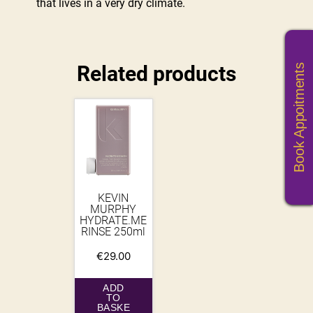
that lives in a very dry climate.
Related products
Book Appoitments
KEVIN
MURPHY
HYDRATE.ME
RINSE 250ml
€
29.00
ADD
TO
BASKE