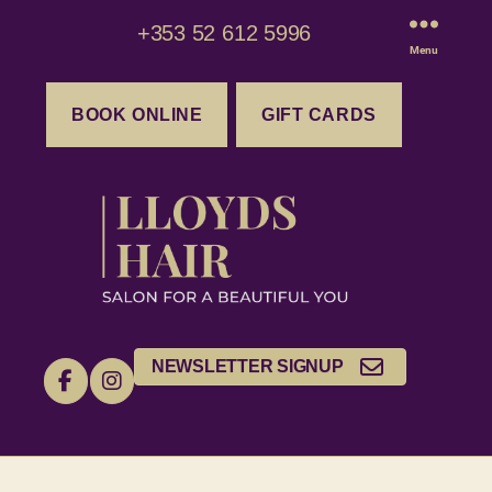
+353 52 612 5996
Menu
BOOK ONLINE
GIFT CARDS
NEWSLETTER SIGNUP