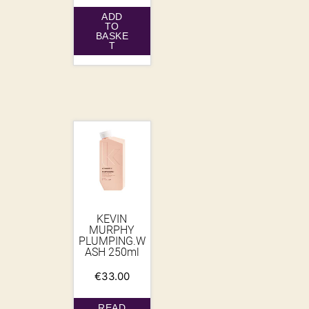
ADD
TO
BASKE
T
KEVIN
MURPHY
PLUMPING.W
ASH 250ml
€
33.00
READ