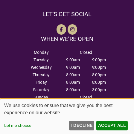
LET'S GET SOCIAL
WHEN WE’RE OPEN
Monday
Closed
Tuesday
9:00am
9:00pm
Wednesday
9:00am
9:00pm
Thursday
8:00am
8:00pm
Friday
8:00am
8:00pm
Saturday
8:00am
3:00pm
Sunday
Closed
We use cookies to ensure that we give you the best
experience on our website.
Sitemap
Website by salonguru.net
Let me choose
I DECLINE
ACCEPT ALL
Up
↑