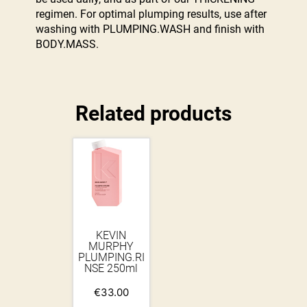
regimen. For optimal plumping results, use after
washing with PLUMPING.WASH and finish with
BODY.MASS.
Related products
KEVIN
MURPHY
PLUMPING.RI
NSE 250ml
€
33.00