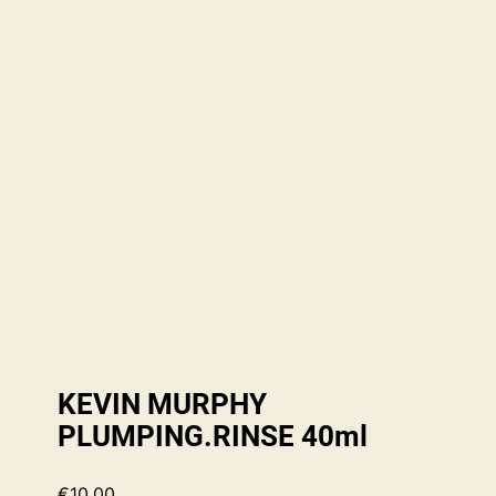
KEVIN MURPHY
PLUMPING.RINSE 40ml
€
10.00