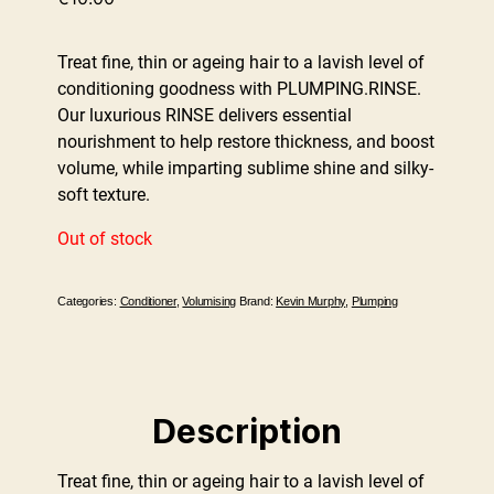
Treat fine, thin or ageing hair to a lavish level of
conditioning goodness with PLUMPING.RINSE.
Our luxurious RINSE delivers essential
nourishment to help restore thickness, and boost
volume, while imparting sublime shine and silky-
soft texture.
Out of stock
Categories:
Conditioner
,
Volumising
Brand:
Kevin Murphy
,
Plumping
Description
Treat fine, thin or ageing hair to a lavish level of