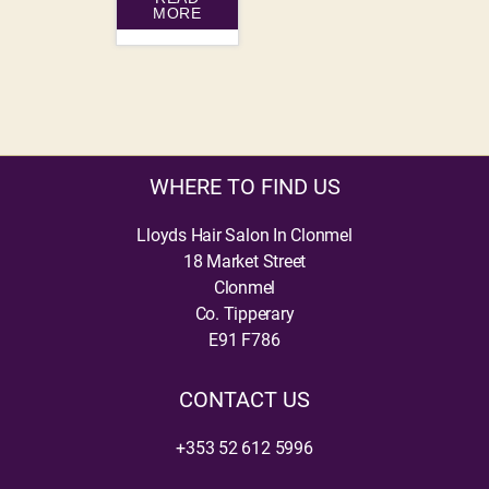
MORE
WHERE TO FIND US
Lloyds Hair Salon In Clonmel
18 Market Street
Clonmel
Co. Tipperary
E91 F786
CONTACT US
+353 52 612 5996