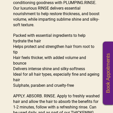
conditioning goodness with PLUMPING.RINSE.
Our luxurious RINSE delivers essential
nourishment to help restore thickness, and boost
volume, while imparting sublime shine and silky-
soft texture.
Packed with essential ingredients to help
hydrate the hair
Helps protect and strengthen hair from root to
tip
Book Appoitments
Hair feels thicker, with added volume and
bounce
Delivers intense shine and silky-softness
Ideal for all hair types, especially fine and ageing
hair
Sulphate, paraben and cruelty-free
APPLY. ABSORB. RINSE. Apply to freshly washed
hair and allow the hair to absorb the benefits for
1-2 minutes, follow with a refreshing rinse. Can
be used daily, and as part of our THICKENING