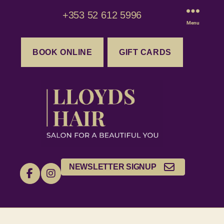
+353 52 612 5996
Menu
BOOK ONLINE
GIFT CARDS
NEWSLETTER SIGNUP