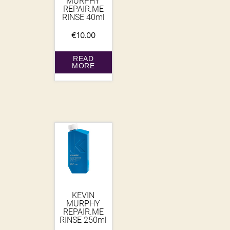
MURPHY
REPAIR.ME
RINSE 40ml
€
10.00
READ
MORE
KEVIN
MURPHY
REPAIR.ME
RINSE 250ml