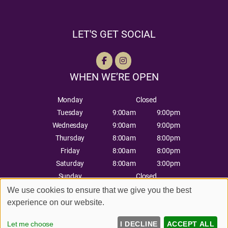
LET'S GET SOCIAL
WHEN WE’RE OPEN
Monday
Closed
Tuesday
9:00am
9:00pm
Wednesday
9:00am
9:00pm
Thursday
8:00am
8:00pm
Friday
8:00am
8:00pm
Saturday
8:00am
3:00pm
Sunday
Closed
We use cookies to ensure that we give you the best
experience on our website.
Sitemap
Website by salonguru.net
Let me choose
I DECLINE
ACCEPT ALL