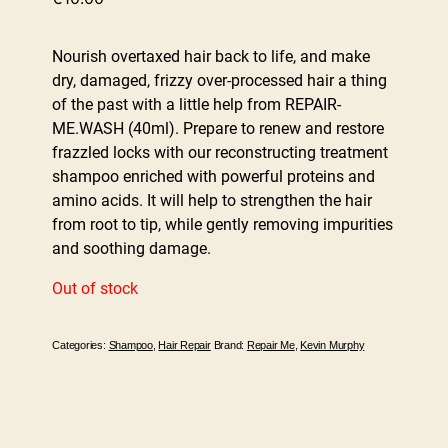
Nourish overtaxed hair back to life, and make
dry, damaged, frizzy over-processed hair a thing
of the past with a little help from REPAIR-
ME.WASH (40ml). Prepare to renew and restore
frazzled locks with our reconstructing treatment
shampoo enriched with powerful proteins and
amino acids. It will help to strengthen the hair
from root to tip, while gently removing impurities
and soothing damage.
Out of stock
Categories:
Shampoo
,
Hair Repair
Brand:
Repair Me
,
Kevin Murphy