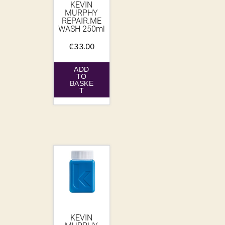
KEVIN
MURPHY
REPAIR.ME
WASH 250ml
€
33.00
ADD
TO
BASKE
T
KEVIN