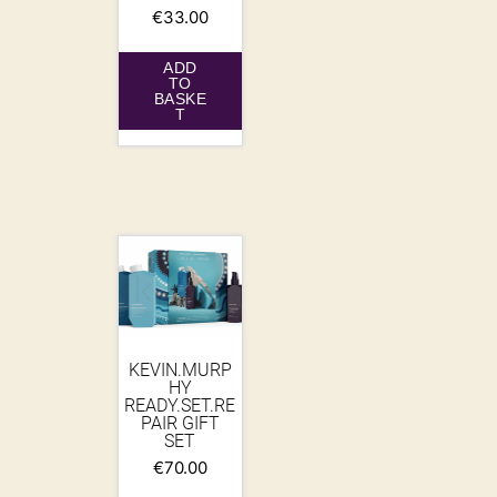
€
33.00
ADD
TO
BASKE
T
KEVIN.MURP
HY
READY.SET.RE
PAIR GIFT
SET
€
70.00