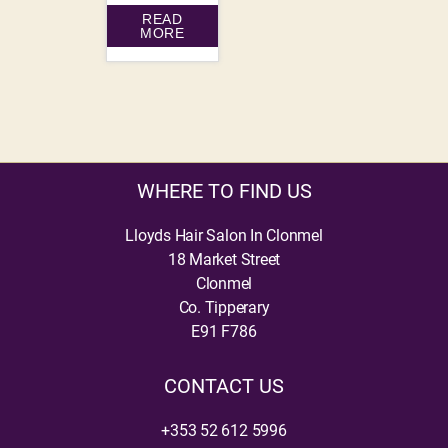
READ
MORE
WHERE TO FIND US
Lloyds Hair Salon In Clonmel
18 Market Street
Clonmel
Co. Tipperary
E91 F786
CONTACT US
+353 52 612 5996