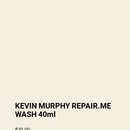
KEVIN MURPHY REPAIR.ME
WASH 40ml
€
10.00