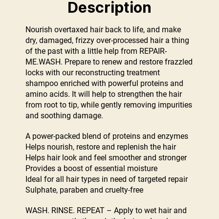
Description
Nourish overtaxed hair back to life, and make
dry, damaged, frizzy over-processed hair a thing
of the past with a little help from REPAIR-
ME.WASH. Prepare to renew and restore frazzled
locks with our reconstructing treatment
shampoo enriched with powerful proteins and
amino acids. It will help to strengthen the hair
from root to tip, while gently removing impurities
and soothing damage.
A power-packed blend of proteins and enzymes
Helps nourish, restore and replenish the hair
Helps hair look and feel smoother and stronger
Provides a boost of essential moisture
Ideal for all hair types in need of targeted repair
Sulphate, paraben and cruelty-free
WASH. RINSE. REPEAT – Apply to wet hair and