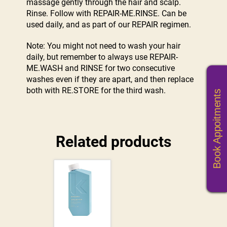
massage gently through the hair and scalp.
Rinse. Follow with REPAIR-ME.RINSE. Can be
used daily, and as part of our REPAIR regimen.
Note: You might not need to wash your hair
daily, but remember to always use REPAIR-
ME.WASH and RINSE for two consecutive
washes even if they are apart, and then replace
both with RE.STORE for the third wash.
Book Appoitments
Related products