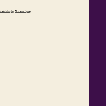
Kevin Murphy
,
Session Spray