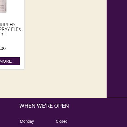
MURPHY
PRAY FLEX
0ml
.00
 MORE
WHEN WE’RE OPEN
Monday
Closed