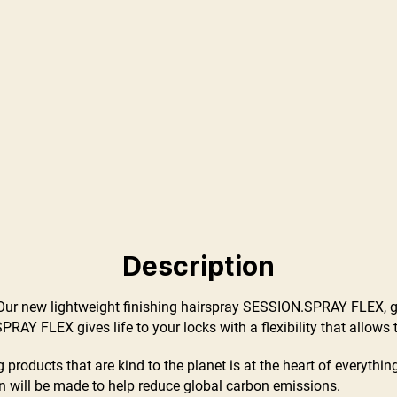
Description
sh! Our new lightweight finishing hairspray SESSION.SPRAY FLEX, g
RAY FLEX gives life to your locks with a flexibility that allows th
 products that are kind to the planet is at the heart of everyth
 will be made to help reduce global carbon emissions.