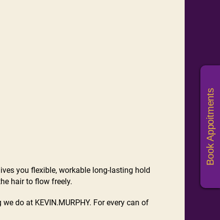
Book Appoitments
ives you flexible, workable long-lasting hold
e hair to flow freely.
ing we do at KEVIN.MURPHY. For every can of