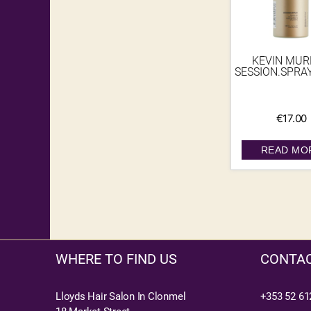
KEVIN MU
SESSION.SPRA
€
17.00
READ MO
WHERE TO FIND US
CONTAC
Lloyds Hair Salon In Clonmel
+353 52 61