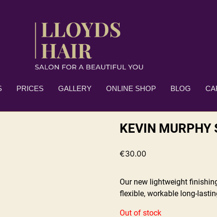
S
PRICES
GALLERY
ONLINE SHOP
BLOG
CA
KEVIN MURPHY 
€
30.00
Our new lightweight finishi
flexible, workable long-lasti
Out of stock