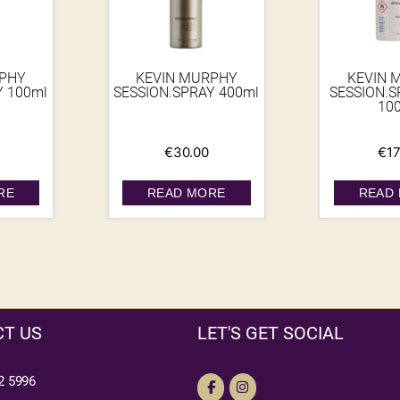
RPHY
KEVIN MURPHY
KEVIN 
Y 100ml
SESSION.SPRAY 400ml
SESSION.S
10
€
30.00
€
17
RE
READ MORE
READ
T US
LET'S GET SOCIAL
2 5996