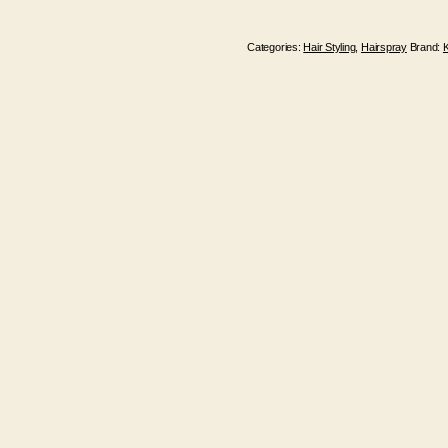
Categories:
Hair Styling
,
Hairspray
Brand: