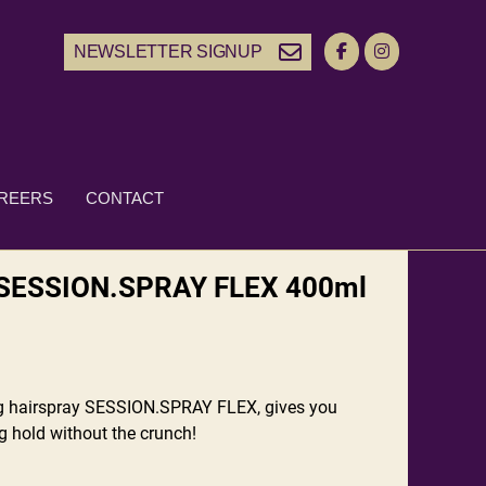
NEWSLETTER SIGNUP
REERS
CONTACT
SESSION.SPRAY FLEX 400ml
ng hairspray SESSION.SPRAY FLEX, gives you
ng hold without the crunch!