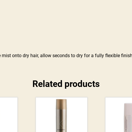
st onto dry hair, allow seconds to dry for a fully flexible finish
Related products