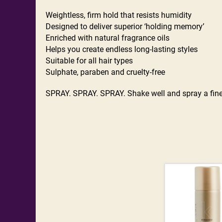
Weightless, firm hold that resists humidity
Designed to deliver superior ‘holding memory’
Enriched with natural fragrance oils
Helps you create endless long-lasting styles
Suitable for all hair types
Sulphate, paraben and cruelty-free
SPRAY. SPRAY. SPRAY. Shake well and spray a fine mi