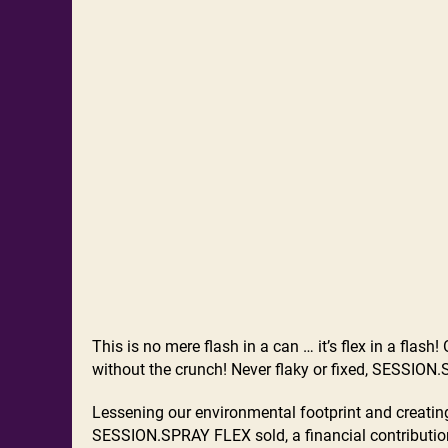
This is no mere flash in a can … it’s flex in a fla
without the crunch! Never flaky or fixed, SESSION.SP
Lessening our environmental footprint and creating
SESSION.SPRAY FLEX sold, a financial contribution