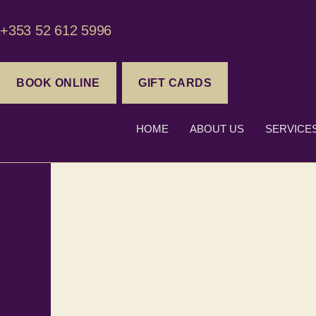
+353 52 612 5996
BOOK ONLINE
GIFT CARDS
HOME
ABOUT US
SERVICE