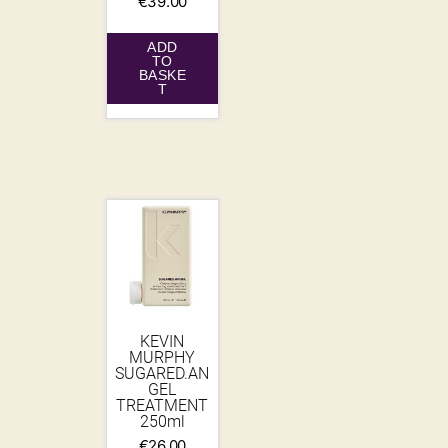
€
39.00
ADD
TO
BASKE
T
KEVIN
MURPHY
SUGARED.AN
GEL
TREATMENT
250ml
€
26.00