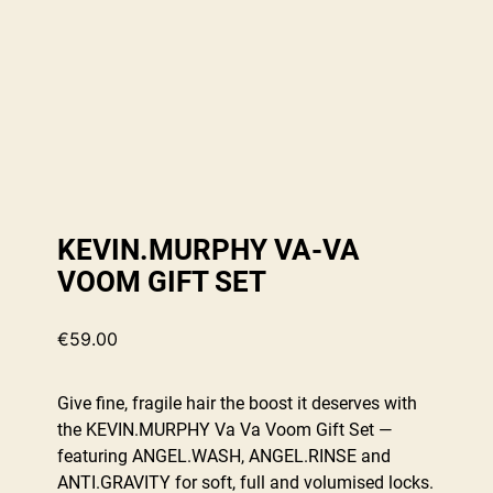
KEVIN.MURPHY VA-VA
VOOM GIFT SET
€
59.00
Give fine, fragile hair the boost it deserves with
the KEVIN.MURPHY Va Va Voom Gift Set —
featuring ANGEL.WASH, ANGEL.RINSE and
ANTI.GRAVITY for soft, full and volumised locks.