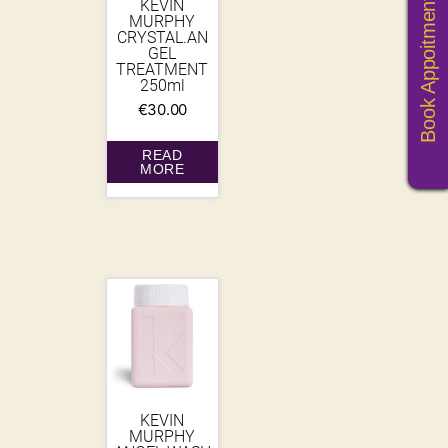
Book Appoitments
KEVIN
MURPHY
CRYSTAL.AN
GEL
TREATMENT
250ml
€
30.00
READ
MORE
KEVIN
MURPHY