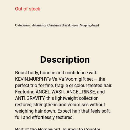
Out of stock
Categories:
Volumising
,
Christmas
Brand:
Kevin Murphy
,
Angel
Description
Boost body, bounce and confidence with
KEVIN.MURPHY’s Va Va Voom gift set — the
perfect trio for fine, fragile or colour-treated hair.
Featuring ANGEL.WASH, ANGEL.RINSE, and
ANTI.GRAVITY, this lightweight collection
restores, strengthens and volumises without
weighing hair down. Expect hair that feels soft,
full and effortlessly textured.
Part of the Homeward Journey to Country