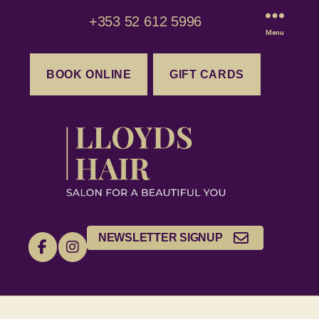
+353 52 612 5996
Menu
BOOK ONLINE
GIFT CARDS
NEWSLETTER SIGNUP