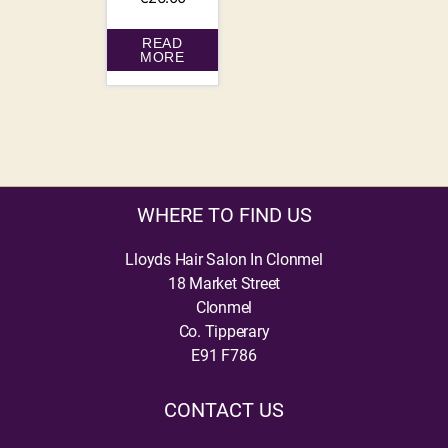
READ
MORE
WHERE TO FIND US
Lloyds Hair Salon In Clonmel
18 Market Street
Clonmel
Co. Tipperary
E91 F786
CONTACT US