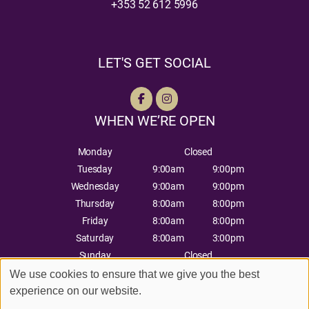
+353 52 612 5996
LET'S GET SOCIAL
WHEN WE’RE OPEN
Monday
Closed
Tuesday
9:00am
9:00pm
Wednesday
9:00am
9:00pm
Thursday
8:00am
8:00pm
Friday
8:00am
8:00pm
Saturday
8:00am
3:00pm
Sunday
Closed
We use cookies to ensure that we give you the best
experience on our website.
Sitemap