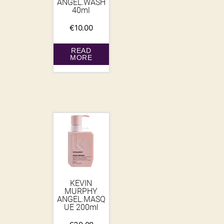
ANGEL.WASH
40ml
€
10.00
READ
MORE
KEVIN
MURPHY
ANGEL.MASQ
UE 200ml