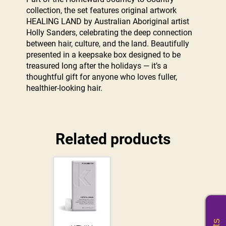
collection, the set features original artwork
HEALING LAND by Australian Aboriginal artist
Holly Sanders, celebrating the deep connection
between hair, culture, and the land. Beautifully
presented in a keepsake box designed to be
treasured long after the holidays — it’s a
thoughtful gift for anyone who loves fuller,
healthier-looking hair.
Related products