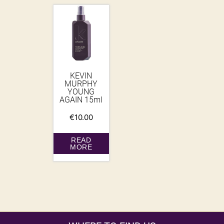
KEVIN
MURPHY
YOUNG
AGAIN 15ml
€
10.00
READ
MORE