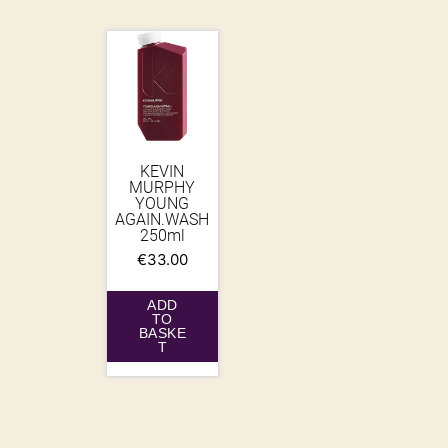
KEVIN
MURPHY
YOUNG
AGAIN.WASH
250ml
€
33.00
ADD
TO
BASKE
T