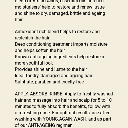
blend of Amino Acids, essential oils and rich-
moisturisers’ help to restore and renew lustre
and shine to dry, damaged, brittle and ageing
hair.
Antioxidant-rich blend helps to restore and
replenish the hair
Deep conditioning treatment imparts moisture,
and helps soften the hair
Known anti-ageing ingredients help restore a
more youthful look
Provides shine and lustre to the hair
Ideal for dry, damaged and ageing hair
Sulphate, paraben and cruelty-free
APPLY. ABSORB. RINSE. Apply to freshly washed
hair and massage into hair and scalp for 5 to 10
minutes to fully absorb the benefits, follow with
a refreshing rinse. For optimal results, use after
washing with YOUNG.AGAIN.WASH, and as part
of our ANTI-AGEING regimen.