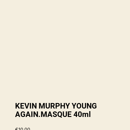
KEVIN MURPHY YOUNG
AGAIN.MASQUE 40ml
€
10.00