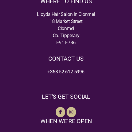
WHERE TO FIND US
Lloyds Hair Salon In Clonmel
18 Market Street
Clonmel
Co. Tipperary
E91 F786
CONTACT US
+353 52 612 5996
LET'S GET SOCIAL
WHEN WE’RE OPEN