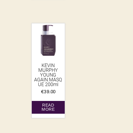
KEVIN
MURPHY
YOUNG
AGAIN.MASQ
UE 200ml
€
39.00
READ
MORE