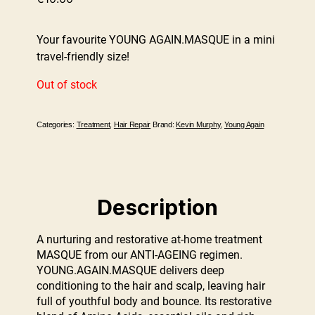
Your favourite YOUNG AGAIN.MASQUE in a mini
travel-friendly size!
Out of stock
Categories:
Treatment
,
Hair Repair
Brand:
Kevin Murphy
,
Young Again
Description
A nurturing and restorative at-home treatment
MASQUE from our ANTI-AGEING regimen.
YOUNG.AGAIN.MASQUE delivers deep
conditioning to the hair and scalp, leaving hair
full of youthful body and bounce. Its restorative