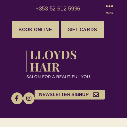
+353 52 612 5996
Menu
BOOK ONLINE
GIFT CARDS
NEWSLETTER SIGNUP