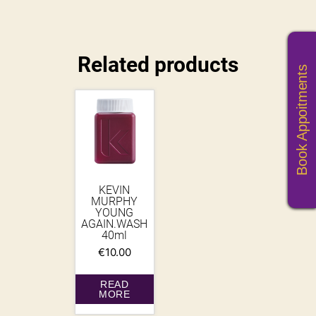
Related products
Book Appoitments
KEVIN
MURPHY
YOUNG
AGAIN.WASH
40ml
€
10.00
READ
MORE