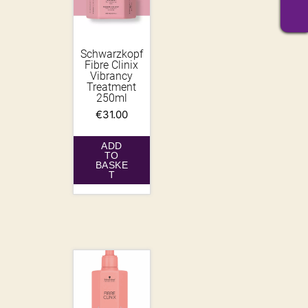
Schwarzkopf
Fibre Clinix
Vibrancy
Treatment
250ml
€
31.00
ADD
TO
BASKE
T