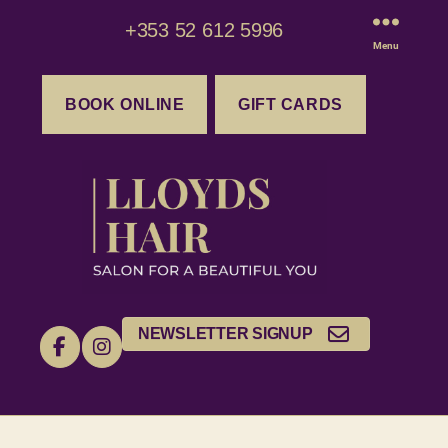
+353 52 612 5996
Menu
BOOK ONLINE
GIFT CARDS
NEWSLETTER SIGNUP