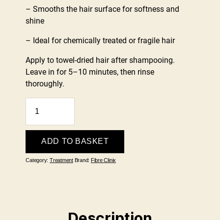
– Smooths the hair surface for softness and
shine
– Ideal for chemically treated or fragile hair
Apply to towel-dried hair after shampooing.
Leave in for 5–10 minutes, then rinse
thoroughly.
Schwarzkopf
Fibre
Clinix
Fortify
ADD TO BASKET
Treatment
Category:
Treatment
Brand:
Fibre Clinix
250ml
quantity
Description