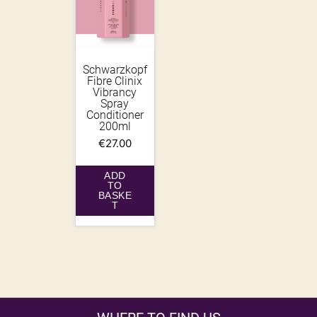
Schwarzkopf
Fibre Clinix
Vibrancy
Spray
Conditioner
200ml
€
27.00
ADD
TO
BASKE
T