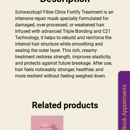
Schwarzkopf Fibre Clinix Fortify Treatment is an
intensive repair mask specially formulated for
damaged, over-processed, or weakened hair.
Infused with advanced Triple Bonding and C21
Technology, it helps to rebuild and reinforce the
internal hair structure while smoothing and
sealing the outer layer. This rich, creamy
treatment restores strength, improves elasticity,
and protects against future breakage. After use,
hair feels noticeably stronger, healthier, and
more resilient without feeling weighed down.
Book Appoitments
Related products