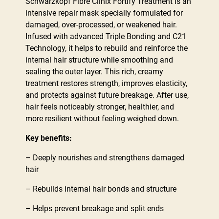
Schwarzkopf Fibre Clinix Fortify Treatment is an
intensive repair mask specially formulated for
damaged, over-processed, or weakened hair.
Infused with advanced Triple Bonding and C21
Technology, it helps to rebuild and reinforce the
internal hair structure while smoothing and
sealing the outer layer. This rich, creamy
treatment restores strength, improves elasticity,
and protects against future breakage. After use,
hair feels noticeably stronger, healthier, and
more resilient without feeling weighed down.
Key benefits:
– Deeply nourishes and strengthens damaged
hair
– Rebuilds internal hair bonds and structure
– Helps prevent breakage and split ends