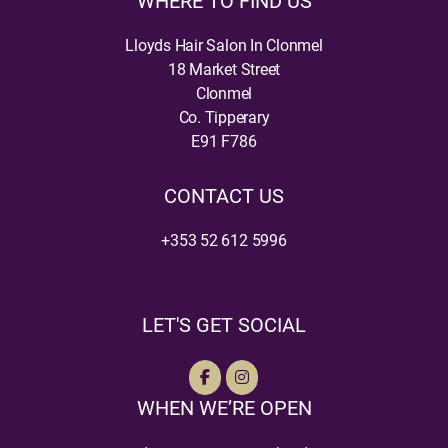
WHERE TO FIND US
Lloyds Hair Salon In Clonmel
18 Market Street
Clonmel
Co. Tipperary
E91 F786
CONTACT US
+353 52 612 5996
LET'S GET SOCIAL
WHEN WE’RE OPEN