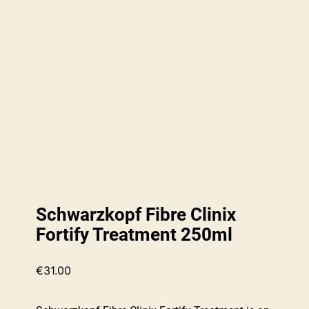
Schwarzkopf Fibre Clinix
Fortify Treatment 250ml
€
31.00