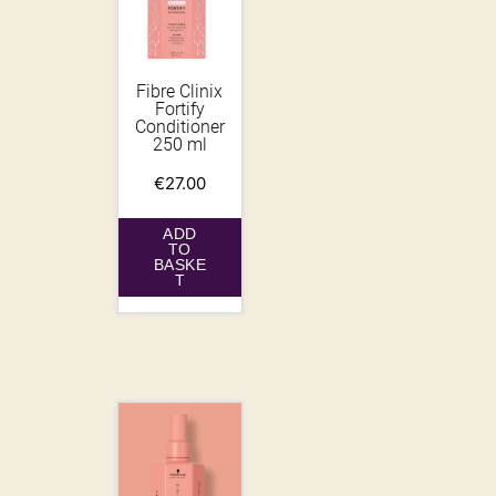
Fibre Clinix
Fortify
Conditioner
250 ml
€
27.00
ADD
TO
BASKE
T