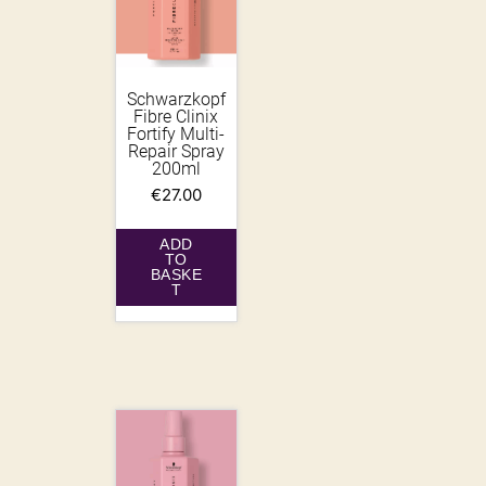
Schwarzkopf
Fibre Clinix
Fortify Multi-
Repair Spray
200ml
€
27.00
ADD
TO
BASKE
T