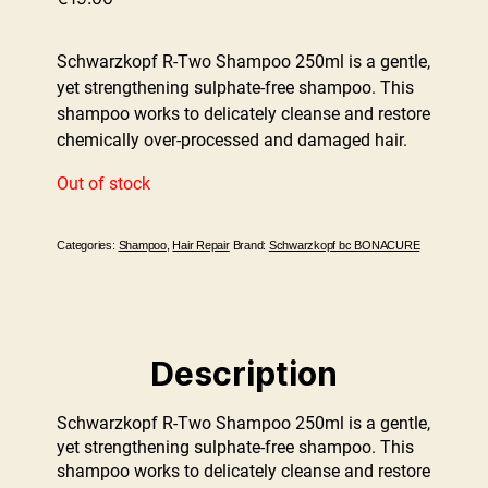
Schwarzkopf R-Two Shampoo 250ml is a gentle,
yet strengthening sulphate-free shampoo. This
shampoo works to delicately cleanse and restore
chemically over-processed and damaged hair.
Out of stock
Categories:
Shampoo
,
Hair Repair
Brand:
Schwarzkopf bc BONACURE
Description
Schwarzkopf R-Two Shampoo 250ml is a gentle,
yet strengthening sulphate-free shampoo. This
shampoo works to delicately cleanse and restore