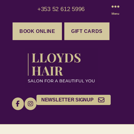
+353 52 612 5996
Menu
BOOK ONLINE
GIFT CARDS
NEWSLETTER SIGNUP