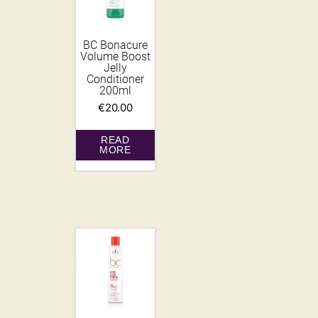
BC Bonacure
Volume Boost
Jelly
Conditioner
200ml
€
20.00
READ
MORE