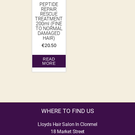
PEPTIDE
REPAIR
RESCUE
TREATMENT
200ml (FINE
TO NORMAL
DAMAGED
HAIR)
€
20.50
READ
MORE
WHERE TO FIND US
Lloyds Hair Salon In Clonmel
18 Market Street