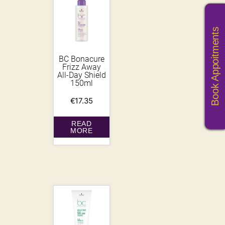
Book Appoitments
BC Bonacure
Frizz Away
All-Day Shield
150ml
€
17.35
READ
MORE