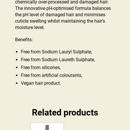
chemically over-processed and damaged hair.
The innovative pH-optimised formula balances
the pH level of damaged hair and minimises
cuticle swelling whilst maintaining the hair’s
moisture level.
Benefits:
Free from Sodium Lauryl Sulphate,
Free from Sodium Laureth Sulphate,
Free from silicones,
Free from artificial colourants,
Vegan hair product.
Related products