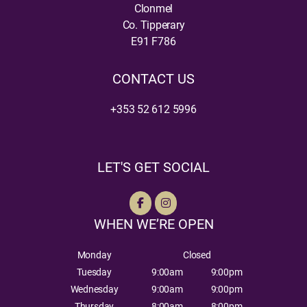
Clonmel
Co. Tipperary
E91 F786
CONTACT US
+353 52 612 5996
LET'S GET SOCIAL
WHEN WE’RE OPEN
Monday
Closed
Tuesday
9:00am
9:00pm
Wednesday
9:00am
9:00pm
Thursday
8:00am
8:00pm