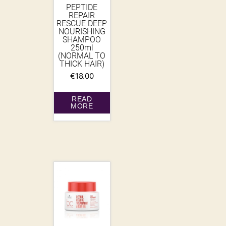
PEPTIDE
REPAIR
RESCUE DEEP
NOURISHING
SHAMPOO
250ml
(NORMAL TO
THICK HAIR)
€
18.00
READ
MORE