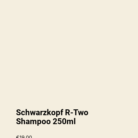
Schwarzkopf R-Two
Shampoo 250ml
€
19.00