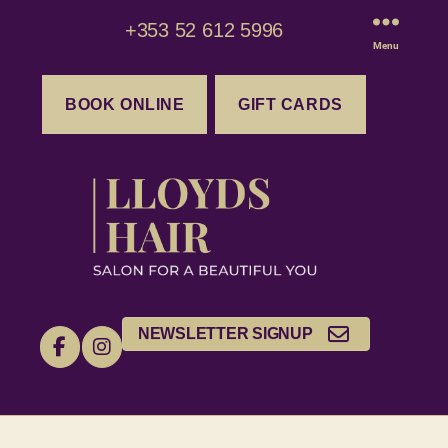
+353 52 612 5996
Menu
BOOK ONLINE
GIFT CARDS
NEWSLETTER SIGNUP