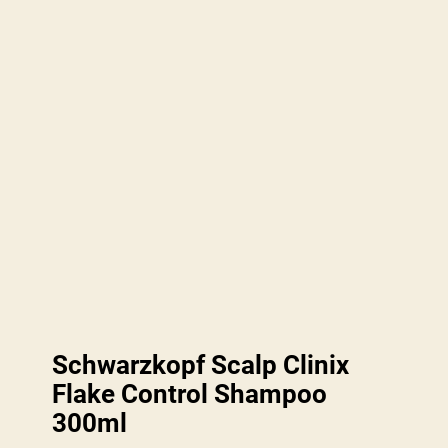
Schwarzkopf Scalp Clinix
Flake Control Shampoo
300ml