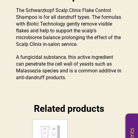
The Schwarzkopf Scalp Clinix Flake Control
Shampoo is for all dandruff types. The formulas
with Biotic Technology gently remove visible
flakes and help to support the scalp’s
microbiome balance prolonging the effect of the
Scalp Clinix in-salon service.
A fungicidal substance, this active ingredient
can penetrate the cell wall of yeasts such as
Malassezia species and is a common additive in
anti-dandruff products.
Related products