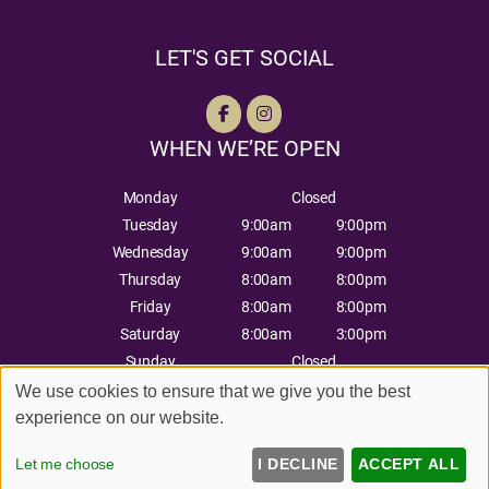
LET'S GET SOCIAL
WHEN WE’RE OPEN
Monday
Closed
Tuesday
9:00am
9:00pm
Wednesday
9:00am
9:00pm
Thursday
8:00am
8:00pm
Friday
8:00am
8:00pm
Saturday
8:00am
3:00pm
Sunday
Closed
We use cookies to ensure that we give you the best
experience on our website.
Sitemap
Website by salonguru.net
Let me choose
I DECLINE
ACCEPT ALL
Up
↑