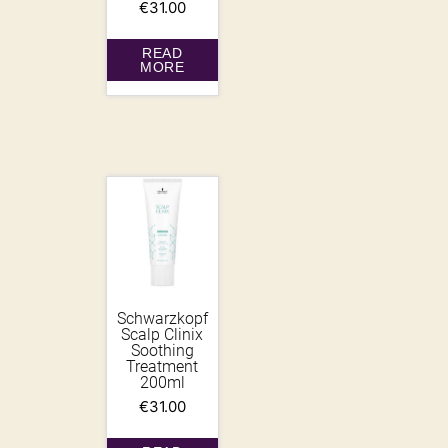
€
31.00
READ
MORE
Schwarzkopf
Scalp Clinix
Soothing
Treatment
200ml
€
31.00