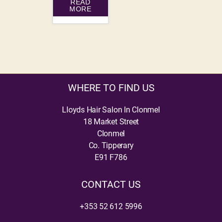
READ
MORE
WHERE TO FIND US
Lloyds Hair Salon In Clonmel
18 Market Street
Clonmel
Co. Tipperary
E91 F786
CONTACT US
+353 52 612 5996