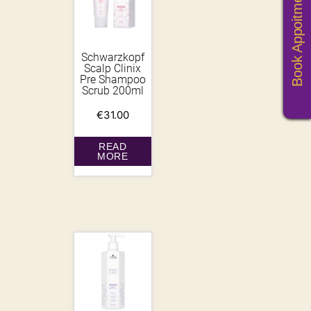
Book Appoitments
Schwarzkopf
Scalp Clinix
Pre Shampoo
Scrub 200ml
€
31.00
READ
MORE