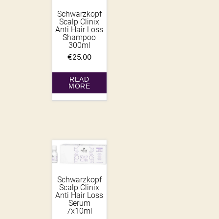
Schwarzkopf
Scalp Clinix
Anti Hair Loss
Shampoo
300ml
€
25.00
READ
MORE
Schwarzkopf
Scalp Clinix
Anti Hair Loss
Serum
7x10ml