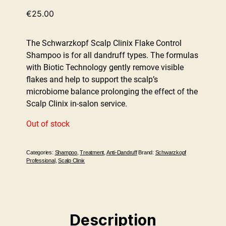
€
25.00
The Schwarzkopf Scalp Clinix Flake Control
Shampoo is for all dandruff types. The formulas
with Biotic Technology gently remove visible
flakes and help to support the scalp’s
microbiome balance prolonging the effect of the
Scalp Clinix in-salon service.
Out of stock
Categories:
Shampoo
,
Treatment
,
Anti-Dandruff
Brand:
Schwarzkopf
Professional
,
Scalp Clinix
Description