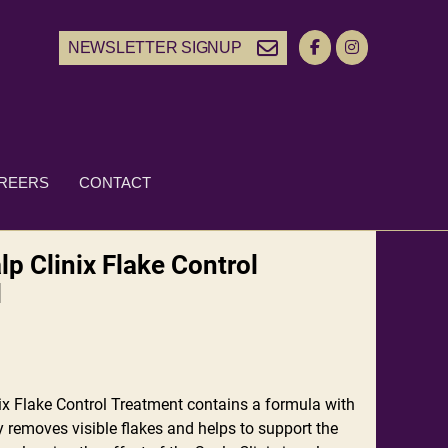
NEWSLETTER SIGNUP
REERS
CONTACT
p Clinix Flake Control
l
x Flake Control Treatment contains a formula with
y removes visible flakes and helps to support the