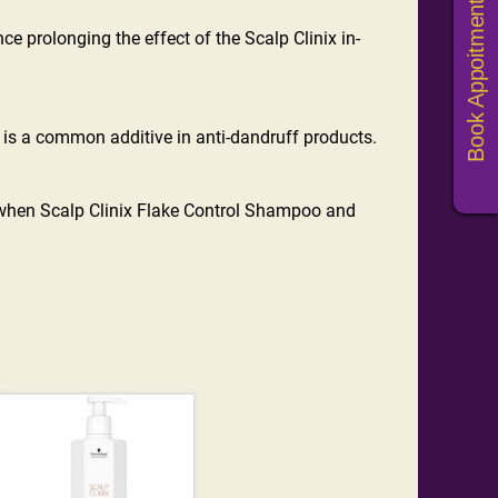
Book Appoitments
e prolonging the effect of the Scalp Clinix in-
d is a common additive in anti-dandruff products.
 when Scalp Clinix Flake Control Shampoo and