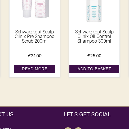
Schwarzkopf Scalp
Schwarzkopf Scalp
Clinix Pre Shampoo
Clinix Oil Control
Scrub 200ml
Shampoo 300ml
€
31.00
€
25.00
READ MORE
ADD TO BASKET
T US
LET'S GET SOCIAL