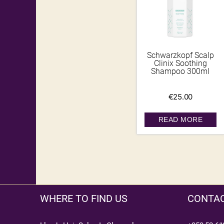
Schwarzkopf Scalp
Clinix Soothing
Shampoo 300ml
€
25.00
READ MORE
WHERE TO FIND US
CONTAC