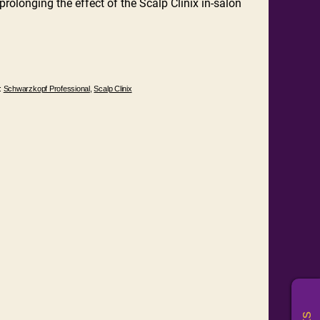
rolonging the effect of the Scalp Clinix in-salon
:
Schwarzkopf Professional
,
Scalp Clinix