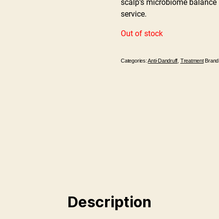
scalp’s microbiome balance p
service.
Out of stock
Categories:
Anti-Dandruff
,
Treatment
Brand
Description