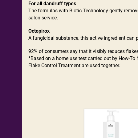
For all dandruff types
The formulas with Biotic Technology gently remove 
salon service.
Octopirox
A fungicidal substance, this active ingredient can
92% of consumers say that it visibly reduces flakes
*Based on a home use test carried out by How-To 
Flake Control Treatment are used together.