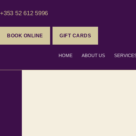
+353 52 612 5996
BOOK ONLINE
GIFT CARDS
HOME
ABOUT US
SERVICE