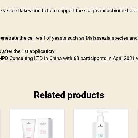
visible flakes and help to support the scalp’s microbiome balanc
 penetrate the cell wall of yeasts such as Malassezia species an
 after the 1st application*
NPD Consulting LTD in China with 63 participants in April 2021
Related products