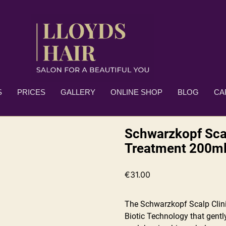
S
PRICES
GALLERY
ONLINE SHOP
BLOG
CA
Schwarzkopf Scal
Treatment 200m
€
31.00
The Schwarzkopf Scalp Clini
Biotic Technology that gentl