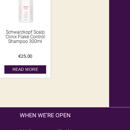
Schwarzkopf Scalp
Clinix Flake Control
Shampoo 300ml
€
25.00
READ MORE
WHEN WE’RE OPEN