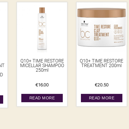
Q10+ TIME RESTORE
Q10+ TIME RESTORE
NT
MICELLAR SHAMPOO
TREATMENT 200ml
250ml
D
€
16.00
€
20.50
READ MORE
READ MORE