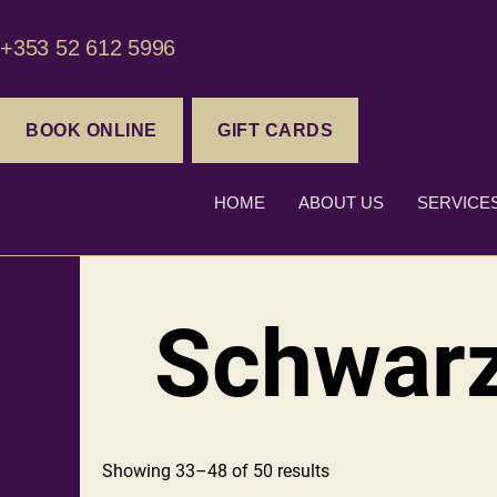
+353 52 612 5996
BOOK ONLINE
GIFT CARDS
HOME
ABOUT US
SERVICE
Schwar
Showing 33–48 of 50 results