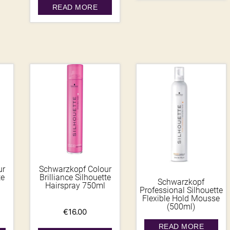
READ MORE
ur
Schwarzkopf Colour
te
Brilliance Silhouette
Schwarzkopf
Hairspray 750ml
Professional Silhouette
Flexible Hold Mousse
(500ml)
€
16.00
READ MORE