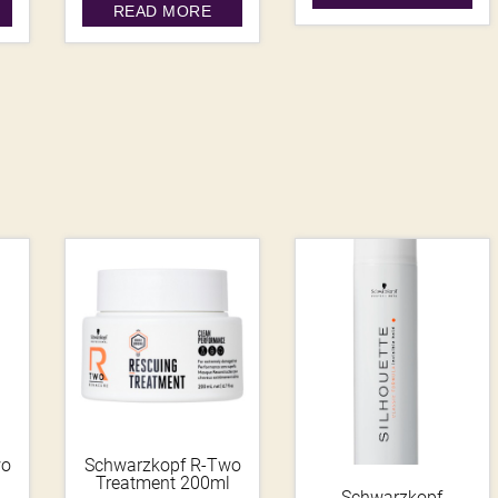
READ MORE
wo
Schwarzkopf R-Two
Treatment 200ml
Schwarzkopf