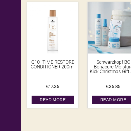
Q10+TIME RESTORE
Schwarzkopf BC
CONDITIONER 200ml
Bonacure Moistur
Kick Christmas Gift 
€
17.35
€
35.85
READ MORE
READ MORE