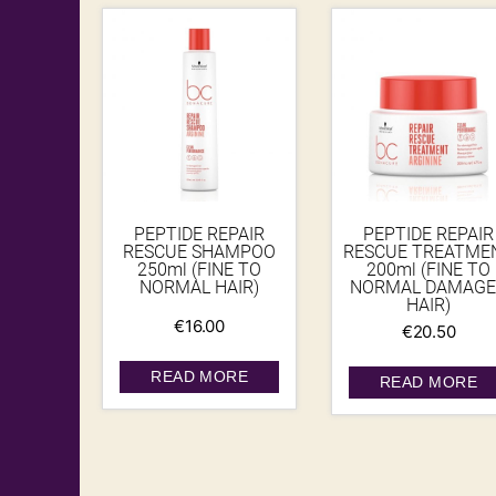
PEPTIDE REPAIR
PEPTIDE REPAIR
RESCUE SHAMPOO
RESCUE TREATME
250ml (FINE TO
200ml (FINE TO
NORMAL HAIR)
NORMAL DAMAGE
HAIR)
€
16.00
€
20.50
READ MORE
READ MORE