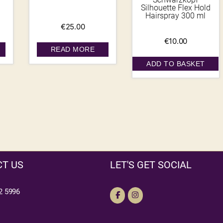
Silhouette Flex Hold
Hairspray 300 ml
€
25.00
€
10.00
READ MORE
ADD TO BASKET
T US
LET'S GET SOCIAL
2 5996