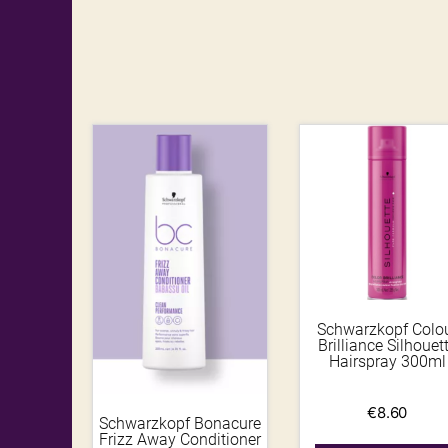
Schwarzkopf Colo
Brilliance Silhouet
Hairspray 300ml
€
8.60
Schwarzkopf Bonacure
Frizz Away Conditioner