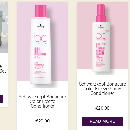
e
Set
Schwarzkopf Bonacure
Color Freeze Spray
Conditioner
Schwarzkopf Bonacure
Color Freeze
Conditioner
€
20.00
€
20.00
READ MORE