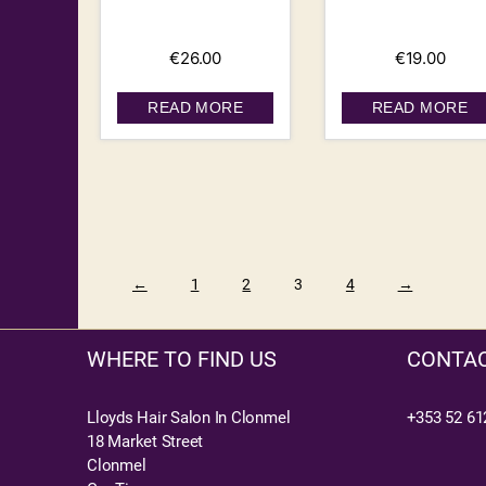
€
26.00
€
19.00
READ MORE
READ MORE
←
1
2
3
4
→
WHERE TO FIND US
CONTAC
Lloyds Hair Salon In Clonmel
+353 52 61
18 Market Street
Clonmel