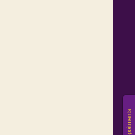
Book Appoitments