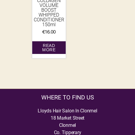
COLLAGEN
VOLUME
BOOST
WHIPPED
CONDITIONER
150ml
€
16.00
READ
MORE
WHERE TO FIND US
Lloyds Hair Salon In Clonmel
18 Market Street
Clonmel
Co. Tipperary