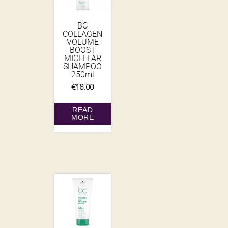
BC
COLLAGEN
VOLUME
BOOST
MICELLAR
SHAMPOO
250ml
€
16.00
READ
MORE