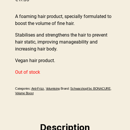
A foaming hair product, specially formulated to
boost the volume of fine hair.
Stabilises and strengthens the hair to prevent
hair static, improving manageability and
increasing hair body.
Vegan hair product.
Out of stock
Categories:
Anti-Frizz
,
Volumising
Brand:
Schwarzkopf bc BONACURE
,
Volume Boost
Description