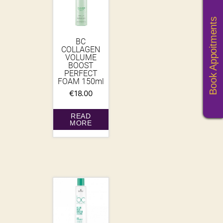
Book Appoitments
BC
COLLAGEN
VOLUME
BOOST
PERFECT
FOAM 150ml
€
18.00
READ
MORE