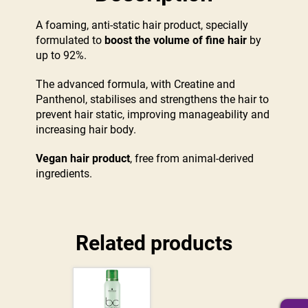
A foaming, anti-static hair product, specially
formulated to
boost the volume of fine hair
by
up to 92%.
The advanced formula, with Creatine and
Panthenol, stabilises and strengthens the hair to
prevent hair static, improving manageability and
increasing hair body.
Vegan hair product
, free from animal-derived
ingredients.
Related products