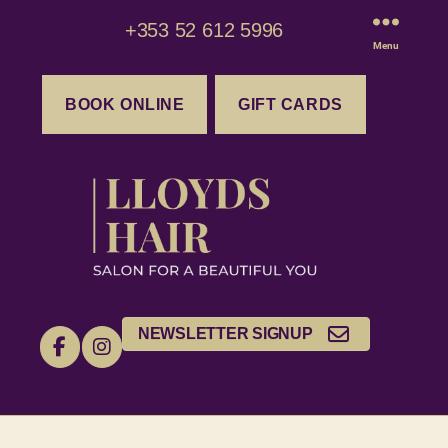
+353 52 612 5996
Menu
BOOK ONLINE
GIFT CARDS
NEWSLETTER SIGNUP