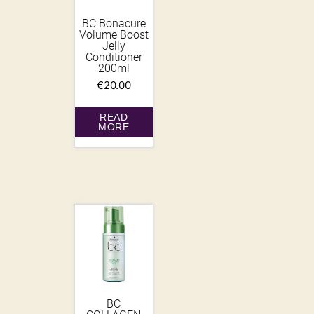
BC Bonacure
Volume Boost
Jelly
Conditioner
200ml
€
20.00
READ
MORE
BC