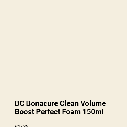
BC Bonacure Clean Volume
Boost Perfect Foam 150ml
€
17.35