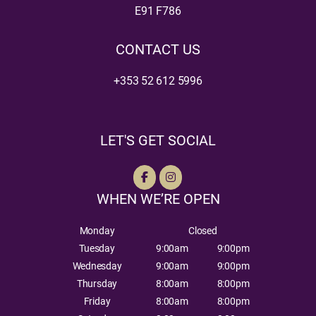
E91 F786
CONTACT US
+353 52 612 5996
LET'S GET SOCIAL
WHEN WE’RE OPEN
Monday
Closed
Tuesday
9:00am
9:00pm
Wednesday
9:00am
9:00pm
Thursday
8:00am
8:00pm
Friday
8:00am
8:00pm