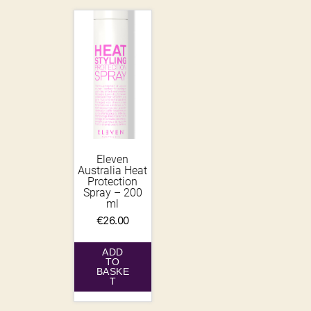
Eleven
Australia Heat
Protection
Spray – 200
ml
€
26.00
ADD
TO
BASKE
T