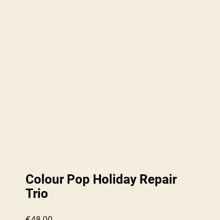
Colour Pop Holiday Repair
Trio
€
48.00