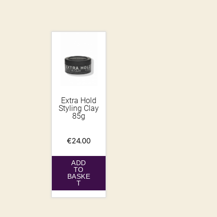
Extra Hold
Styling Clay
85g
€
24.00
ADD
TO
BASKE
T