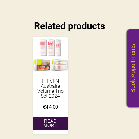
Related products
Book Appoitments
ELEVEN
Australia
Volume Trio
Set 2024
€
44.00
READ
MORE