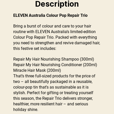
Description
ELEVEN Australia Colour Pop Repair Trio
Bring a burst of colour and care to your hair
routine with ELEVEN Australia’s limited-edition
Colour Pop Repair Trio. Packed with everything
you need to strengthen and revive damaged hair,
this festive set includes:
Repair My Hair Nourishing Shampoo (300ml)
Repair My Hair Nourishing Conditioner (200ml)
Miracle Hair Mask (200ml)
That’s three full-sized products for the price of
two – all beautifully packaged in a reusable,
colour-pop tin that’s as sustainable as it is
stylish. Perfect for gifting or treating yourself
this season, the Repair Trio delivers stronger,
healthier, more resilient hair – and serious
holiday shine.