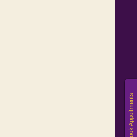
Book Appoitments