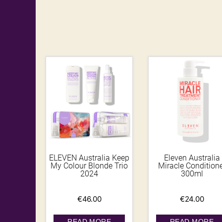
ELEVEN Australia Keep
Eleven Australia
My Colour Blonde Trio
Miracle Condition
2024
300ml
€
46.00
€
24.00
READ MORE
READ MORE