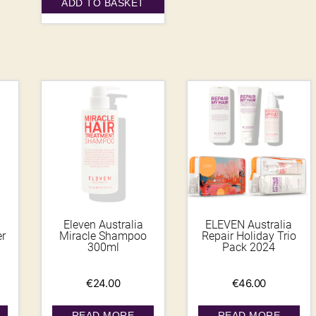
ADD TO BASKET
Eleven Australia
ELEVEN Australia
er
Miracle Shampoo
Repair Holiday Trio
300ml
Pack 2024
€
24.00
€
46.00
READ MORE
READ MORE