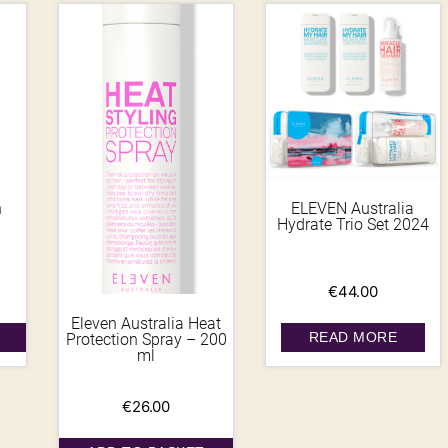
h
ELEVEN Australia
Hydrate Trio Set 2024
€
44.00
Eleven Australia Heat
READ MORE
Protection Spray – 200
ml
€
26.00