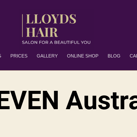
S
PRICES
GALLERY
ONLINE SHOP
BLOG
CA
EVEN Austra