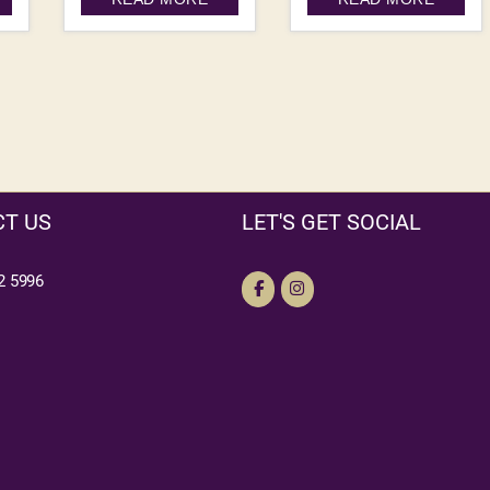
T US
LET'S GET SOCIAL
2 5996