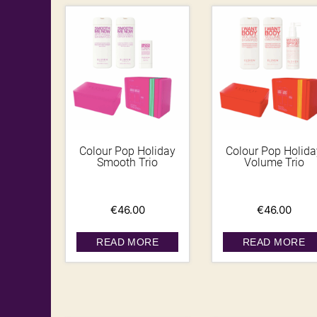
Colour Pop Holiday
Colour Pop Holida
Smooth Trio
Volume Trio
€
46.00
€
46.00
READ MORE
READ MORE