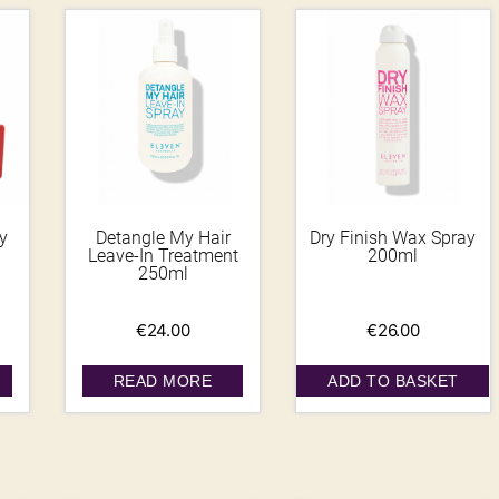
y
Detangle My Hair
Dry Finish Wax Spray
Leave-In Treatment
200ml
250ml
€
24.00
€
26.00
READ MORE
ADD TO BASKET