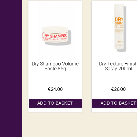
Dry Shampoo Volume
Dry Texture Finis
Paste 85g
Spray 200ml
€
24.00
€
26.00
ADD TO BASKET
ADD TO BASKET