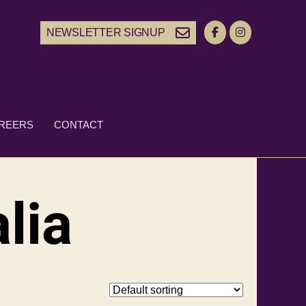
NEWSLETTER SIGNUP
REERS
CONTACT
lia