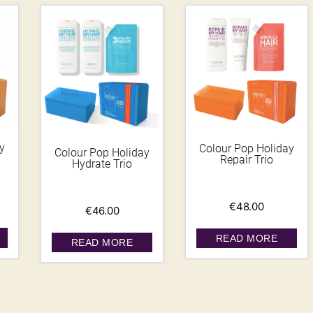
y
Colour Pop Holiday
Colour Pop Holiday
Repair Trio
Hydrate Trio
€
48.00
€
46.00
READ MORE
READ MORE