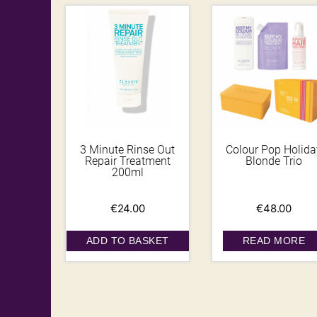
3 Minute Rinse Out
Colour Pop Holida
Repair Treatment
Blonde Trio
200ml
€
24.00
€
48.00
ADD TO BASKET
READ MORE