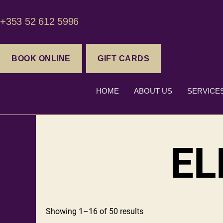
+353 52 612 5996
BOOK ONLINE
GIFT CARDS
HOME
ABOUT US
SERVICE
EL
Showing 1–16 of 50 results