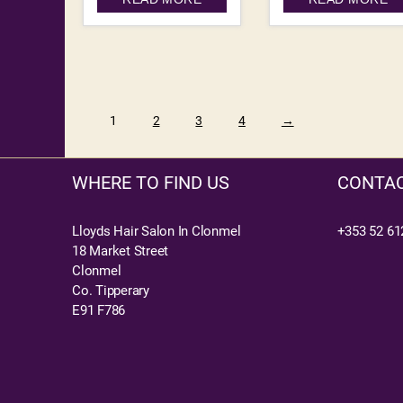
1
2
3
4
→
WHERE TO FIND US
CONTAC
Lloyds Hair Salon In Clonmel
+353 52 61
18 Market Street
Clonmel
Co. Tipperary
E91 F786