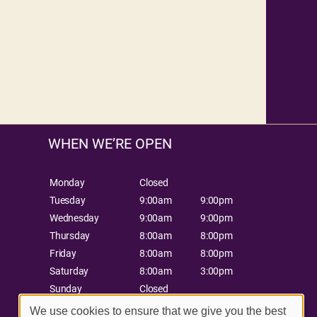
WHEN WE’RE OPEN
Monday
Closed
Tuesday
9:00am
9:00pm
Wednesday
9:00am
9:00pm
Thursday
8:00am
8:00pm
Friday
8:00am
8:00pm
Saturday
8:00am
3:00pm
Sunday
Closed
We use cookies to ensure that we give you the best