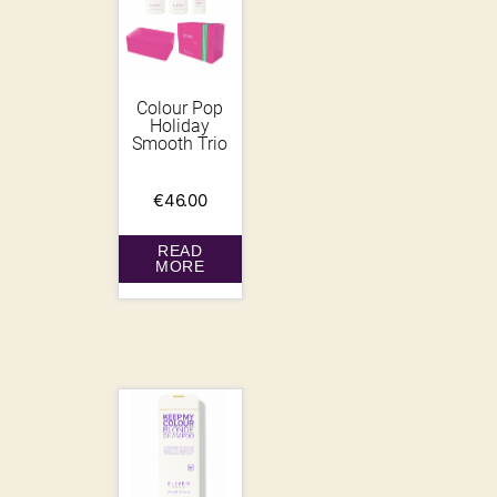
Colour Pop
Holiday
Smooth Trio
€
46.00
READ
MORE