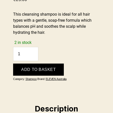
This cleansing shampoo is ideal for all hair
types with a gentle, soap-free formula which
balances pH and soothes the scalp while
hydrating the hair.
2 in stock
Gentle
Clean
Shampoo
300ml
ADD TO BASKET
quantity
Category:
Shampoo
Brand:
ELEVEN Australia
Description