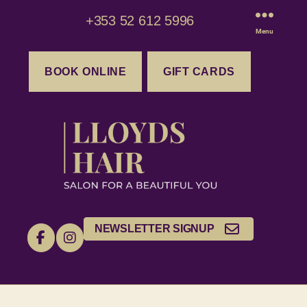
+353 52 612 5996
Menu
BOOK ONLINE
GIFT CARDS
NEWSLETTER SIGNUP