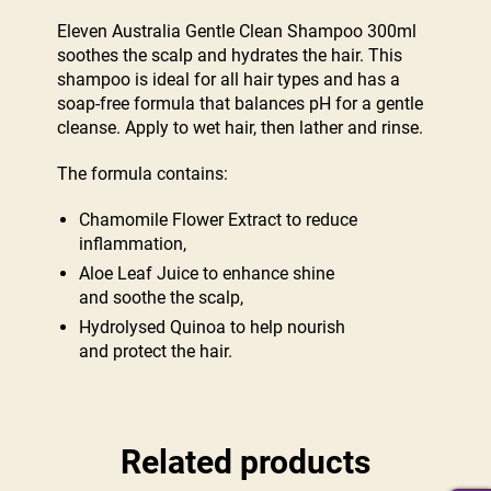
Eleven Australia Gentle Clean Shampoo 300ml
soothes the scalp and hydrates the hair. This
shampoo is ideal for all hair types and has a
soap-free formula that balances pH for a gentle
cleanse. Apply to wet hair, then lather and rinse.
The formula contains:
Chamomile Flower Extract to reduce
inflammation,
Aloe Leaf Juice to enhance shine
and soothe the scalp,
Hydrolysed Quinoa to help nourish
and protect the hair.
Related products