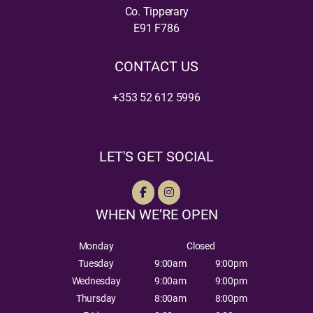
Co. Tipperary
E91 F786
CONTACT US
+353 52 612 5996
LET'S GET SOCIAL
WHEN WE’RE OPEN
Monday
Closed
Tuesday
9:00am
9:00pm
Wednesday
9:00am
9:00pm
Thursday
8:00am
8:00pm