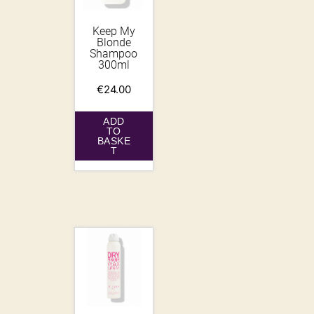
Keep My
Blonde
Shampoo
300ml
€
24.00
ADD
TO
BASKE
T