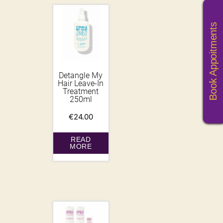
Book Appoitments
Detangle My
Hair Leave-In
Treatment
250ml
€
24.00
READ
MORE