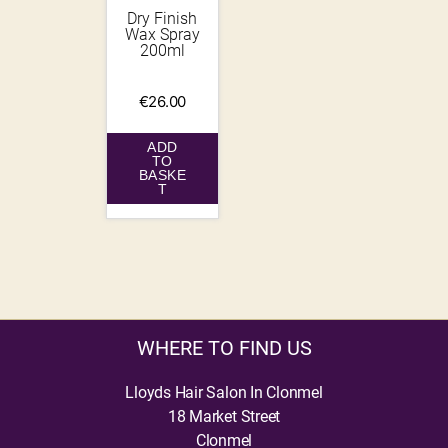
Dry Finish
Wax Spray
200ml
€
26.00
ADD
TO
BASKE
T
WHERE TO FIND US
Lloyds Hair Salon In Clonmel
18 Market Street
Clonmel