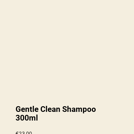
Gentle Clean Shampoo
300ml
€
23.00