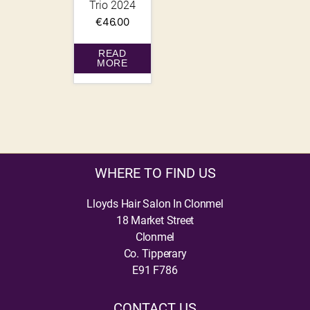
Trio 2024
€
46.00
READ
MORE
WHERE TO FIND US
Lloyds Hair Salon In Clonmel
18 Market Street
Clonmel
Co. Tipperary
E91 F786
CONTACT US