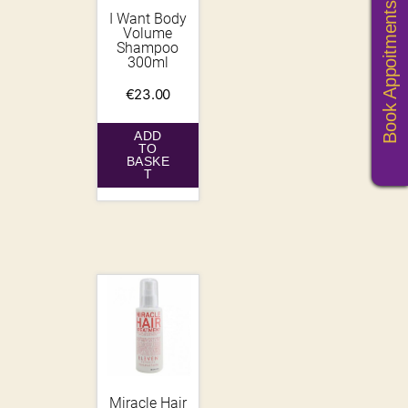
Book Appoitments
I Want Body
Volume
Shampoo
300ml
€
23.00
ADD
TO
BASKE
T
Miracle Hair