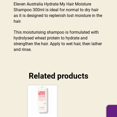
Eleven Australia Hydrate My Hair Moisture
Shampoo 300ml is ideal for normal to dry hair
as it is designed to replenish lost moisture in the
hair.
This moisturising shampoo is formulated with
hydrolysed wheat protein to hydrate and
strengthen the hair. Apply to wet hair, then lather
and rinse.
Related products