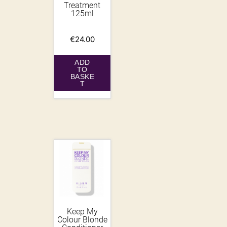
Treatment
125ml
€
24.00
ADD
TO
BASKE
T
Keep My
Colour Blonde