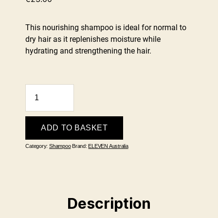
This nourishing shampoo is ideal for normal to
dry hair as it replenishes moisture while
hydrating and strengthening the hair.
Hydrate
My
Hair
Moisture
ADD TO BASKET
Shampoo
Category:
Shampoo
Brand:
ELEVEN Australia
300ml
quantity
Description