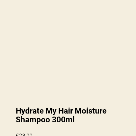
Hydrate My Hair Moisture
Shampoo 300ml
€
23.00