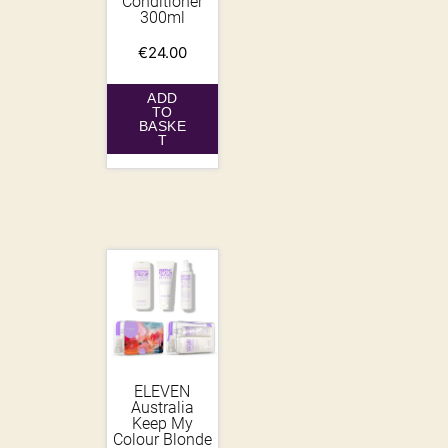
Conditioner
300ml
€
24.00
ADD
TO
BASKE
T
ELEVEN
Australia
Keep My
Colour Blonde