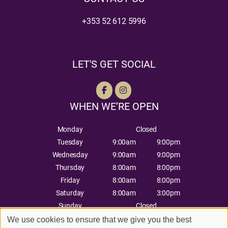
+353 52 612 5996
LET'S GET SOCIAL
WHEN WE’RE OPEN
Monday
Closed
Tuesday
9:00am
9:00pm
Wednesday
9:00am
9:00pm
Thursday
8:00am
8:00pm
Friday
8:00am
8:00pm
Saturday
8:00am
3:00pm
Sunday
Closed
We use cookies to ensure that we give you the best