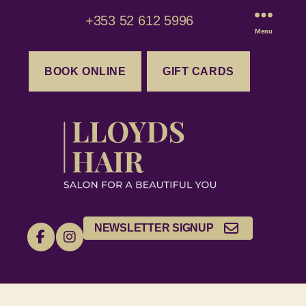
+353 52 612 5996
Menu
BOOK ONLINE
GIFT CARDS
NEWSLETTER SIGNUP