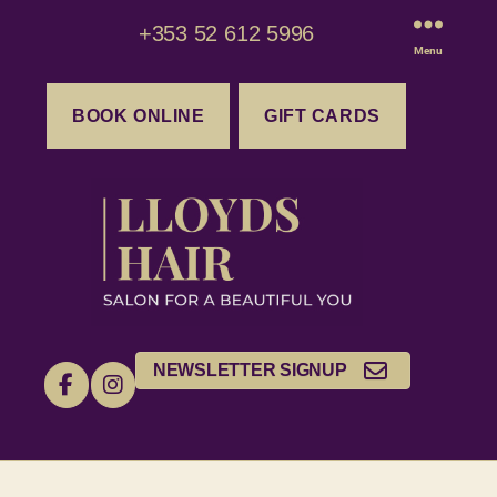
+353 52 612 5996
Menu
BOOK ONLINE
GIFT CARDS
NEWSLETTER SIGNUP