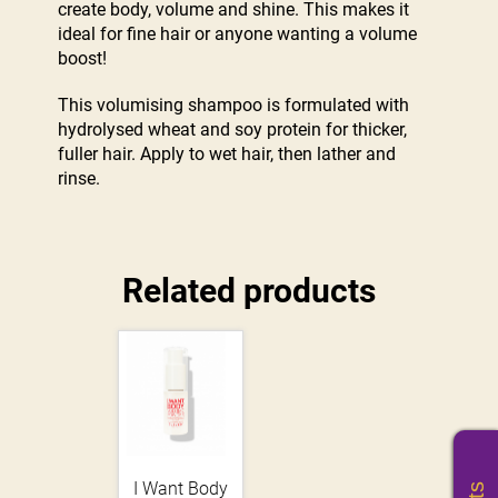
create body, volume and shine. This makes it
ideal for fine hair or anyone wanting a volume
boost!
This volumising shampoo is formulated with
hydrolysed wheat and soy protein for thicker,
fuller hair. Apply to wet hair, then lather and
rinse.
Related products
I Want Body