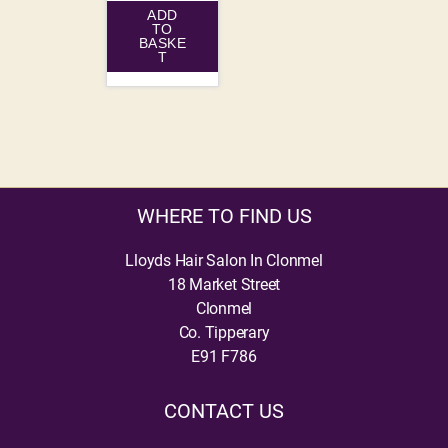
ADD
TO
BASKE
T
WHERE TO FIND US
Lloyds Hair Salon In Clonmel
18 Market Street
Clonmel
Co. Tipperary
E91 F786
CONTACT US