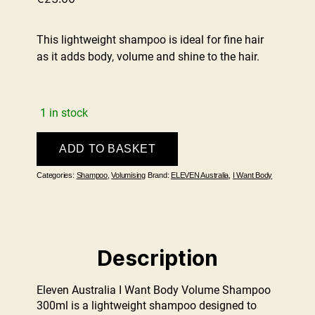
This lightweight shampoo is ideal for fine hair
as it adds body, volume and shine to the hair.
1 in stock
I
ADD TO BASKET
Want
Body
Categories:
Shampoo
,
Volumising
Brand:
ELEVEN Australia
,
I Want Body
Volume
Shampoo
300ml
quantity
Description
Eleven Australia I Want Body Volume Shampoo
300ml is a lightweight shampoo designed to