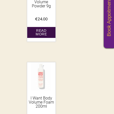
Book Appoitments
Volume
Powder 9g
€
24.00
READ
MORE
I Want Body
Volume Foam
200ml