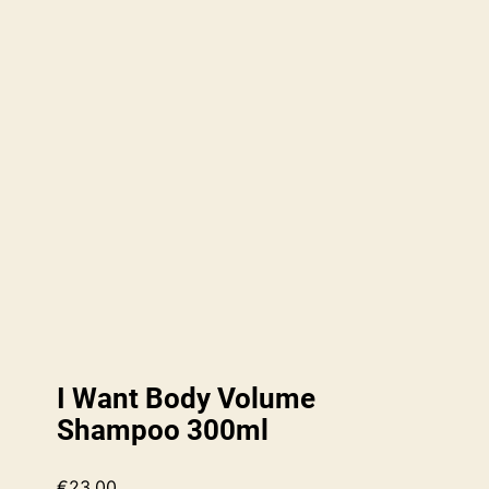
I Want Body Volume
Shampoo 300ml
€
23.00