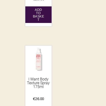
ADD
TO
BASKE
T
I Want Body
Texture Spray
175ml
€
26.00