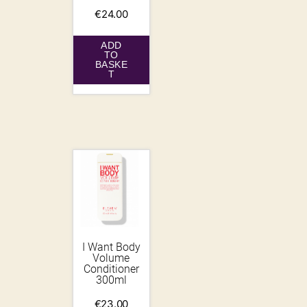
€
24.00
ADD
TO
BASKE
T
I Want Body
Volume
Conditioner
300ml
€
23.00