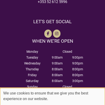
+353 52 612 5996
LET'S GET SOCIAL
WHEN WE’RE OPEN
Monday
Closed
Tuesday
9:00am
9:00pm
Wednesday
9:00am
9:00pm
Thursday
8:00am
8:00pm
Friday
8:00am
8:00pm
Saturday
8:00am
3:00pm
Sunday
Closed
We use cookies to ensure that we give you the best
experience on our website.
Sitemap