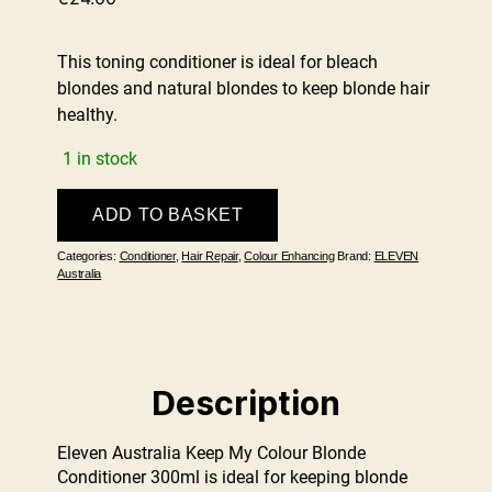
This toning conditioner is ideal for bleach
blondes and natural blondes to keep blonde hair
healthy.
1 in stock
Keep
ADD TO BASKET
My
Colour
Categories:
Conditioner
,
Hair Repair
,
Colour Enhancing
Brand:
ELEVEN
Blonde
Australia
Conditioner
300ml
quantity
Description
Eleven Australia Keep My Colour Blonde
Conditioner 300ml is ideal for keeping blonde