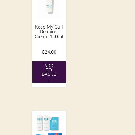
Keep My Curl
Defining
Cream 150ml
€
24.00
ADD
TO
BASKE
T