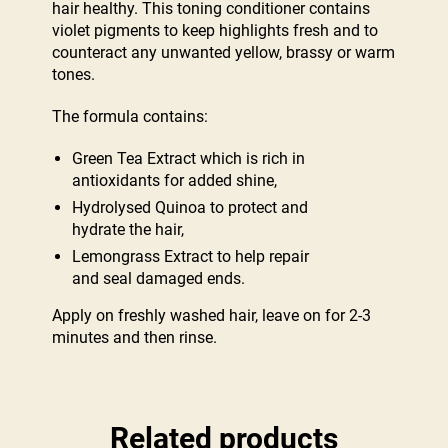
hair healthy. This toning conditioner contains
violet pigments to keep highlights fresh and to
counteract any unwanted yellow, brassy or warm
tones.
The formula contains:
Green Tea Extract which is rich in
antioxidants for added shine,
Hydrolysed Quinoa to protect and
hydrate the hair,
Lemongrass Extract to help repair
and seal damaged ends.
Apply on freshly washed hair, leave on for 2-3
minutes and then rinse.
Related products