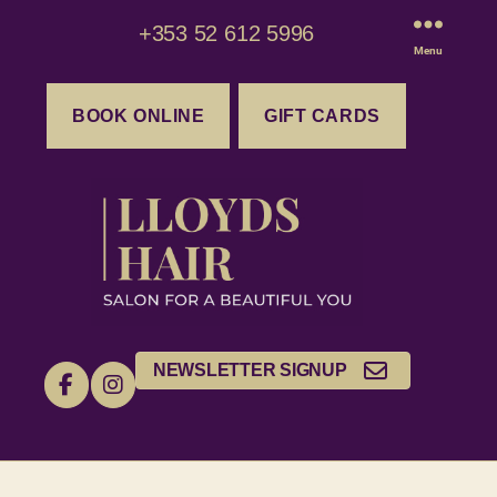
+353 52 612 5996
Menu
BOOK ONLINE
GIFT CARDS
NEWSLETTER SIGNUP