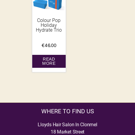
Colour Pop
Holiday
Hydrate Trio
€
46.00
READ
MORE
WHERE TO FIND US
Lloyds Hair Salon In Clonmel
18 Market Street