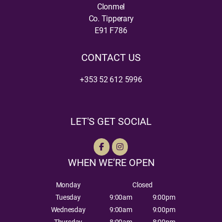
Clonmel
Co. Tipperary
E91 F786
CONTACT US
+353 52 612 5996
LET'S GET SOCIAL
WHEN WE’RE OPEN
Monday
Closed
Tuesday
9:00am
9:00pm
Wednesday
9:00am
9:00pm
Thursday
8:00am
8:00pm