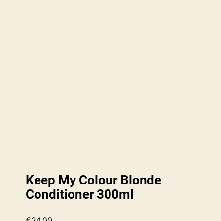
Keep My Colour Blonde
Conditioner 300ml
€
24.00