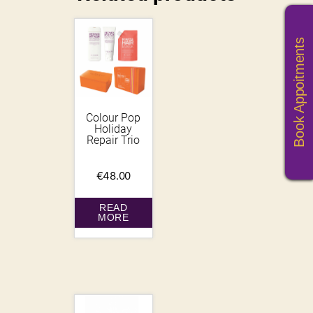
Book Appoitments
Colour Pop
Holiday
Repair Trio
€
48.00
READ
MORE