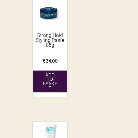
Strong Hold
Styling Paste
85g
€
24.00
ADD
TO
BASKE
T