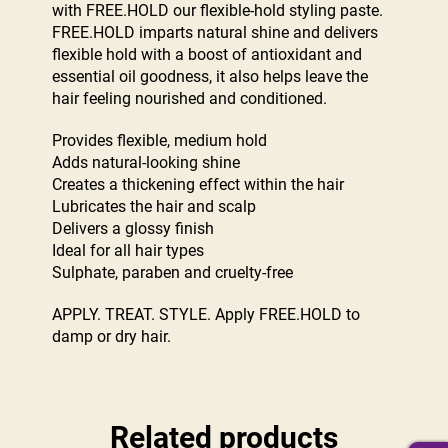
with FREE.HOLD our flexible-hold styling paste.
FREE.HOLD imparts natural shine and delivers
flexible hold with a boost of antioxidant and
essential oil goodness, it also helps leave the
hair feeling nourished and conditioned.
Provides flexible, medium hold
Adds natural-looking shine
Creates a thickening effect within the hair
Lubricates the hair and scalp
Delivers a glossy finish
Ideal for all hair types
Sulphate, paraben and cruelty-free
APPLY. TREAT. STYLE. Apply FREE.HOLD to
damp or dry hair.
Related products