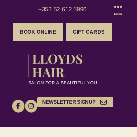
+353 52 612 5996
Menu
BOOK ONLINE
GIFT CARDS
NEWSLETTER SIGNUP