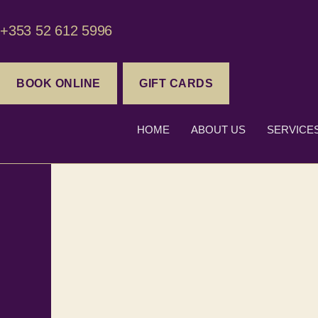
+353 52 612 5996
BOOK ONLINE
GIFT CARDS
HOME
ABOUT US
SERVICE