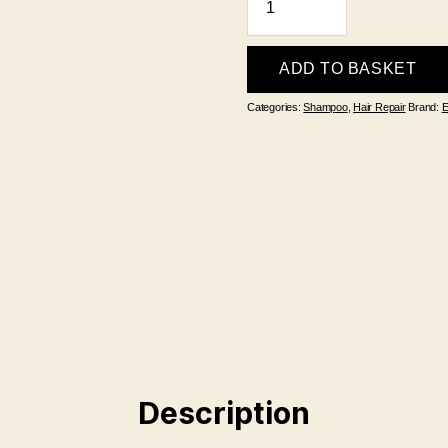
My
Hair
Nourishing
ADD TO BASKET
Shampoo
Categories:
Shampoo
,
Hair Repair
Brand:
E
300ml
quantity
Description