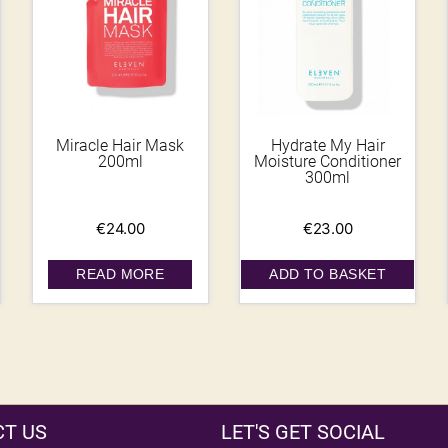
Miracle Hair Mask
Hydrate My Hair
200ml
Moisture Conditioner
300ml
€
24.00
€
23.00
READ MORE
ADD TO BASKET
T US
LET'S GET SOCIAL