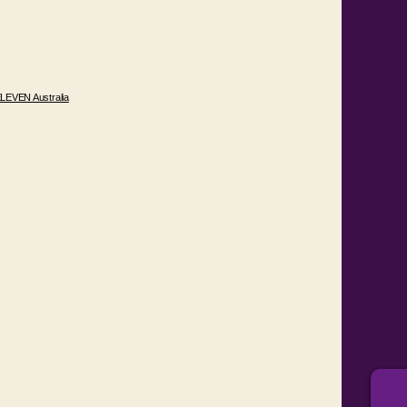
LEVEN Australia