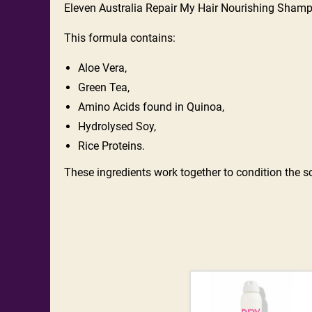
Eleven Australia Repair My Hair Nourishing Shamp
This formula contains:
Aloe Vera,
Green Tea,
Amino Acids found in Quinoa,
Hydrolysed Soy,
Rice Proteins.
These ingredients work together to condition the sca