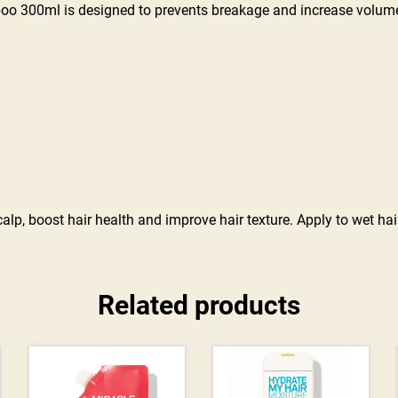
oo 300ml is designed to prevents breakage and increase volum
lp, boost hair health and improve hair texture. Apply to wet hair
Related products