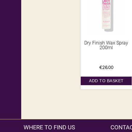
Dry Finish Wax Spray
200ml
€
26.00
ADD TO BASKET
WHERE TO FIND US
CONTAC