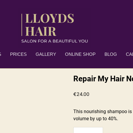
S
PRICES
GALLERY
ONLINE SHOP
BLOG
CA
Repair My Hair 
€
24.00
This nourishing shampoo is 
volume by up to 40%.
Repair