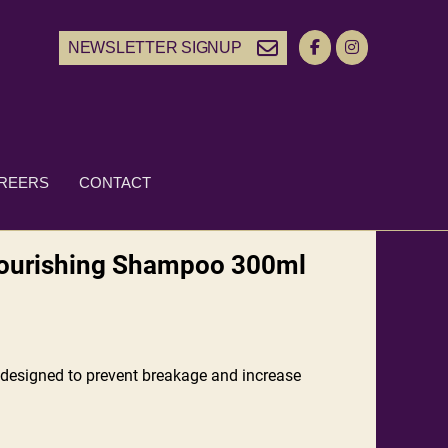
NEWSLETTER SIGNUP
REERS
CONTACT
Nourishing Shampoo 300ml
designed to prevent breakage and increase