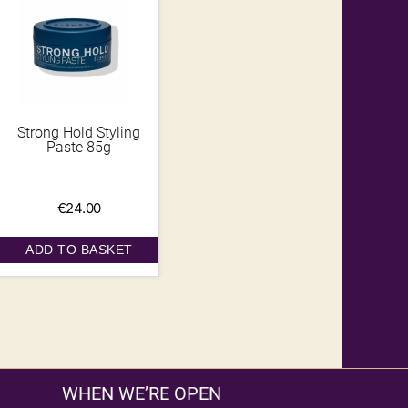
Strong Hold Styling
Paste 85g
€
24.00
ADD TO BASKET
WHEN WE’RE OPEN