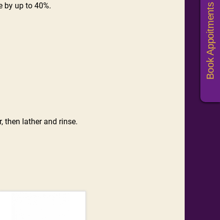
e by up to 40%.
Book Appoitments
, then lather and rinse.