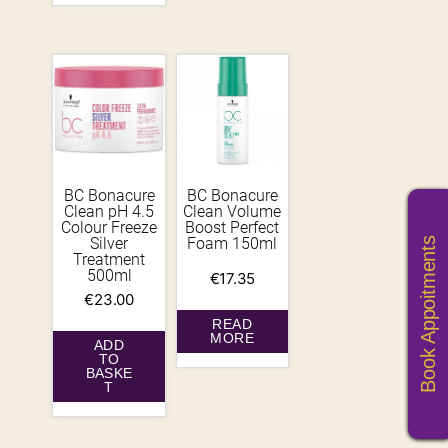
BC Bonacure
BC Bonacure
Clean pH 4.5
Clean Volume
Colour Freeze
Boost Perfect
Silver
Foam 150ml
Book Appoitments
Treatment
500ml
€
17.35
€
23.00
READ
MORE
ADD
TO
BASKE
T