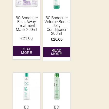
BC Bonacure
BC Bonacure
Frizz Away
Volume Boost
Treatment
Jelly
Mask 200ml
Conditioner
200ml
€
23.00
€
20.00
READ
READ
MORE
MORE
BC
BC