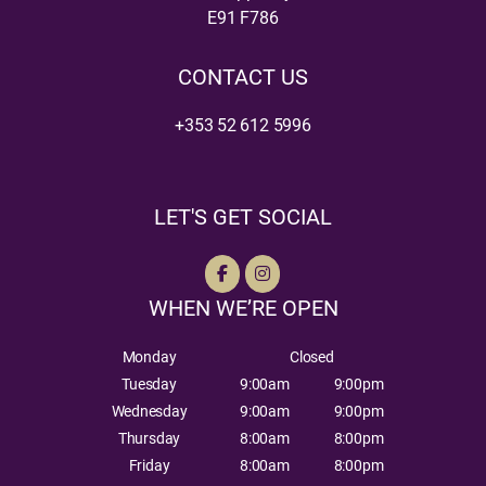
E91 F786
CONTACT US
+353 52 612 5996
LET'S GET SOCIAL
WHEN WE’RE OPEN
Monday
Closed
Tuesday
9:00am
9:00pm
Wednesday
9:00am
9:00pm
Thursday
8:00am
8:00pm
Friday
8:00am
8:00pm