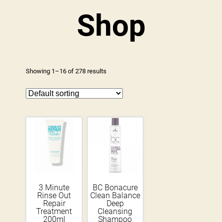
Shop
Showing 1–16 of 278 results
3 Minute
BC Bonacure
Rinse Out
Clean Balance
Repair
Deep
Treatment
Cleansing
200ml
Shampoo