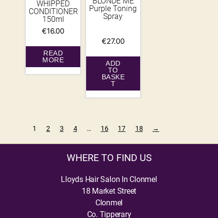
BLONDE ME
WHIPPED
Purple Toning
CONDITIONER
Spray
150ml
€
16.00
€
27.00
READ
MORE
ADD
TO
BASKE
T
1
2
3
4
…
16
17
18
→
WHERE TO FIND US
Lloyds Hair Salon In Clonmel
18 Market Street
Clonmel
Co. Tipperary