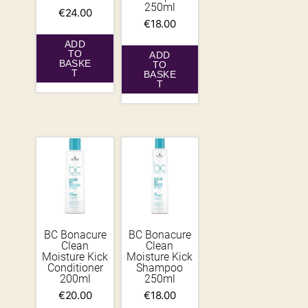
250ml
€
24.00
€
18.00
ADD
TO
ADD
BASKE
TO
T
BASKE
T
BC Bonacure
BC Bonacure
Clean
Clean
Moisture Kick
Moisture Kick
Conditioner
Shampoo
200ml
250ml
€
20.00
€
18.00