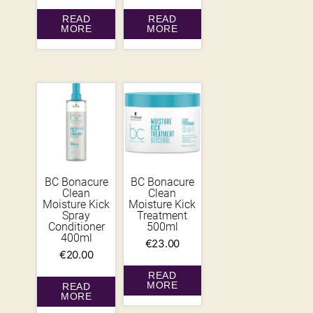
READ
READ
MORE
MORE
BC Bonacure
BC Bonacure
Clean
Clean
Moisture Kick
Moisture Kick
Spray
Treatment
Conditioner
500ml
400ml
€
23.00
€
20.00
READ
MORE
READ
MORE