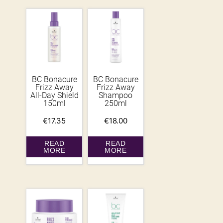
BC Bonacure
BC Bonacure
Frizz Away
Frizz Away
All-Day Shield
Shampoo
150ml
250ml
€
17.35
€
18.00
READ
READ
MORE
MORE