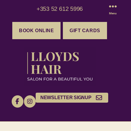
+353 52 612 5996
Menu
BOOK ONLINE
GIFT CARDS
NEWSLETTER SIGNUP