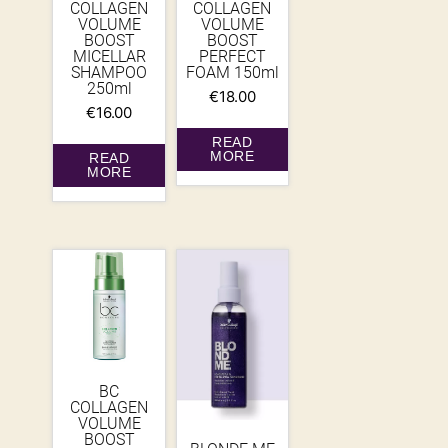
COLLAGEN
COLLAGEN
VOLUME
VOLUME
BOOST
BOOST
MICELLAR
PERFECT
SHAMPOO
FOAM 150ml
250ml
€
18.00
€
16.00
READ
MORE
READ
MORE
BC
COLLAGEN
VOLUME
BOOST